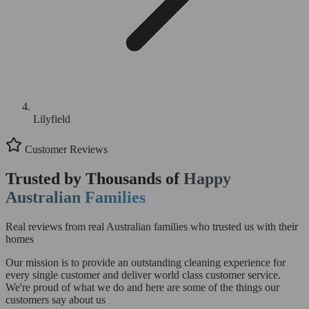
Lilyfield
Customer Reviews
Trusted by Thousands of
Happy
Australian Families
Real reviews from real Australian families who trusted us with their
homes
Our mission is to provide an outstanding cleaning experience for
every single customer and deliver world class customer service.
We're proud of what we do and here are some of the things our
customers say about us