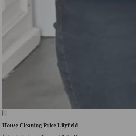
House Cleaning Price Lilyfield