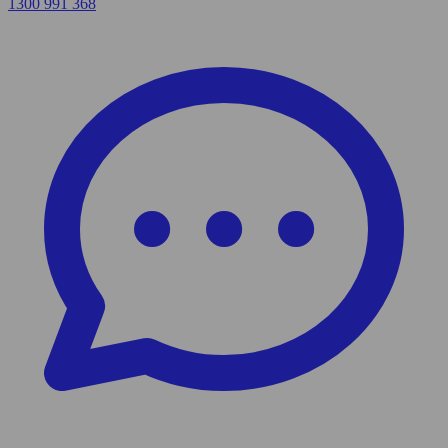
1300 991 368