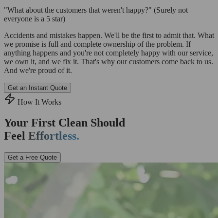
"What about the customers that weren't happy?"
(Surely not
everyone is a 5 star)
Accidents and mistakes happen. We'll be the first to admit that. What
we promise is full and complete ownership of the problem. If
anything happens and you're not completely happy with our service,
we own it, and we fix it. That's why our customers come back to us.
And we're proud of it.
Get an Instant Quote
How It Works
Your First Clean Should
Feel
Effortless.
Get a Free Quote