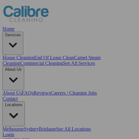
Home
Services
House Cleaning
End Of Lease Clean
Carpet Steam
Cleaning
Commercial Cleaning
See All Services
About Us
About Us
FAQs
Reviews
Careers / Cleaning Jobs
Contact
Locations
Melbourne
Sydney
Brisbane
See All Locations
Login