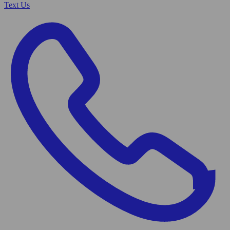
Text Us