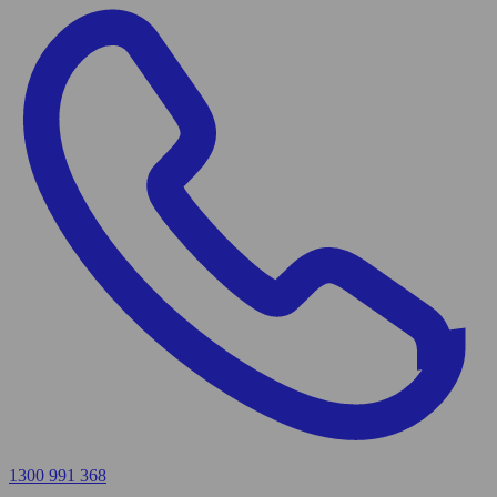
1300 991 368