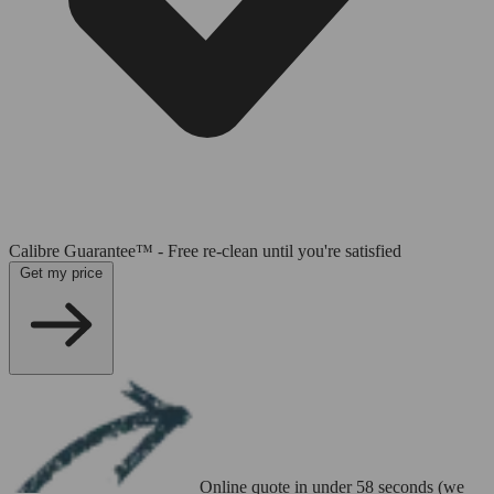
Calibre Guarantee™ - Free re-clean until you're satisfied
Get my price
Online quote in under 58 seconds (we