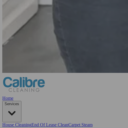
Home
Services
House Cleaning
End Of Lease Clean
Carpet Steam