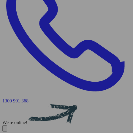
1300 991 368
We're online!