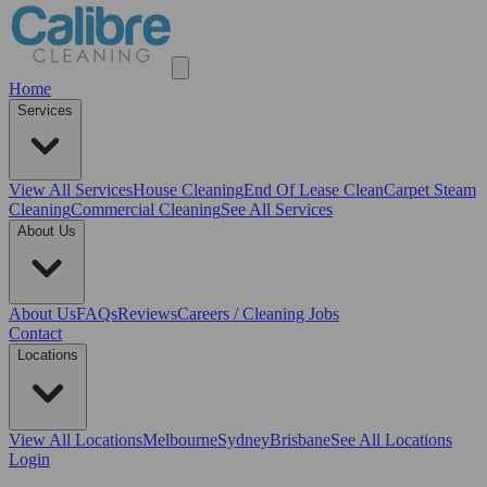
Home
Services
View All
Services
House Cleaning
End Of Lease Clean
Carpet Steam
Cleaning
Commercial Cleaning
See All Services
About Us
About Us
FAQs
Reviews
Careers / Cleaning Jobs
Contact
Locations
View All
Locations
Melbourne
Sydney
Brisbane
See All Locations
Login