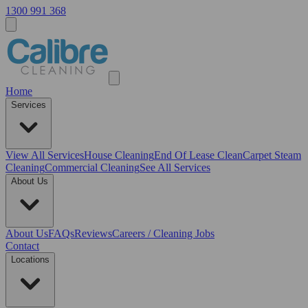
1300 991 368
Home
Services
View All
Services
House Cleaning
End Of Lease Clean
Carpet Steam
Cleaning
Commercial Cleaning
See All Services
About Us
About Us
FAQs
Reviews
Careers / Cleaning Jobs
Contact
Locations