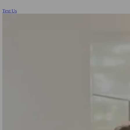
Text Us