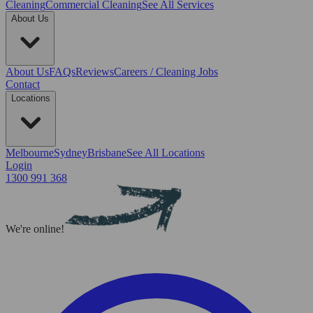
Cleaning
Commercial Cleaning
See All Services
About Us
About Us
FAQs
Reviews
Careers / Cleaning Jobs
Contact
Locations
Melbourne
Sydney
Brisbane
See All Locations
Login
1300 991 368
We're online!