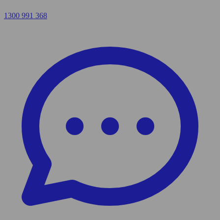
1300 991 368