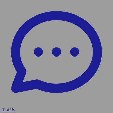
Text Us