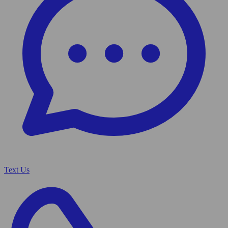
Text Us