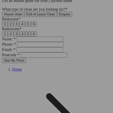
Get an
instant quote
for your Lilyfield home
What type of clean are you looking for?*
House clean
End of Lease Clean
Enquire
Bedrooms*
1
2
3
4
5
6
Bathrooms*
1
2
3
4
5
6
Name: *
Phone: *
Email: *
Postcode *
See My Price
Home