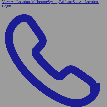
View All
Locations
Melbourne
Sydney
Brisbane
See All Locations
Login