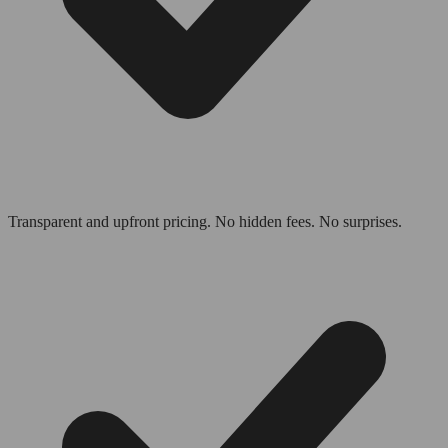
Transparent and upfront pricing. No hidden fees. No surprises.