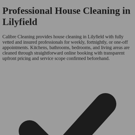
Professional House Cleaning in
Lilyfield
Calibre Cleaning provides house cleaning in Lilyfield with fully
vetted and insured professionals for weekly, fortnightly, or one-off
appointments. Kitchens, bathrooms, bedrooms, and living areas are
cleaned through straightforward online booking with transparent
upfront pricing and service scope confirmed beforehand.