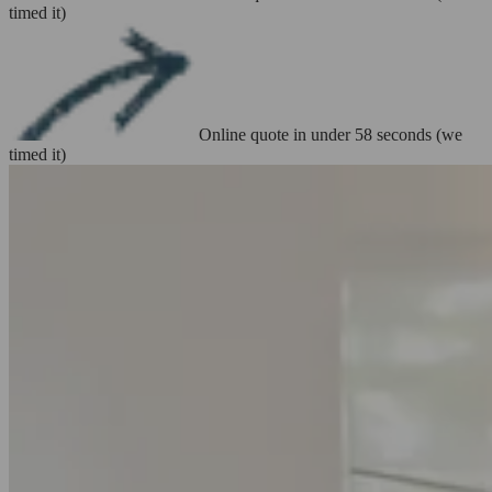
timed it)
Online quote in under 58 seconds (we
timed it)