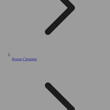
House Cleaning