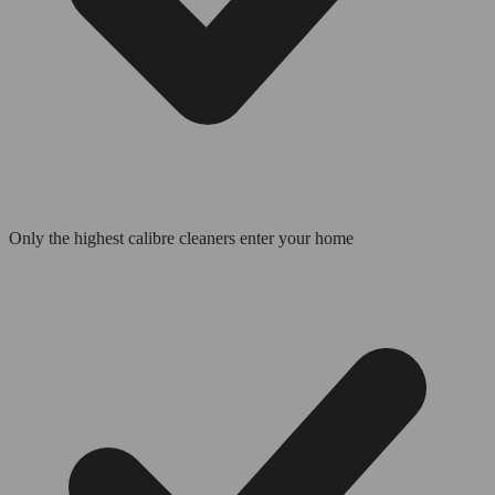
Only the highest calibre cleaners enter your home