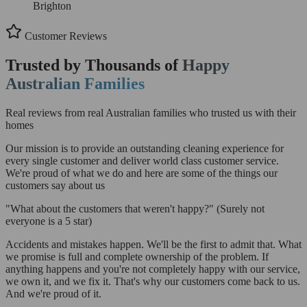
Brighton
Customer Reviews
Trusted by Thousands of
Happy
Australian Families
Real reviews from real Australian families who trusted us with their
homes
Our mission is to provide an outstanding cleaning experience for
every single customer and deliver world class customer service.
We're proud of what we do and here are some of the things our
customers say about us
"What about the customers that weren't happy?"
(Surely not
everyone is a 5 star)
Accidents and mistakes happen. We'll be the first to admit that. What
we promise is full and complete ownership of the problem. If
anything happens and you're not completely happy with our service,
we own it, and we fix it. That's why our customers come back to us.
And we're proud of it.