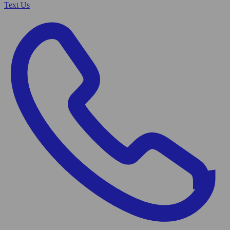
Text Us