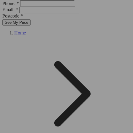
Phone: *
Email: *
Postcode *
See My Price
Home