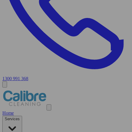
1300 991 368
Home
Services