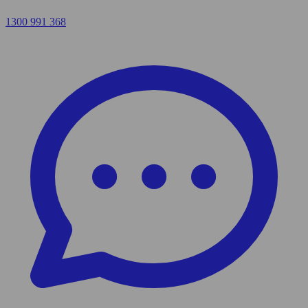
1300 991 368