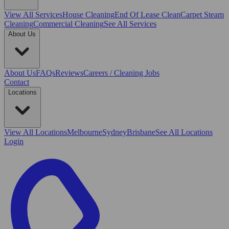
View All
Services
House Cleaning
End Of Lease Clean
Carpet Steam
Cleaning
Commercial Cleaning
See All Services
About Us
About Us
FAQs
Reviews
Careers / Cleaning Jobs
Contact
Locations
View All
Locations
Melbourne
Sydney
Brisbane
See All Locations
Login