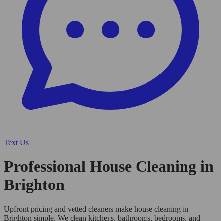
Text Us
Professional House Cleaning in
Brighton
Upfront pricing and vetted cleaners make house cleaning in
Brighton simple. We clean kitchens, bathrooms, bedrooms, and