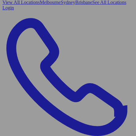
View All
Locations
Melbourne
Sydney
Brisbane
See All Locations
Login