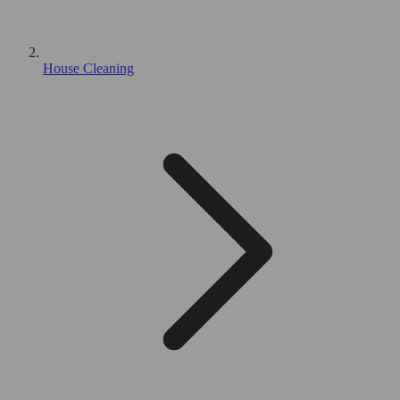
House Cleaning