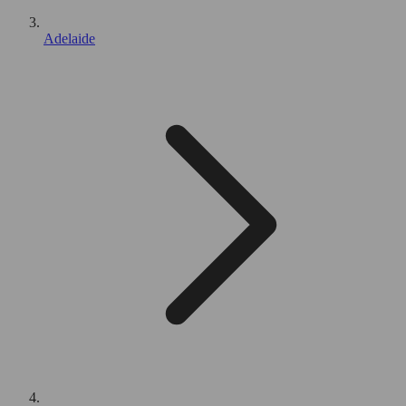
Adelaide