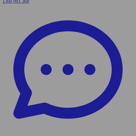
1300 991 368