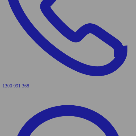
1300 991 368