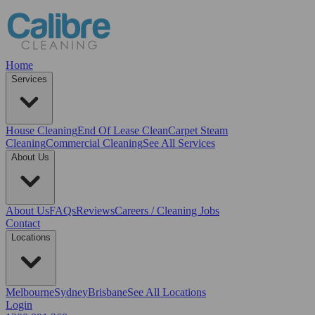
Home
Services
House Cleaning
End Of Lease Clean
Carpet Steam
Cleaning
Commercial Cleaning
See All Services
About Us
About Us
FAQs
Reviews
Careers / Cleaning Jobs
Contact
Locations
Melbourne
Sydney
Brisbane
See All Locations
Login