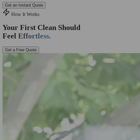
Get an Instant Quote
How It Works
Your First Clean Should
Feel
Effortless.
Get a Free Quote