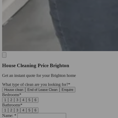
House Cleaning Price Brighton
Get an
instant quote
for your Brighton home
What type of clean are you looking for?*
House clean
End of Lease Clean
Enquire
Bedrooms*
1
2
3
4
5
6
Bathrooms*
1
2
3
4
5
6
Name: *