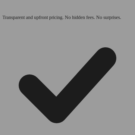
Transparent and upfront pricing. No hidden fees. No surprises.