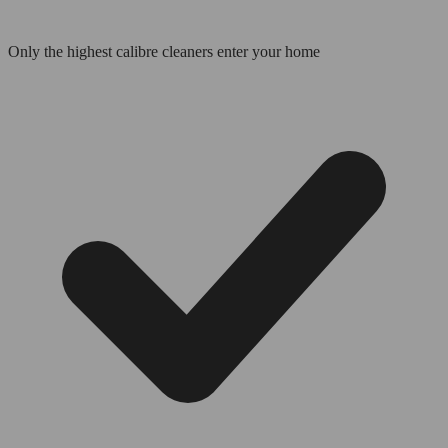
Only the highest calibre cleaners enter your home