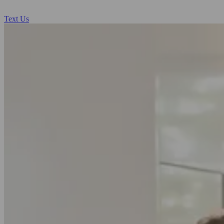
Text Us