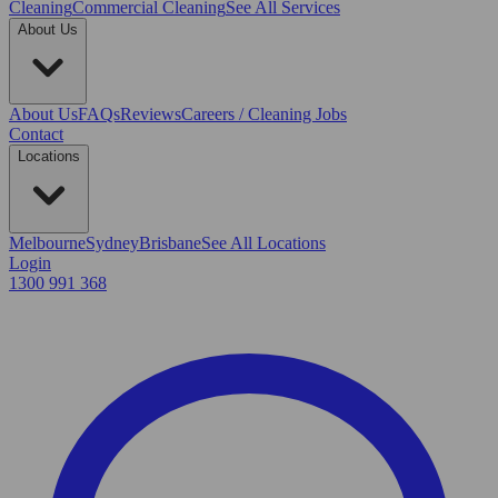
Cleaning
Commercial Cleaning
See All Services
About Us
About Us
FAQs
Reviews
Careers / Cleaning Jobs
Contact
Locations
Melbourne
Sydney
Brisbane
See All Locations
Login
1300 991 368