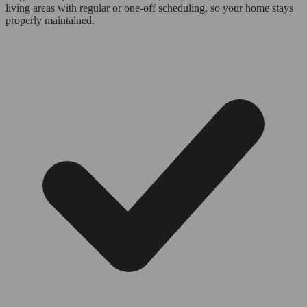
living areas with regular or one-off scheduling, so your home stays
properly maintained.