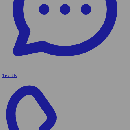
Text Us