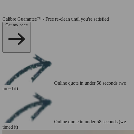
Calibre Guarantee™ - Free re-clean until you're satisfied
Get my price
Online quote in under 58 seconds (we
timed it)
Online quote in under 58 seconds (we
timed it)