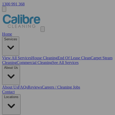
1300 991 368
Home
Services
View All
Services
House Cleaning
End Of Lease Clean
Carpet Steam
Cleaning
Commercial Cleaning
See All Services
About Us
About Us
FAQs
Reviews
Careers / Cleaning Jobs
Contact
Locations