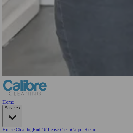
Home
Services
House Cleaning
End Of Lease Clean
Carpet Steam