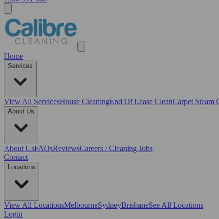
Home
Services
View All
Services
House Cleaning
End Of Lease Clean
Carpet Steam 
About Us
About Us
FAQs
Reviews
Careers / Cleaning Jobs
Contact
Locations
View All
Locations
Melbourne
Sydney
Brisbane
See All Locations
Login