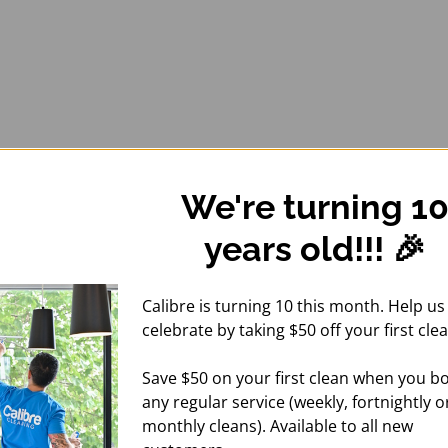
We're turning 1
years old!!! 🎉
Calibre is turning 10 this month. Help us
celebrate by taking $50 off your first clea
Save $50 on your first clean when you b
any regular service (weekly, fortnightly o
monthly cleans). Available to all new