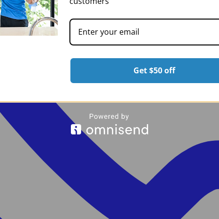
customers
Get $50 off