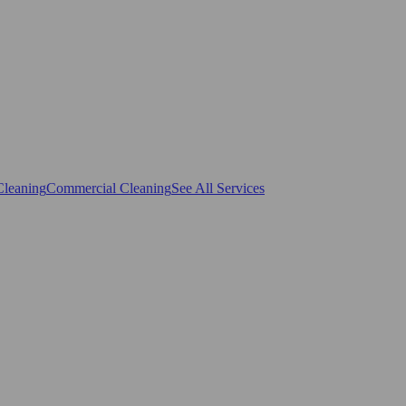
Cleaning
Commercial Cleaning
See All Services