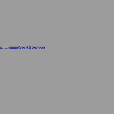
al Cleaning
See All Services