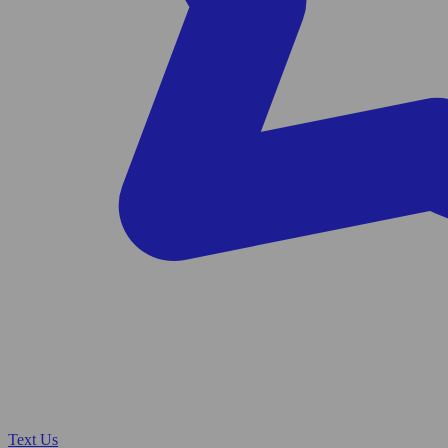
Text Us