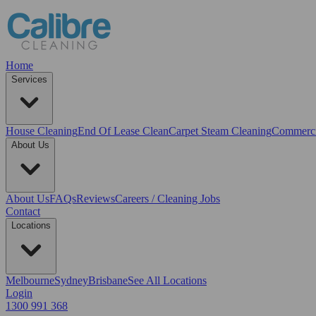
Home
Services
House Cleaning
End Of Lease Clean
Carpet Steam Cleaning
Commerci
About Us
About Us
FAQs
Reviews
Careers / Cleaning Jobs
Contact
Locations
Melbourne
Sydney
Brisbane
See All Locations
Login
1300 991 368