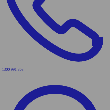
1300 991 368