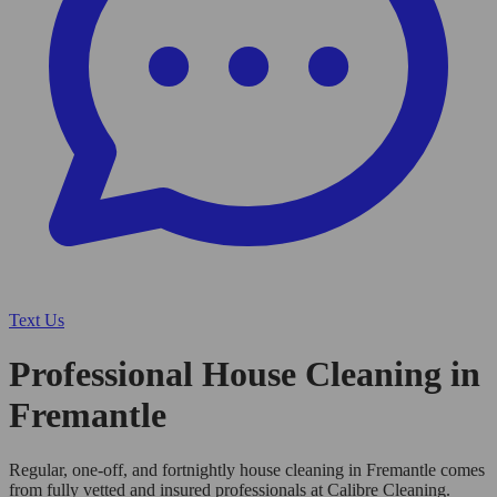
Text Us
Professional House Cleaning in
Fremantle
Regular, one-off, and fortnightly house cleaning in Fremantle comes
from fully vetted and insured professionals at Calibre Cleaning.