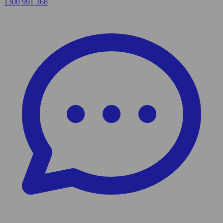
1300 991 368