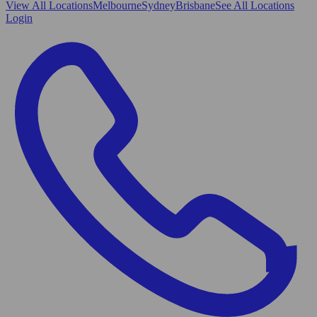
View All
Locations
Melbourne
Sydney
Brisbane
See All Locations
Login