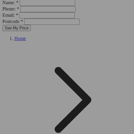
Name: *
Phone: *
Email: *
Postcode *
See My Price
Home