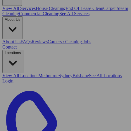
View All
Services
House Cleaning
End Of Lease Clean
Carpet Steam
Cleaning
Commercial Cleaning
See All Services
About Us
About Us
FAQs
Reviews
Careers / Cleaning Jobs
Contact
Locations
View All
Locations
Melbourne
Sydney
Brisbane
See All Locations
Login