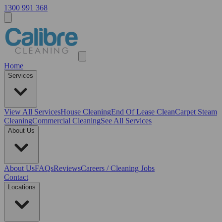
1300 991 368
Home
Services
View All
Services
House Cleaning
End Of Lease Clean
Carpet Steam
Cleaning
Commercial Cleaning
See All Services
About Us
About Us
FAQs
Reviews
Careers / Cleaning Jobs
Contact
Locations