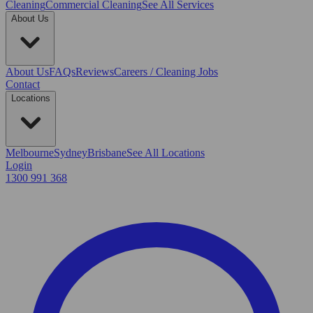
Cleaning
Commercial Cleaning
See All Services
About Us
About Us
FAQs
Reviews
Careers / Cleaning Jobs
Contact
Locations
Melbourne
Sydney
Brisbane
See All Locations
Login
1300 991 368