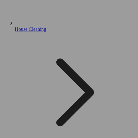
House Cleaning