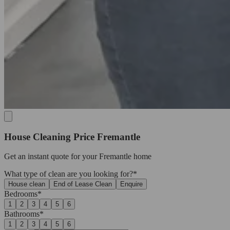
House Cleaning Price Fremantle
Get an
instant quote
for your Fremantle home
What type of clean are you looking for?*
House clean
End of Lease Clean
Enquire
Bedrooms*
1
2
3
4
5
6
Bathrooms*
1
2
3
4
5
6