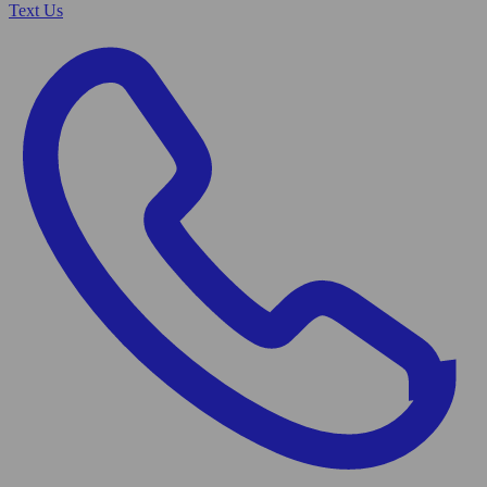
Text Us