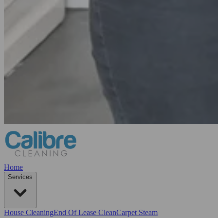
Home
Services
House Cleaning
End Of Lease Clean
Carpet Steam