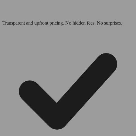
Transparent and upfront pricing. No hidden fees. No surprises.