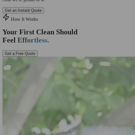
Get an Instant Quote
How It Works
Your First Clean Should
Feel
Effortless.
Get a Free Quote