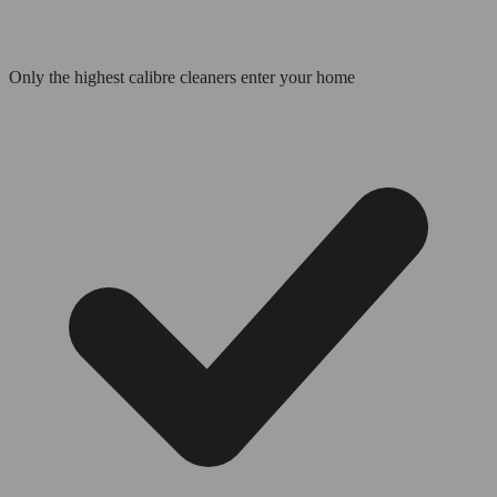
Only the highest calibre cleaners enter your home