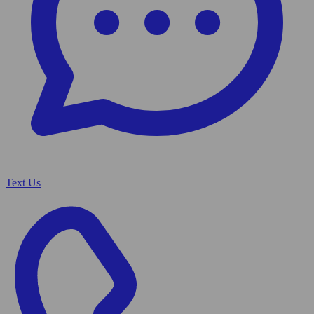
Text Us