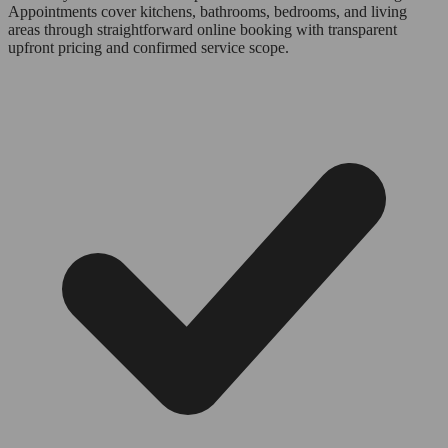
Appointments cover kitchens, bathrooms, bedrooms, and living
areas through straightforward online booking with transparent
upfront pricing and confirmed service scope.