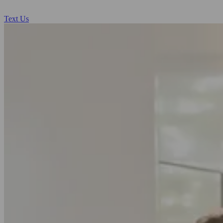
Text Us