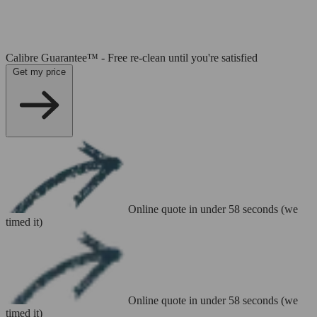
Calibre Guarantee™ - Free re-clean until you're satisfied
Get my price
Online quote in under 58 seconds (we
timed it)
Online quote in under 58 seconds (we
timed it)