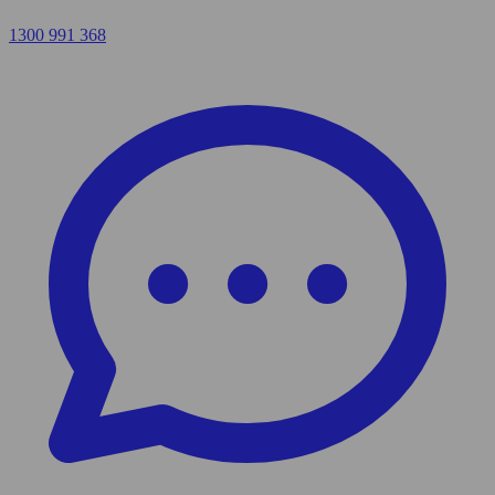
1300 991 368