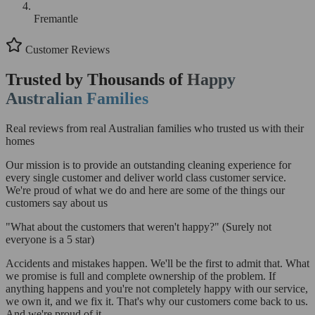
Fremantle
Customer Reviews
Trusted by Thousands of
Happy
Australian Families
Real reviews from real Australian families who trusted us with their
homes
Our mission is to provide an outstanding cleaning experience for
every single customer and deliver world class customer service.
We're proud of what we do and here are some of the things our
customers say about us
"What about the customers that weren't happy?"
(Surely not
everyone is a 5 star)
Accidents and mistakes happen. We'll be the first to admit that. What
we promise is full and complete ownership of the problem. If
anything happens and you're not completely happy with our service,
we own it, and we fix it. That's why our customers come back to us.
And we're proud of it.