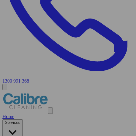
1300 991 368
Home
Services