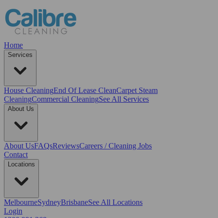
Home
Services
House Cleaning
End Of Lease Clean
Carpet Steam
Cleaning
Commercial Cleaning
See All Services
About Us
About Us
FAQs
Reviews
Careers / Cleaning Jobs
Contact
Locations
Melbourne
Sydney
Brisbane
See All Locations
Login