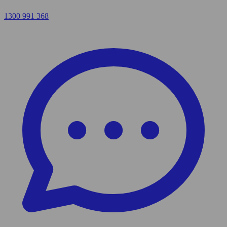
1300 991 368