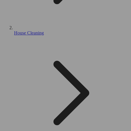
House Cleaning