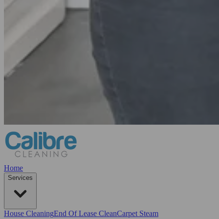
Home
Services
House Cleaning
End Of Lease Clean
Carpet Steam