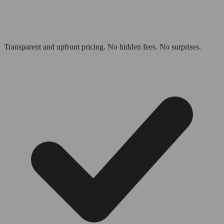
Transparent and upfront pricing. No hidden fees. No surprises.