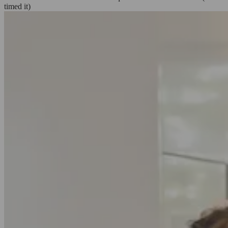
timed it)