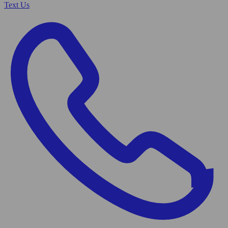
Text Us