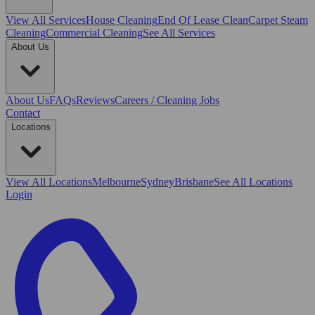
View All
Services
House Cleaning
End Of Lease Clean
Carpet Steam
Cleaning
Commercial Cleaning
See All Services
About Us
About Us
FAQs
Reviews
Careers / Cleaning Jobs
Contact
Locations
View All
Locations
Melbourne
Sydney
Brisbane
See All Locations
Login