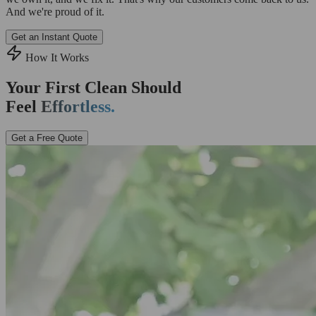
And we're proud of it.
Get an Instant Quote
How It Works
Your First Clean Should
Feel
Effortless.
Get a Free Quote