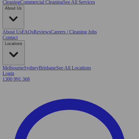
Cleaning
Commercial Cleaning
See All Services
About Us
About Us
FAQs
Reviews
Careers / Cleaning Jobs
Contact
Locations
Melbourne
Sydney
Brisbane
See All Locations
Login
1300 991 368