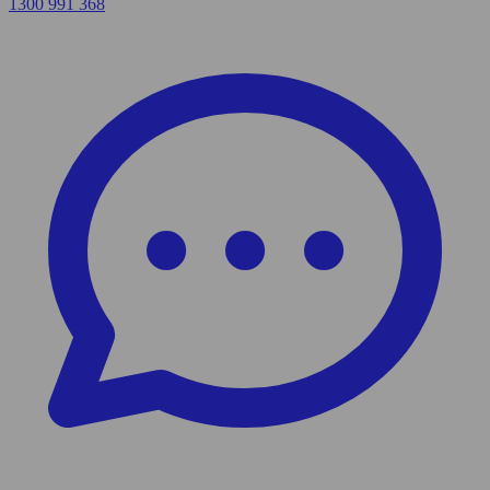
1300 991 368