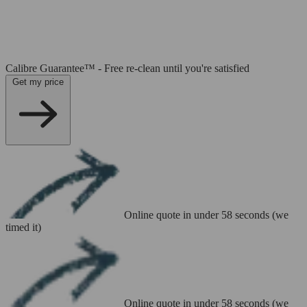
Calibre Guarantee™ - Free re-clean until you're satisfied
Get my price
Online quote in under 58 seconds (we
timed it)
Online quote in under 58 seconds (we