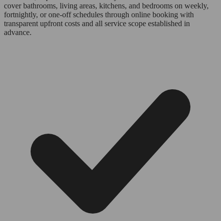
cover bathrooms, living areas, kitchens, and bedrooms on weekly,
fortnightly, or one-off schedules through online booking with
transparent upfront costs and all service scope established in
advance.