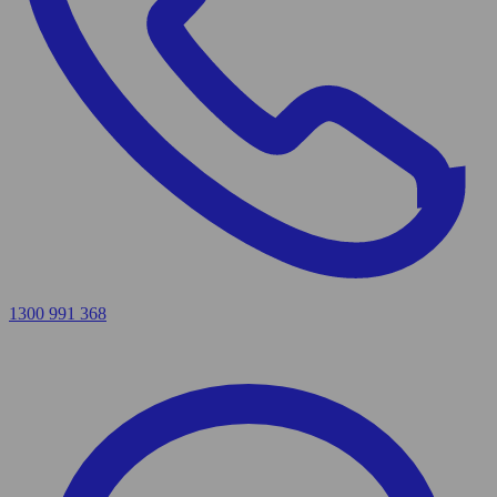
1300 991 368