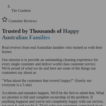
The Gardens
Customer Reviews
Trusted by Thousands of
Happy
Australian Families
Real reviews from real Australian families who trusted us with their
homes
Our mission is to provide an outstanding cleaning experience for
every single customer and deliver world class customer service.
We're proud of what we do and here are some of the things our
customers say about us
"What about the customers that weren't happy?"
(Surely not
everyone is a 5 star)
Accidents and mistakes happen. We'll be the first to admit that. What
we promise is full and complete ownership of the problem. If
anything happens and you're not completely happy with our service,
we own it, and we fix it. That's why our customers come back to us.