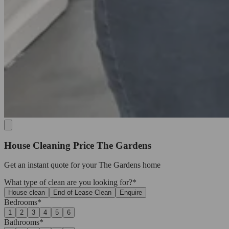
House Cleaning Price The Gardens
Get an
instant quote
for your The Gardens home
What type of clean are you looking for?*
House clean
End of Lease Clean
Enquire
Bedrooms*
1
2
3
4
5
6
Bathrooms*