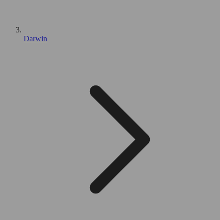
Darwin