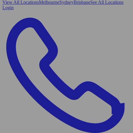
View All
Locations
Melbourne
Sydney
Brisbane
See All Locations
Login