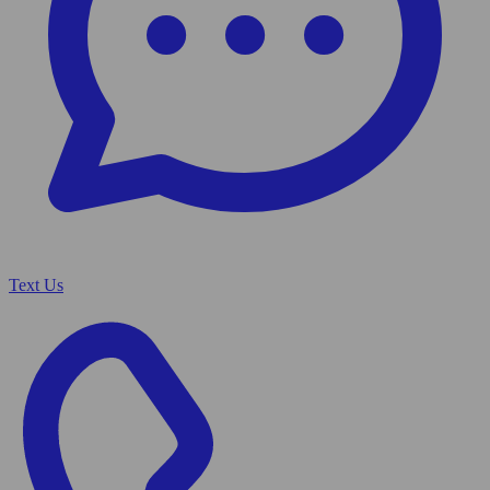
Text Us