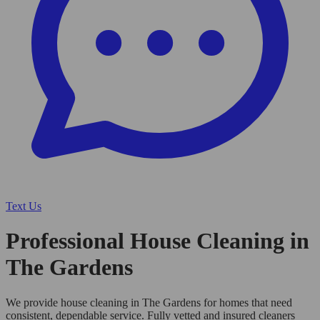
Text Us
Professional House Cleaning in
The Gardens
We provide house cleaning in The Gardens for homes that need
consistent, dependable service. Fully vetted and insured cleaners