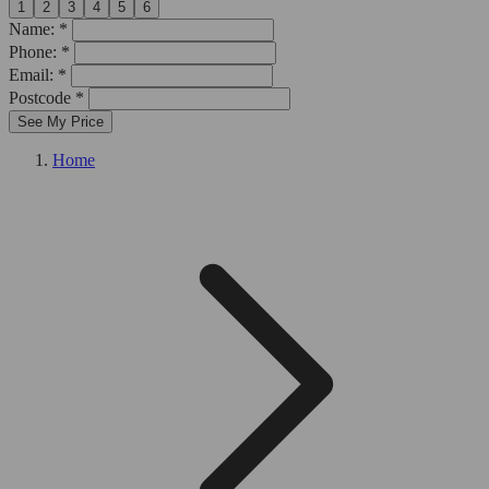
1
2
3
4
5
6
Name: *
Phone: *
Email: *
Postcode *
See My Price
Home