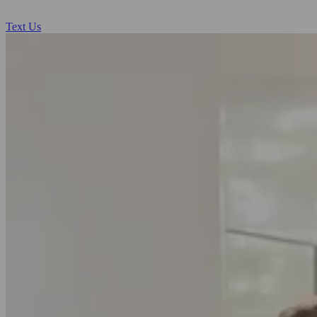
Text Us