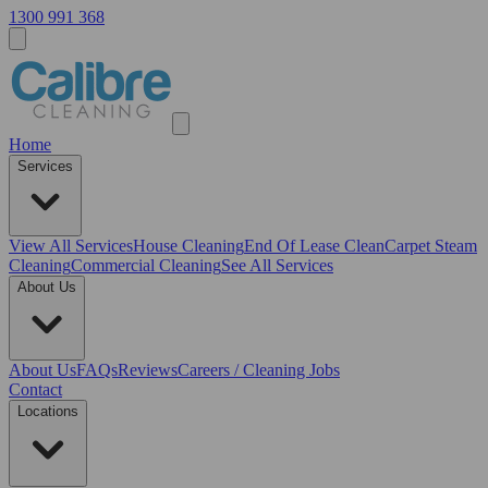
1300 991 368
Home
Services
View All
Services
House Cleaning
End Of Lease Clean
Carpet Steam
Cleaning
Commercial Cleaning
See All Services
About Us
About Us
FAQs
Reviews
Careers / Cleaning Jobs
Contact
Locations