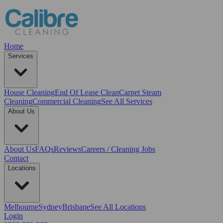
Home
Services
House Cleaning
End Of Lease Clean
Carpet Steam
Cleaning
Commercial Cleaning
See All Services
About Us
About Us
FAQs
Reviews
Careers / Cleaning Jobs
Contact
Locations
Melbourne
Sydney
Brisbane
See All Locations
Login