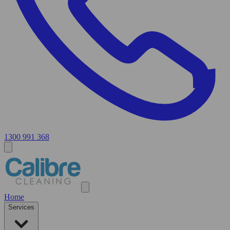
1300 991 368
Home
Services