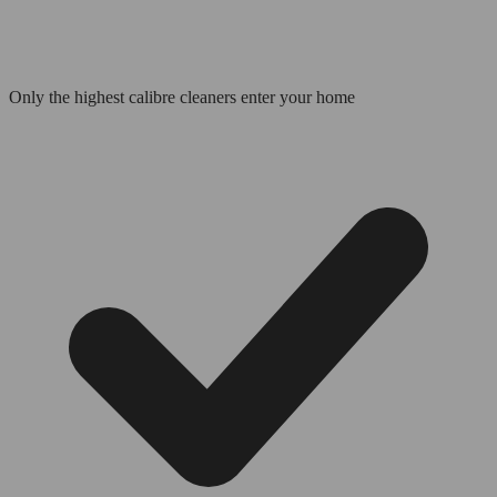
Only the highest calibre cleaners enter your home