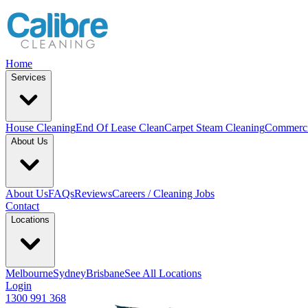
Home
Services
House Cleaning
End Of Lease Clean
Carpet Steam Cleaning
Commerci
About Us
About Us
FAQs
Reviews
Careers / Cleaning Jobs
Contact
Locations
Melbourne
Sydney
Brisbane
See All Locations
Login
1300 991 368