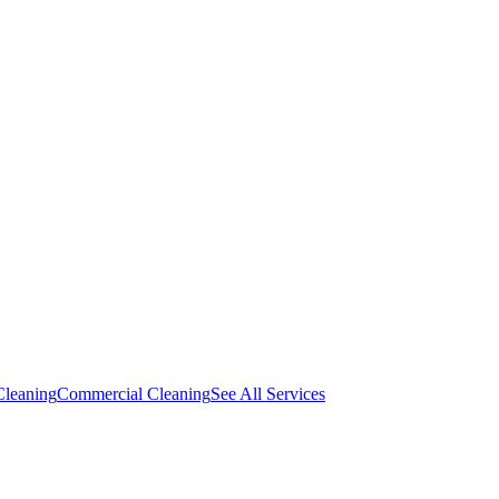
Cleaning
Commercial Cleaning
See All Services