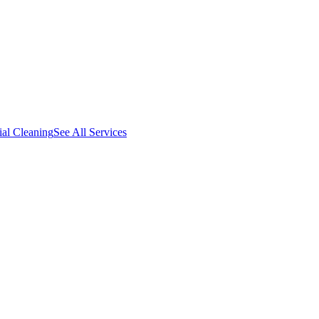
al Cleaning
See All Services