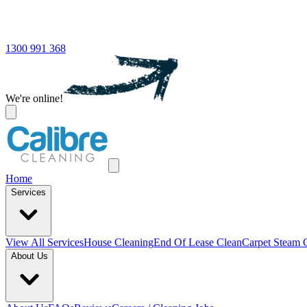
1300 991 368
We're online!
Home
Services
View All
Services
House Cleaning
End Of Lease Clean
Carpet Steam 
About Us