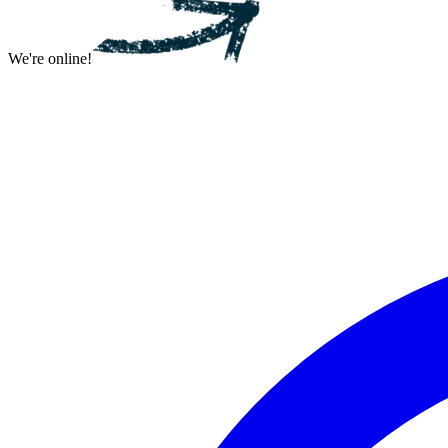
We're online!