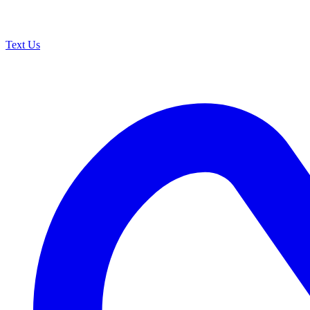
Text Us