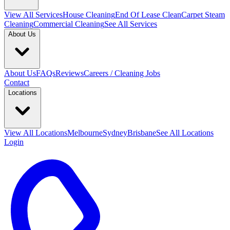
View All
Services
House Cleaning
End Of Lease Clean
Carpet Steam
Cleaning
Commercial Cleaning
See All Services
About Us
About Us
FAQs
Reviews
Careers / Cleaning Jobs
Contact
Locations
View All
Locations
Melbourne
Sydney
Brisbane
See All Locations
Login