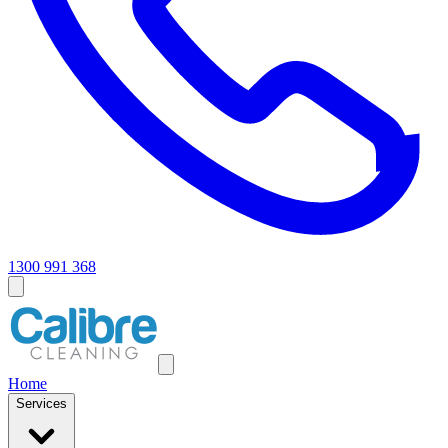
1300 991 368
Home
Services