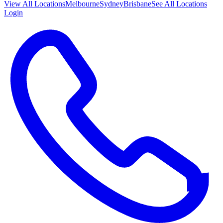
View All
Locations
Melbourne
Sydney
Brisbane
See All Locations
Login