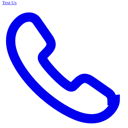
Text Us