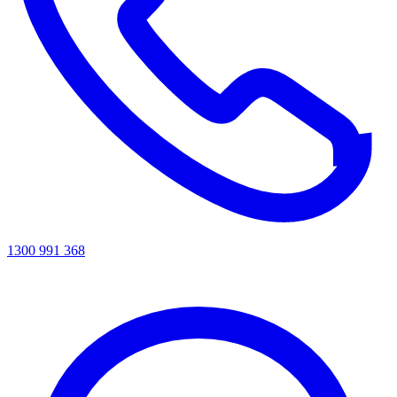
1300 991 368