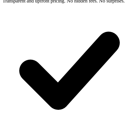
Transparent and upfront pricing. No hidden fees. No surprises.