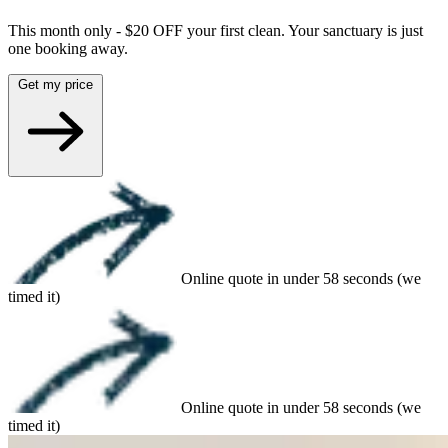
This month only - $20 OFF your first clean. Your sanctuary is just
one booking away.
Get my price
Online quote in under 58 seconds (we
timed it)
Online quote in under 58 seconds (we
timed it)