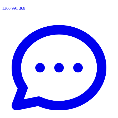
1300 991 368