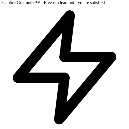
Calibre Guarantee™ - Free re-clean until you're satisfied