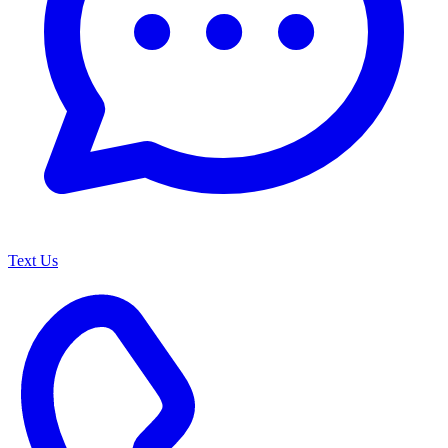
Text Us