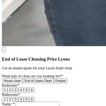
End of Lease Cleaning Price Lyons
Get an
instant quote
for your Lyons bond clean
What type of clean are you looking for?*
House clean
End of Lease Clean
Enquire
Bedrooms*
1
2
3
4
5
6
Bathrooms*
1
2
3
4
5
6
Name: *