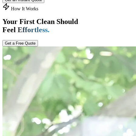
How It Works
Your First Clean Should
Feel
Effortless.
Get a Free Quote