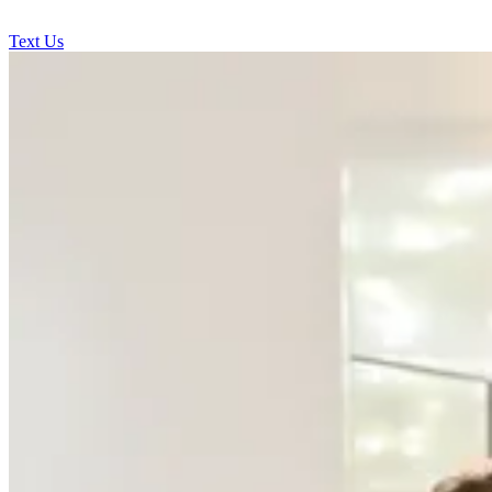
Text Us