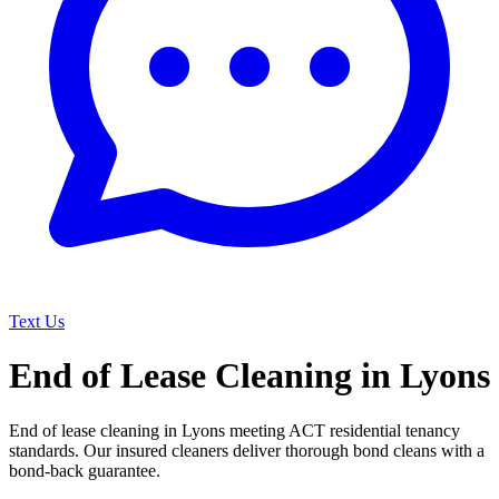
Text Us
End of Lease Cleaning in Lyons
End of lease cleaning in Lyons meeting ACT residential tenancy
standards. Our insured cleaners deliver thorough bond cleans with a
bond-back guarantee.