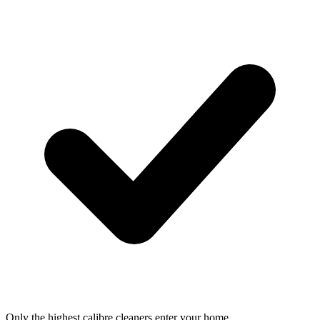
Only the highest calibre cleaners enter your home