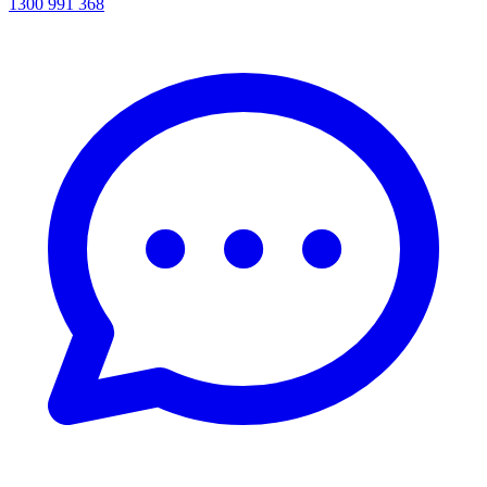
1300 991 368