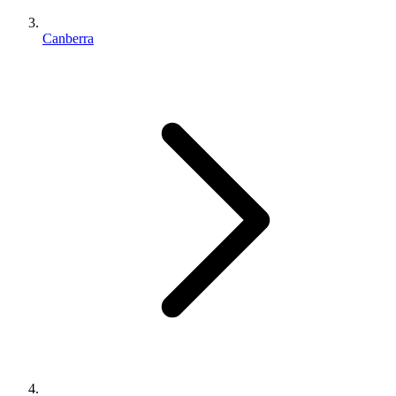
Canberra