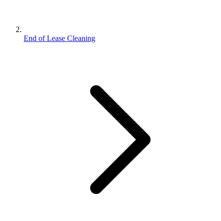
End of Lease Cleaning