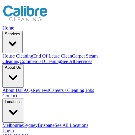
Home
Services
House Cleaning
End Of Lease Clean
Carpet Steam
Cleaning
Commercial Cleaning
See All Services
About Us
About Us
FAQs
Reviews
Careers / Cleaning Jobs
Contact
Locations
Melbourne
Sydney
Brisbane
See All Locations
Login