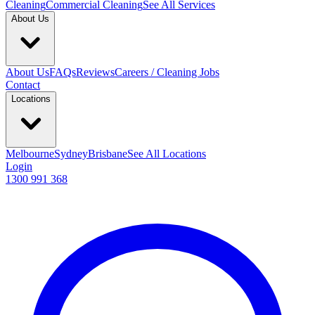
Cleaning
Commercial Cleaning
See All Services
About Us
About Us
FAQs
Reviews
Careers / Cleaning Jobs
Contact
Locations
Melbourne
Sydney
Brisbane
See All Locations
Login
1300 991 368