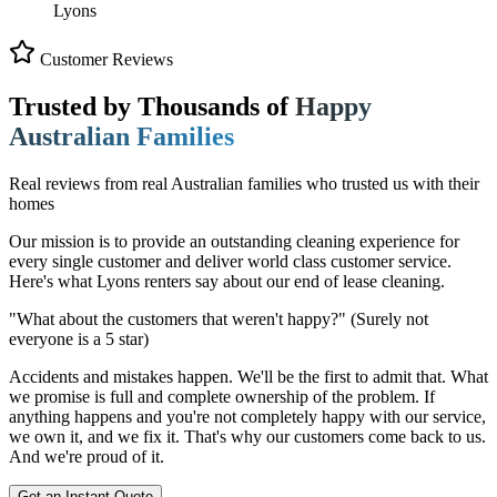
Lyons
Customer Reviews
Trusted by Thousands of
Happy
Australian Families
Real reviews from real Australian families who trusted us with their
homes
Our mission is to provide an outstanding cleaning experience for
every single customer and deliver world class customer service.
Here's what Lyons renters say about our end of lease cleaning.
"What about the customers that weren't happy?"
(Surely not
everyone is a 5 star)
Accidents and mistakes happen. We'll be the first to admit that. What
we promise is full and complete ownership of the problem. If
anything happens and you're not completely happy with our service,
we own it, and we fix it. That's why our customers come back to us.
And we're proud of it.
Get an Instant Quote