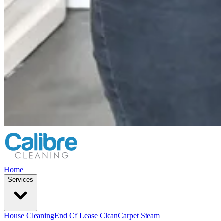
Home
Services
House Cleaning
End Of Lease Clean
Carpet Steam