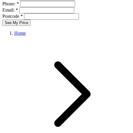
Phone: *
Email: *
Postcode *
See My Price
Home