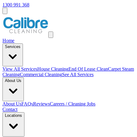
1300 991 368
Home
Services
View All
Services
House Cleaning
End Of Lease Clean
Carpet Steam
Cleaning
Commercial Cleaning
See All Services
About Us
About Us
FAQs
Reviews
Careers / Cleaning Jobs
Contact
Locations