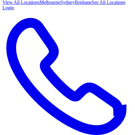
View All
Locations
Melbourne
Sydney
Brisbane
See All Locations
Login