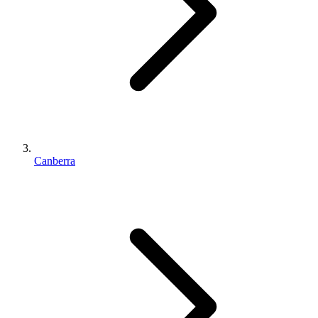
Canberra