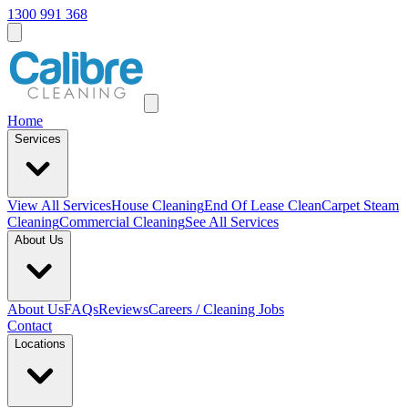
1300 991 368
Home
Services
View All
Services
House Cleaning
End Of Lease Clean
Carpet Steam
Cleaning
Commercial Cleaning
See All Services
About Us
About Us
FAQs
Reviews
Careers / Cleaning Jobs
Contact
Locations