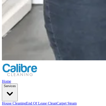
Home
Services
House Cleaning
End Of Lease Clean
Carpet Steam