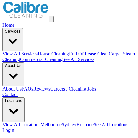
Home
Services
View All
Services
House Cleaning
End Of Lease Clean
Carpet Steam
Cleaning
Commercial Cleaning
See All Services
About Us
About Us
FAQs
Reviews
Careers / Cleaning Jobs
Contact
Locations
View All
Locations
Melbourne
Sydney
Brisbane
See All Locations
Login