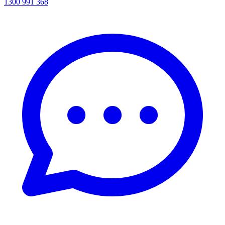
1300 991 368