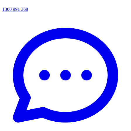
1300 991 368