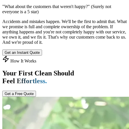
"What about the customers that weren't happy?"
(Surely not
everyone is a 5 star)
Accidents and mistakes happen. We'll be the first to admit that. What
we promise is full and complete ownership of the problem. If
anything happens and you're not completely happy with our service,
we own it, and we fix it. That's why our customers come back to us.
And we're proud of it.
Get an Instant Quote
How It Works
Your First Clean Should
Feel
Effortless.
Get a Free Quote