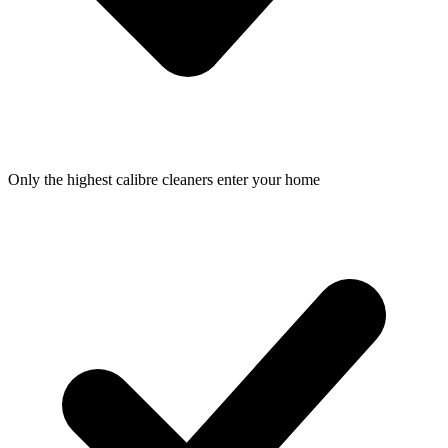
Only the highest calibre cleaners enter your home