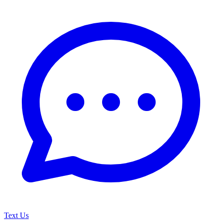
Text Us