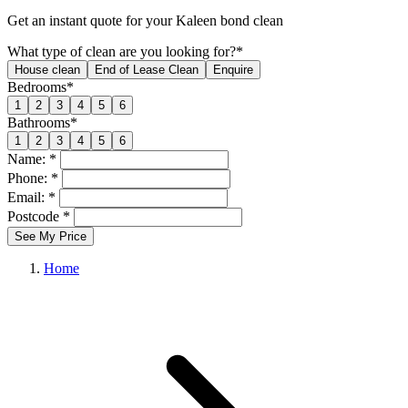
Get an
instant quote
for your Kaleen bond clean
What type of clean are you looking for?*
House clean
End of Lease Clean
Enquire
Bedrooms*
1
2
3
4
5
6
Bathrooms*
1
2
3
4
5
6
Name: *
Phone: *
Email: *
Postcode *
See My Price
Home