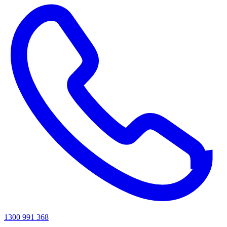
1300 991 368