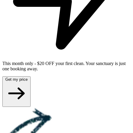
This month only - $20 OFF your first clean. Your sanctuary is just
one booking away.
Get my price