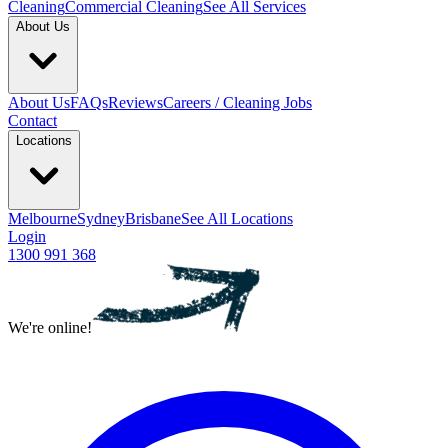
Cleaning
Commercial Cleaning
See All Services
About Us
About Us
FAQs
Reviews
Careers / Cleaning Jobs
Contact
Locations
Melbourne
Sydney
Brisbane
See All Locations
Login
1300 991 368
We're online!