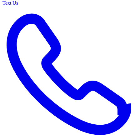
Text Us