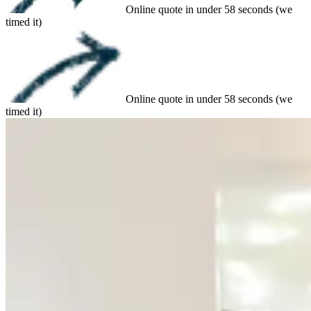
Online quote in under 58 seconds (we
timed it)
Online quote in under 58 seconds (we
timed it)