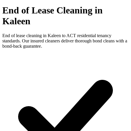
End of Lease Cleaning in
Kaleen
End of lease cleaning in Kaleen to ACT residential tenancy
standards. Our insured cleaners deliver thorough bond cleans with a
bond-back guarantee.