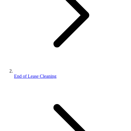
End of Lease Cleaning