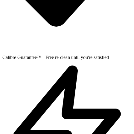
Calibre Guarantee™ - Free re-clean until you're satisfied