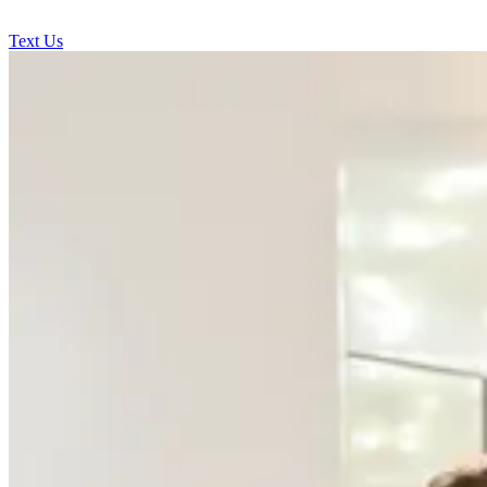
Text Us