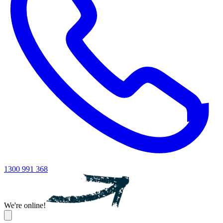
1300 991 368
We're online!