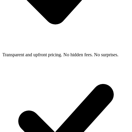
Transparent and upfront pricing. No hidden fees. No surprises.