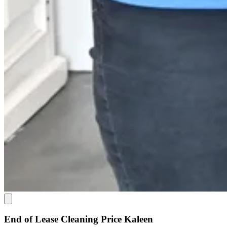
End of Lease Cleaning Price Kaleen