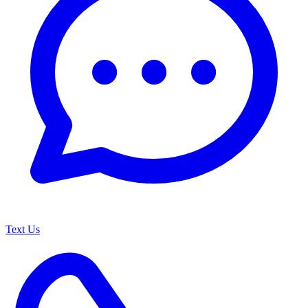
Text Us