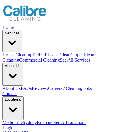
Home
Services
House Cleaning
End Of Lease Clean
Carpet Steam
Cleaning
Commercial Cleaning
See All Services
About Us
About Us
FAQs
Reviews
Careers / Cleaning Jobs
Contact
Locations
Melbourne
Sydney
Brisbane
See All Locations
Login