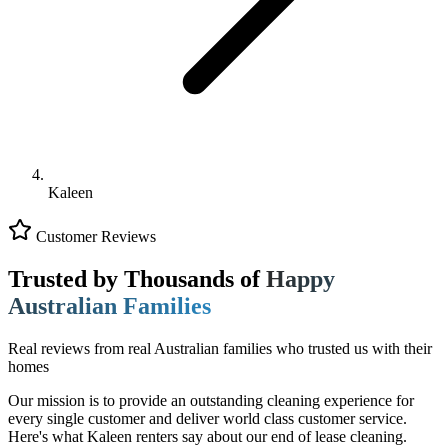
Kaleen
Customer Reviews
Trusted by Thousands of
Happy
Australian Families
Real reviews from real Australian families who trusted us with their
homes
Our mission is to provide an outstanding cleaning experience for
every single customer and deliver world class customer service.
Here's what Kaleen renters say about our end of lease cleaning.