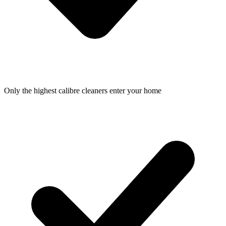
Only the highest calibre cleaners enter your home