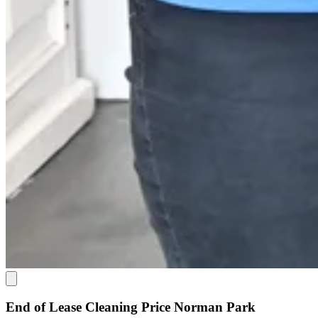
End of Lease Cleaning Price Norman Park