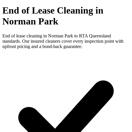
End of Lease Cleaning in
Norman Park
End of lease cleaning in Norman Park to RTA Queensland
standards. Our insured cleaners cover every inspection point with
upfront pricing and a bond-back guarantee.