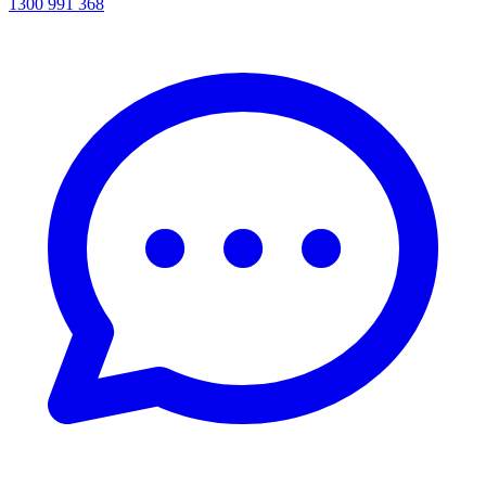
1300 991 368