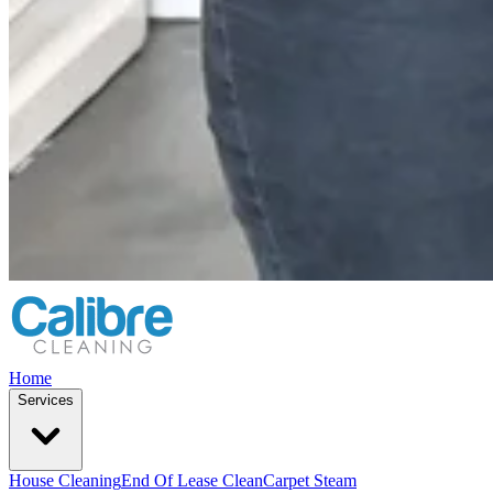
Home
Services
House Cleaning
End Of Lease Clean
Carpet Steam