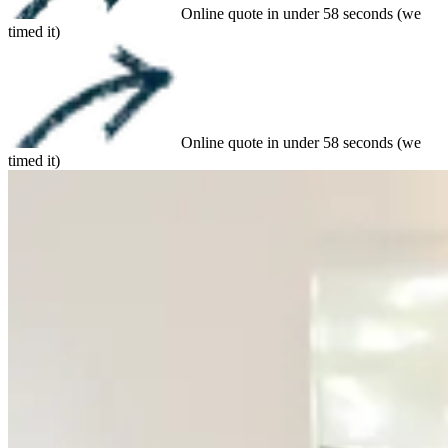
Online quote in under 58 seconds (we
timed it)
Online quote in under 58 seconds (we
timed it)