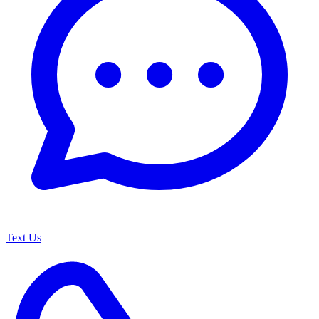
Text Us