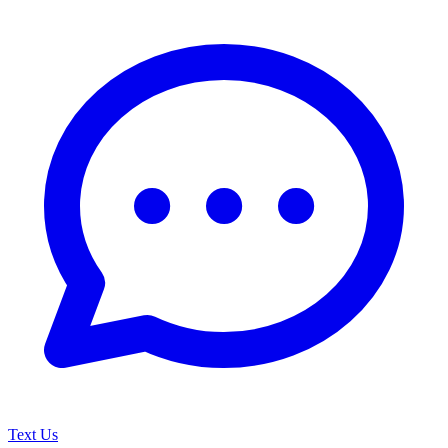
Text Us