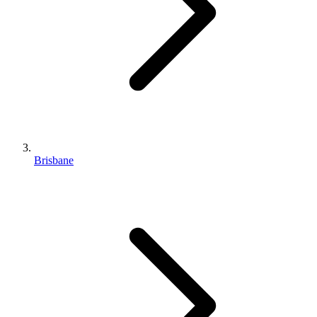
Brisbane