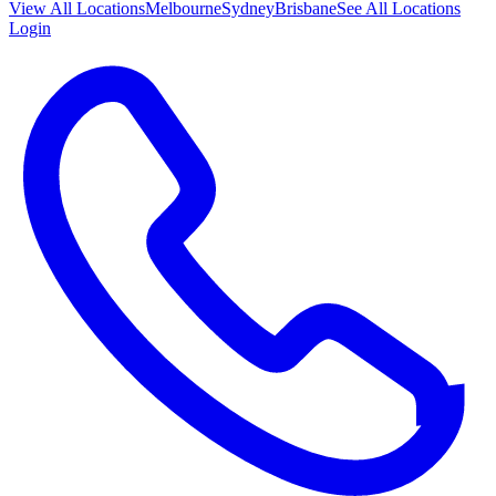
View All
Locations
Melbourne
Sydney
Brisbane
See All Locations
Login