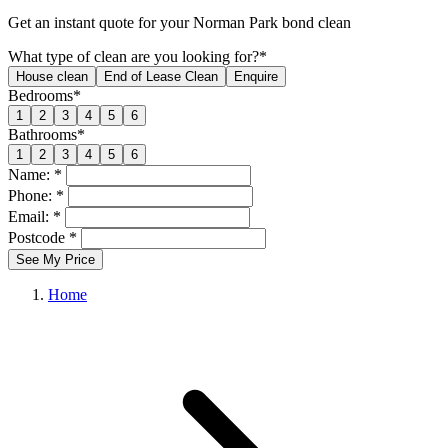
Get an
instant quote
for your Norman Park bond clean
What type of clean are you looking for?*
House clean
End of Lease Clean
Enquire
Bedrooms*
1
2
3
4
5
6
Bathrooms*
1
2
3
4
5
6
Name: *
Phone: *
Email: *
Postcode *
See My Price
Home