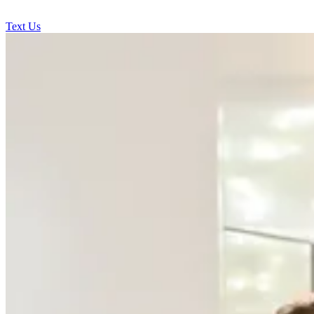
Text Us