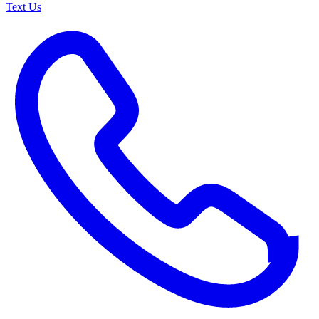
Text Us