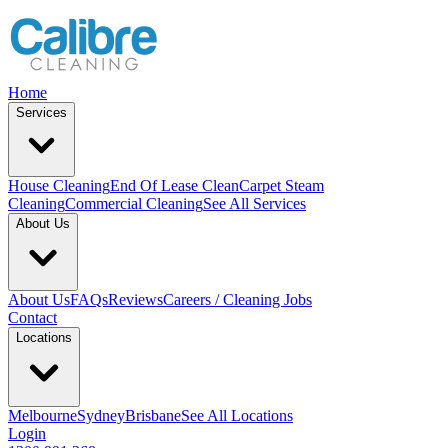
Home
Services
House Cleaning
End Of Lease Clean
Carpet Steam
Cleaning
Commercial Cleaning
See All Services
About Us
About Us
FAQs
Reviews
Careers / Cleaning Jobs
Contact
Locations
Melbourne
Sydney
Brisbane
See All Locations
Login