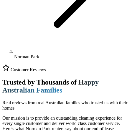
Norman Park
Customer Reviews
Trusted by Thousands of
Happy
Australian Families
Real reviews from real Australian families who trusted us with their
homes
Our mission is to provide an outstanding cleaning experience for
every single customer and deliver world class customer service.
Here's what Norman Park renters say about our end of lease