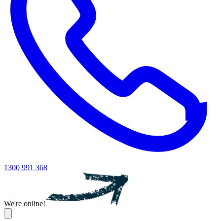
1300 991 368
We're online!