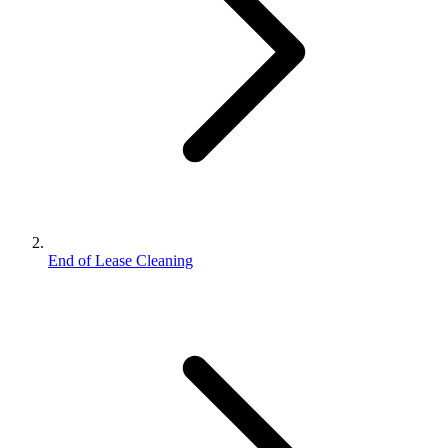
End of Lease Cleaning