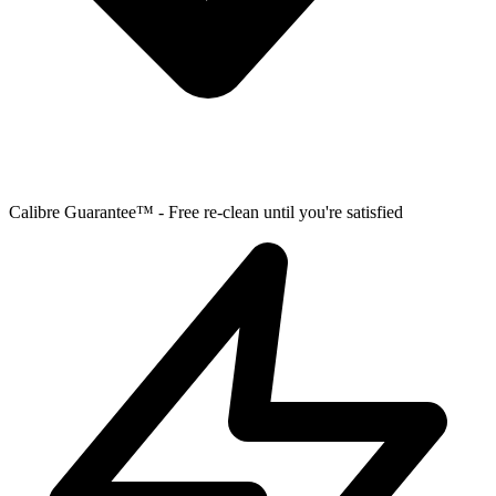
Calibre Guarantee™ - Free re-clean until you're satisfied