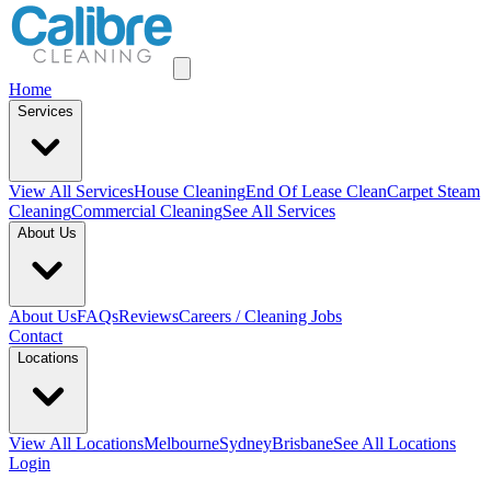
Home
Services
View All
Services
House Cleaning
End Of Lease Clean
Carpet Steam
Cleaning
Commercial Cleaning
See All Services
About Us
About Us
FAQs
Reviews
Careers / Cleaning Jobs
Contact
Locations
View All
Locations
Melbourne
Sydney
Brisbane
See All Locations
Login