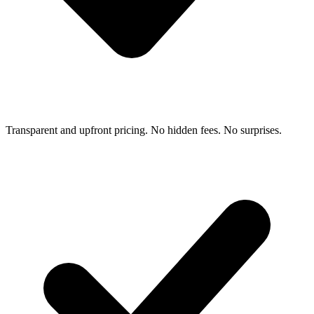
Transparent and upfront pricing. No hidden fees. No surprises.