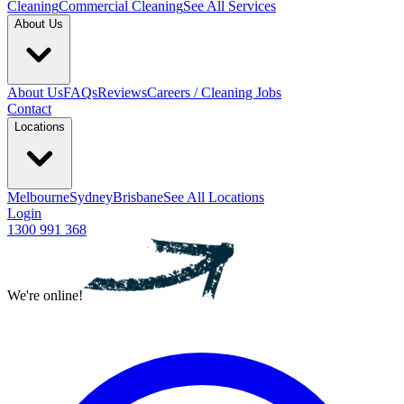
Cleaning
Commercial Cleaning
See All Services
About Us
About Us
FAQs
Reviews
Careers / Cleaning Jobs
Contact
Locations
Melbourne
Sydney
Brisbane
See All Locations
Login
1300 991 368
We're online!