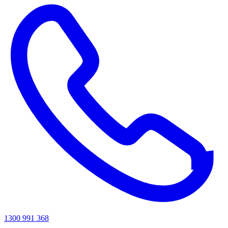
1300 991 368