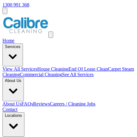
1300 991 368
Home
Services
View All
Services
House Cleaning
End Of Lease Clean
Carpet Steam
Cleaning
Commercial Cleaning
See All Services
About Us
About Us
FAQs
Reviews
Careers / Cleaning Jobs
Contact
Locations