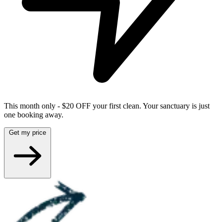
This month only - $20 OFF your first clean. Your sanctuary is just
one booking away.
Get my price