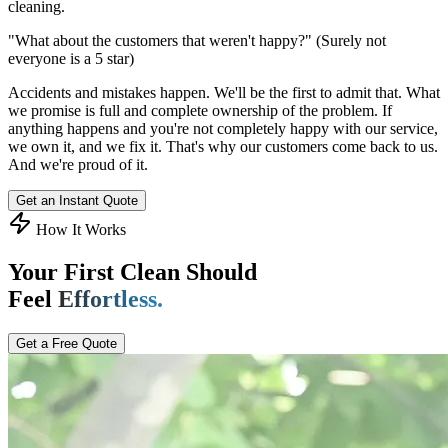
cleaning.
"What about the customers that weren't happy?"
(Surely not
everyone is a 5 star)
Accidents and mistakes happen. We'll be the first to admit that. What
we promise is full and complete ownership of the problem. If
anything happens and you're not completely happy with our service,
we own it, and we fix it. That's why our customers come back to us.
And we're proud of it.
Get an Instant Quote
How It Works
Your First Clean Should
Feel
Effortless.
Get a Free Quote