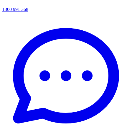
1300 991 368