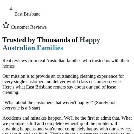
East Brisbane
Customer Reviews
Trusted by Thousands of
Happy
Australian Families
Real reviews from real Australian families who trusted us with their
homes
Our mission is to provide an outstanding cleaning experience for
every single customer and deliver world class customer service.
Here's what East Brisbane renters say about our end of lease
cleaning.
"What about the customers that weren't happy?"
(Surely not
everyone is a 5 star)
Accidents and mistakes happen. We'll be the first to admit that. What
we promise is full and complete ownership of the problem. If
anything happens and you're not completely happy with our service,