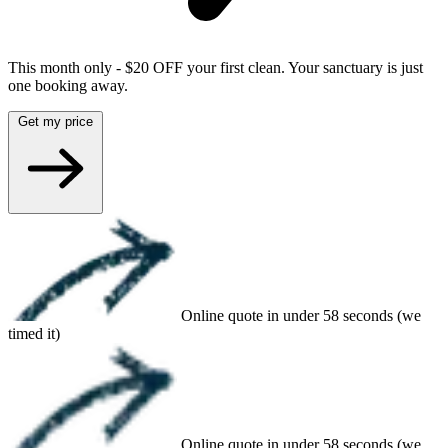
This month only - $20 OFF your first clean. Your sanctuary is just
one booking away.
Get my price
Online quote in under 58 seconds (we
timed it)
Online quote in under 58 seconds (we