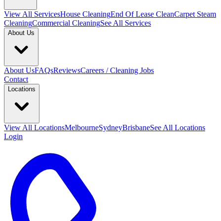
View All
Services
House Cleaning
End Of Lease Clean
Carpet Steam
Cleaning
Commercial Cleaning
See All Services
About Us
About Us
FAQs
Reviews
Careers / Cleaning Jobs
Contact
Locations
View All
Locations
Melbourne
Sydney
Brisbane
See All Locations
Login