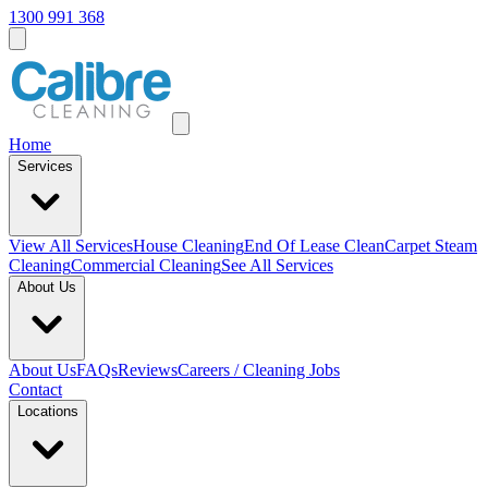
1300 991 368
Home
Services
View All
Services
House Cleaning
End Of Lease Clean
Carpet Steam
Cleaning
Commercial Cleaning
See All Services
About Us
About Us
FAQs
Reviews
Careers / Cleaning Jobs
Contact
Locations