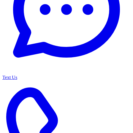
Text Us