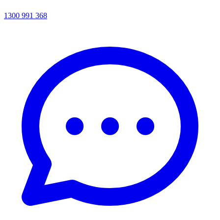
1300 991 368