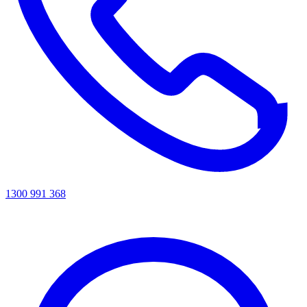
1300 991 368