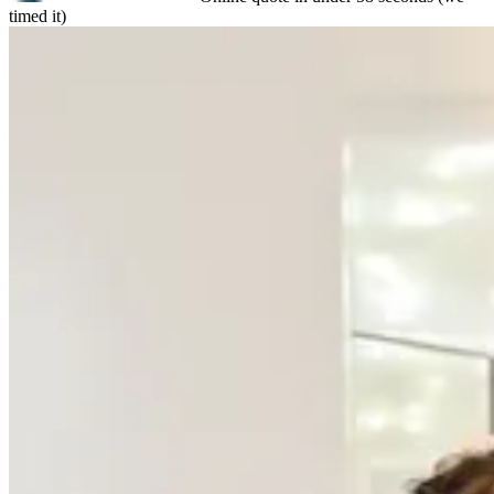
timed it)