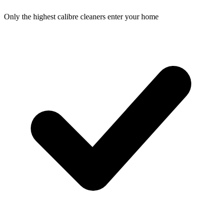
Only the highest calibre cleaners enter your home