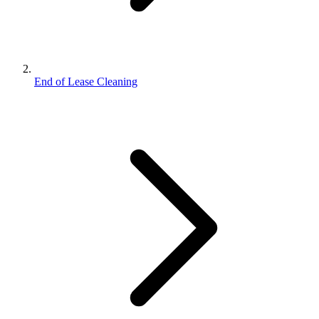
End of Lease Cleaning