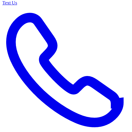
Text Us