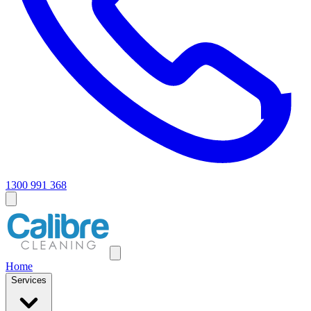
1300 991 368
Home
Services