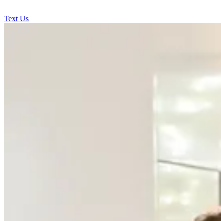
Text Us