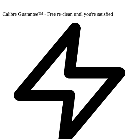
Calibre Guarantee™ - Free re-clean until you're satisfied