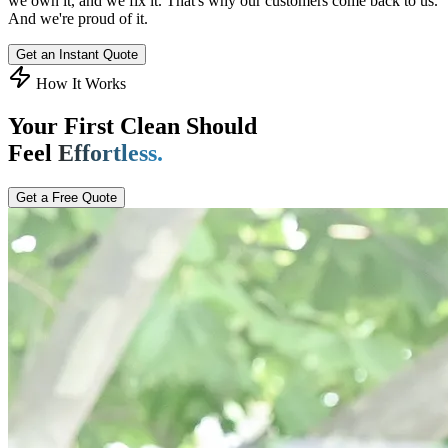
we own it, and we fix it. That's why our customers come back to us.
And we're proud of it.
Get an Instant Quote
How It Works
Your First Clean Should
Feel
Effortless.
Get a Free Quote