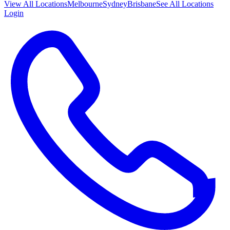
View All
Locations
Melbourne
Sydney
Brisbane
See All Locations
Login