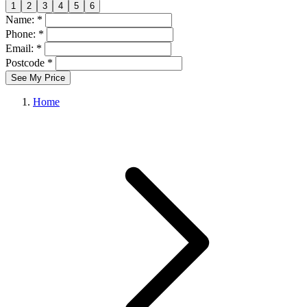
1
2
3
4
5
6
Name: *
Phone: *
Email: *
Postcode *
See My Price
Home