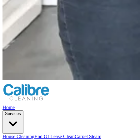
Home
Services
House Cleaning
End Of Lease Clean
Carpet Steam