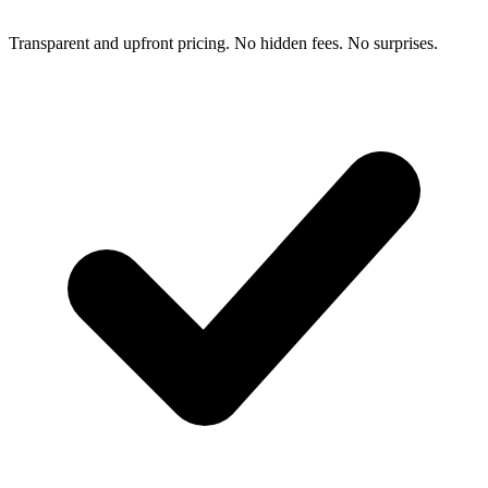
Transparent and upfront pricing. No hidden fees. No surprises.