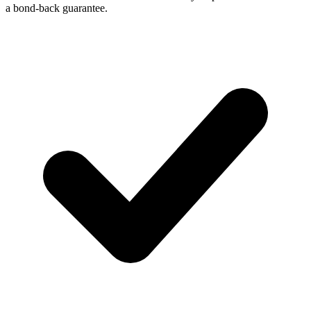
a bond-back guarantee.