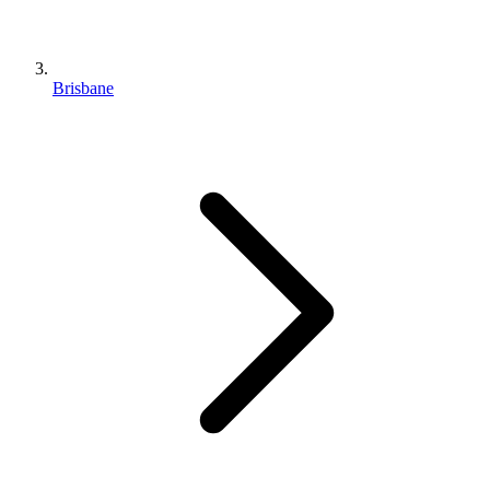
Brisbane