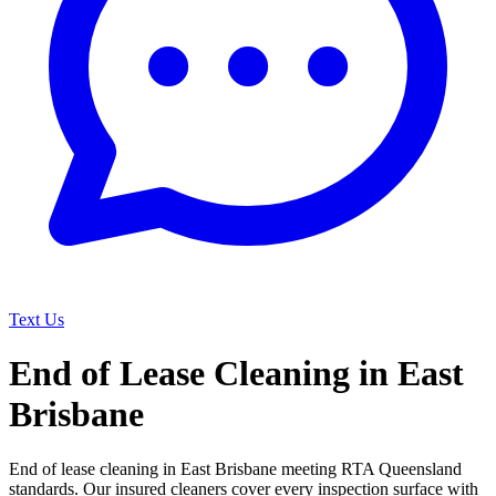
Text Us
End of Lease Cleaning in East
Brisbane
End of lease cleaning in East Brisbane meeting RTA Queensland
standards. Our insured cleaners cover every inspection surface with