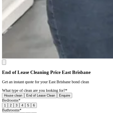
End of Lease Cleaning Price East Brisbane
Get an
instant quote
for your East Brisbane bond clean
What type of clean are you looking for?*
House clean
End of Lease Clean
Enquire
Bedrooms*
1
2
3
4
5
6
Bathrooms*