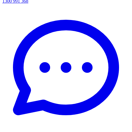
1300 991 368