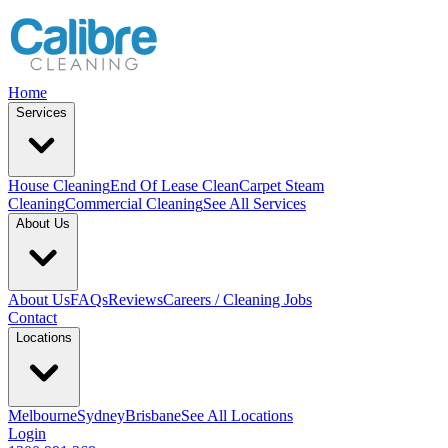
Home
Services
House Cleaning
End Of Lease Clean
Carpet Steam
Cleaning
Commercial Cleaning
See All Services
About Us
About Us
FAQs
Reviews
Careers / Cleaning Jobs
Contact
Locations
Melbourne
Sydney
Brisbane
See All Locations
Login