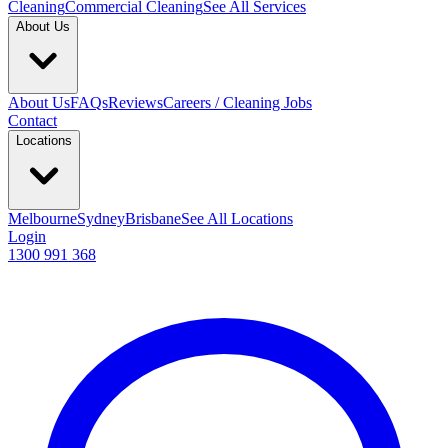
Cleaning
Commercial Cleaning
See All Services
About Us
About Us
FAQs
Reviews
Careers / Cleaning Jobs
Contact
Locations
Melbourne
Sydney
Brisbane
See All Locations
Login
1300 991 368