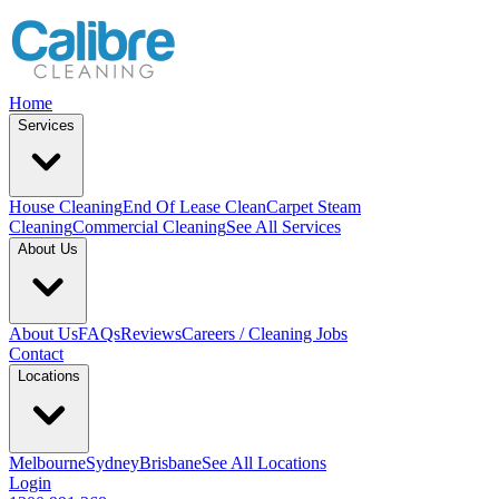
Home
Services
House Cleaning
End Of Lease Clean
Carpet Steam
Cleaning
Commercial Cleaning
See All Services
About Us
About Us
FAQs
Reviews
Careers / Cleaning Jobs
Contact
Locations
Melbourne
Sydney
Brisbane
See All Locations
Login