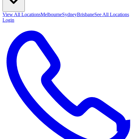
View All
Locations
Melbourne
Sydney
Brisbane
See All Locations
Login