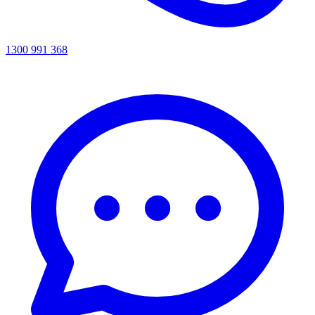
1300 991 368