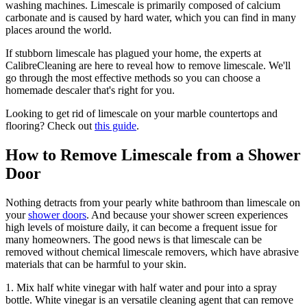
washing machines. Limescale is primarily composed of calcium
carbonate and is caused by hard water, which you can find in many
places around the world.
If stubborn limescale has plagued your home, the experts at
CalibreCleaning are here to reveal how to remove limescale. We'll
go through the most effective methods so you can choose a
homemade descaler that's right for you.
Looking to get rid of limescale on your marble countertops and
flooring? Check out
this guide
.
How to Remove Limescale from a Shower
Door
Nothing detracts from your pearly white bathroom than limescale on
your
shower doors
. And because your shower screen experiences
high levels of moisture daily, it can become a frequent issue for
many homeowners. The good news is that limescale can be
removed without chemical limescale removers, which have abrasive
materials that can be harmful to your skin.
1. Mix half white vinegar with half water and pour into a spray
bottle. White vinegar is an versatile cleaning agent that can remove