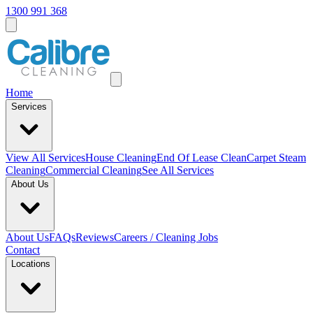
1300 991 368
Home
Services
View All
Services
House Cleaning
End Of Lease Clean
Carpet Steam
Cleaning
Commercial Cleaning
See All Services
About Us
About Us
FAQs
Reviews
Careers / Cleaning Jobs
Contact
Locations