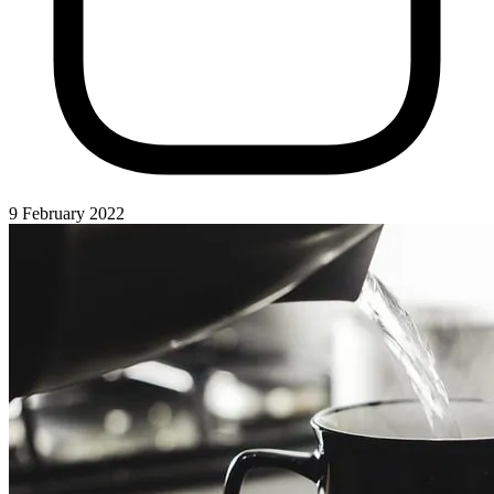
9 February 2022