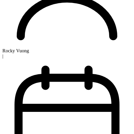
Rocky Vuong
|