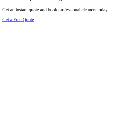
Get an instant quote and book professional cleaners today.
Get a Free Quote