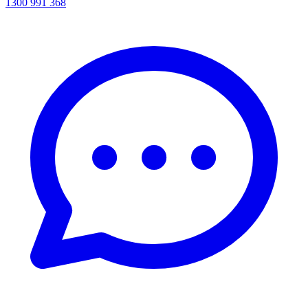
1300 991 368