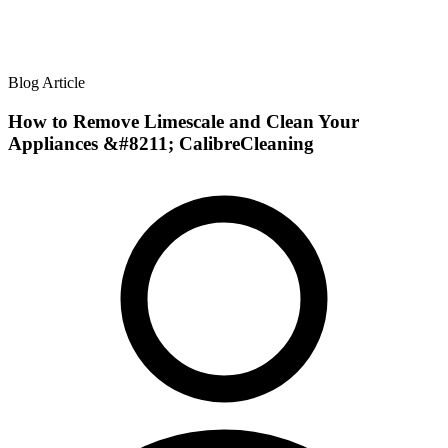
Blog Article
How to Remove Limescale and Clean Your
Appliances &#8211; CalibreCleaning