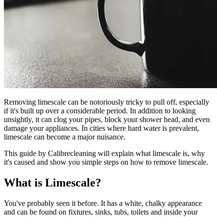
Removing limescale can be notoriously tricky to pull off, especially
if it's built up over a considerable period. In addition to looking
unsightly, it can clog your pipes, block your shower head, and even
damage your appliances. In cities where hard water is prevalent,
limescale can become a major nuisance.
This guide by Calibrecleaning will explain what limescale is, why
it's caused and show you simple steps on how to remove limescale.
What is Limescale?
You've probably seen it before. It has a white, chalky appearance
and can be found on fixtures, sinks, tubs, toilets and inside your