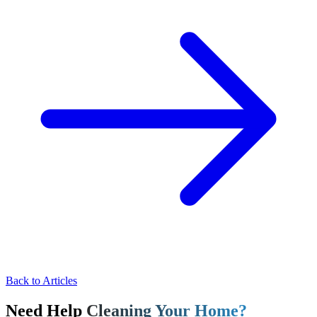
Back to Articles
Need Help
Cleaning Your Home?