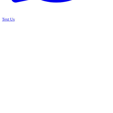
Text Us