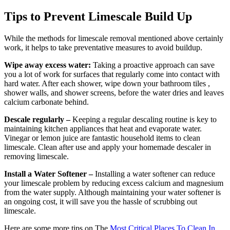
Tips to Prevent Limescale Build Up
While the methods for limescale removal mentioned above certainly
work, it helps to take preventative measures to avoid buildup.
Wipe away excess water:
Taking a proactive approach can save
you a lot of work for surfaces that regularly come into contact with
hard water. After each shower, wipe down your bathroom tiles ,
shower walls, and shower screens, before the water dries and leaves
calcium carbonate behind.
Descale regularly –
Keeping a regular descaling routine is key to
maintaining kitchen appliances that heat and evaporate water.
Vinegar or lemon juice are fantastic household items to clean
limescale. Clean after use and apply your homemade descaler in
removing limescale.
Install a Water Softener –
Installing a water softener can reduce
your limescale problem by reducing excess calcium and magnesium
from the water supply. Although maintaining your water softener is
an ongoing cost, it will save you the hassle of scrubbing out
limescale.
Here are some more tips on The
Most Critical Places To Clean In