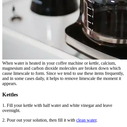
When water is heated in your coffee machine or kettle, calcium,
magnesium and carbon dioxide molecules are broken down which
cause limescale to form. Since we tend to use these items frequently,
and in some cases daily, it helps to remove limescale the moment it
appears.
Kettles
1. Fill your kettle with half water and white vinegar and leave
overnight.
2. Pour out your solution, then fill it with
clean water
.