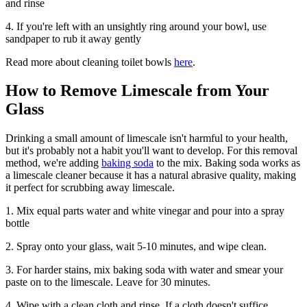
and rinse
4. If you're left with an unsightly ring around your bowl, use
sandpaper to rub it away gently
Read more about cleaning toilet bowls
here
.
How to Remove Limescale from Your
Glass
Drinking a small amount of limescale isn't harmful to your health,
but it's probably not a habit you'll want to develop. For this removal
method, we're adding
baking soda
to the mix. Baking soda works as
a limescale cleaner because it has a natural abrasive quality, making
it perfect for scrubbing away limescale.
1. Mix equal parts water and white vinegar and pour into a spray
bottle
2. Spray onto your glass, wait 5-10 minutes, and wipe clean.
3. For harder stains, mix baking soda with water and smear your
paste on to the limescale. Leave for 30 minutes.
4. Wipe with a clean cloth and rinse. If a cloth doesn't suffice,