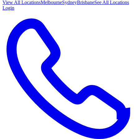
View All
Locations
Melbourne
Sydney
Brisbane
See All Locations
Login