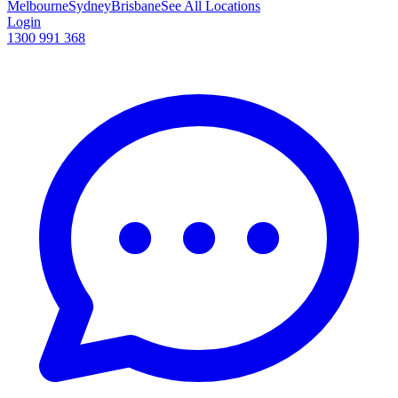
Melbourne
Sydney
Brisbane
See All Locations
Login
1300 991 368