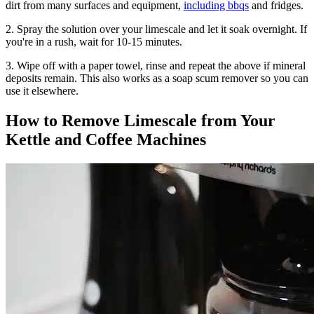
dirt from many surfaces and equipment,
including bbqs
and fridges.
2. Spray the solution over your limescale and let it soak overnight. If
you're in a rush, wait for 10-15 minutes.
3. Wipe off with a paper towel, rinse and repeat the above if mineral
deposits remain. This also works as a soap scum remover so you can
use it elsewhere.
How to Remove Limescale from Your
Kettle and Coffee Machines