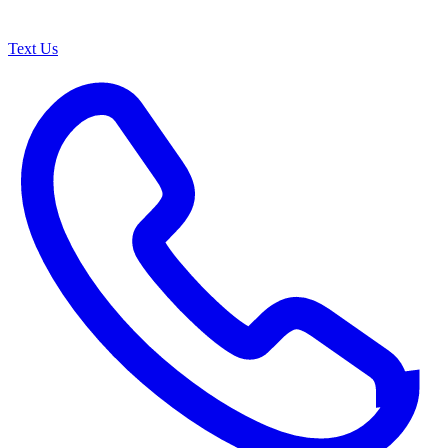
Text Us