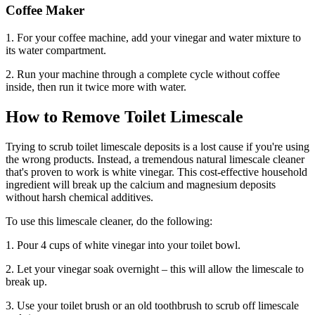
Coffee Maker
1. For your coffee machine, add your vinegar and water mixture to
its water compartment.
2. Run your machine through a complete cycle without coffee
inside, then run it twice more with water.
How to Remove Toilet Limescale
Trying to scrub toilet limescale deposits is a lost cause if you're using
the wrong products. Instead, a tremendous natural limescale cleaner
that's proven to work is white vinegar. This cost-effective household
ingredient will break up the calcium and magnesium deposits
without harsh chemical additives.
To use this limescale cleaner, do the following:
1. Pour 4 cups of white vinegar into your toilet bowl.
2. Let your vinegar soak overnight – this will allow the limescale to
break up.
3. Use your toilet brush or an old toothbrush to scrub off limescale