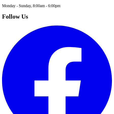
Monday - Sunday, 8:00am - 6:00pm
Follow Us