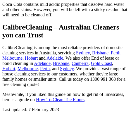
Coca-Cola contains mild acidic properties that dissolve hard water
and other stains. However, you will be left with a sticky residue that
will need to be cleaned off.
CalibreCleaning – Australian Cleaners
you can Trust
CalibreCleaning is among the most reliable providers of domestic
cleaning services in Australia, servicing
Sydney
,
Brisbane,
Perth
,
Melbourne
,
Hobart
and
Adelaide
. We also offer End of lease or
bond cleaning in
Adelaide
,
Brisbane
,
Canberra
,
Gold Coast
,
Hobart
,
Melbourne
,
Perth
, and
Sydney
. We provide a vast range of
house cleaning services to our customers, whether they're large
family homes or smaller units. Call us today on 1300 991 368 for a
free cleaning quote!
Meanwhile, if you liked this guide on how to get rid of limescales,
here is a guide on
How To Clean Tile Floors
.
Last updated: 7 February 2023