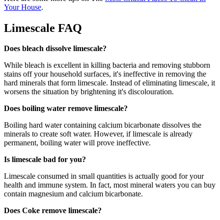
Your House
.
Limescale FAQ
Does bleach dissolve limescale?
While bleach is excellent in killing bacteria and removing stubborn
stains off your household surfaces, it's ineffective in removing the
hard minerals that form limescale. Instead of eliminating limescale, it
worsens the situation by brightening it's discolouration.
Does boiling water remove limescale?
Boiling hard water containing calcium bicarbonate dissolves the
minerals to create soft water. However, if limescale is already
permanent, boiling water will prove ineffective.
Is limescale bad for you?
Limescale consumed in small quantities is actually good for your
health and immune system. In fact, most mineral waters you can buy
contain magnesium and calcium bicarbonate.
Does Coke remove limescale?