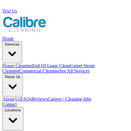
Text Us
Home
Services
House Cleaning
End Of Lease Clean
Carpet Steam
Cleaning
Commercial Cleaning
See All Services
About Us
About Us
FAQs
Reviews
Careers / Cleaning Jobs
Contact
Locations