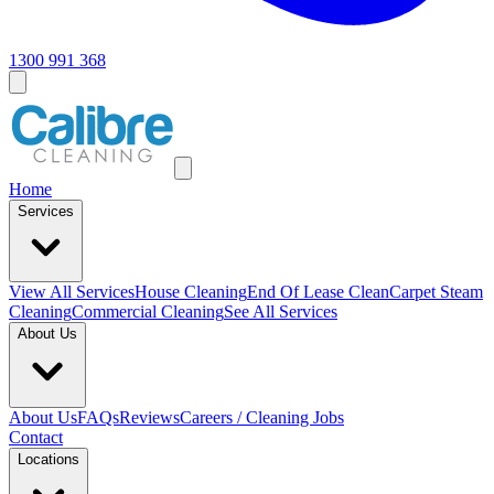
1300 991 368
Home
Services
View All
Services
House Cleaning
End Of Lease Clean
Carpet Steam
Cleaning
Commercial Cleaning
See All Services
About Us
About Us
FAQs
Reviews
Careers / Cleaning Jobs
Contact
Locations