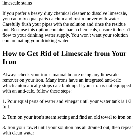
limescale stains
If you prefer a heavy-duty chemical cleaner to dissolve limescale,
you can mix equal parts calcium and rust remover with water.
Carefully flush your pipes with the solution and rinse the residue
out. Because this option contains harsh chemicals, ensure it doesn't
flow to your drinking water supply. You won't want your solution
contaminating your drinking water.
How to Get Rid of Limescale from Your
Iron
Always check your iron's manual before using any limescale
remover on your iron. Many irons have an integrated anti-calc
which automatically stops calc buildup. If your iron is not equipped
with an anti-calc, follow these steps:
1. Pour equal parts of water and vinegar until your water tank is 1/3
full.
2. Turn on your iron's steam setting and find an old towel to iron on.
3. Iron your towel until your solution has all drained out, then repeat
with clean water