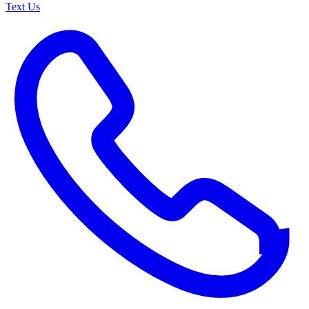
Text Us