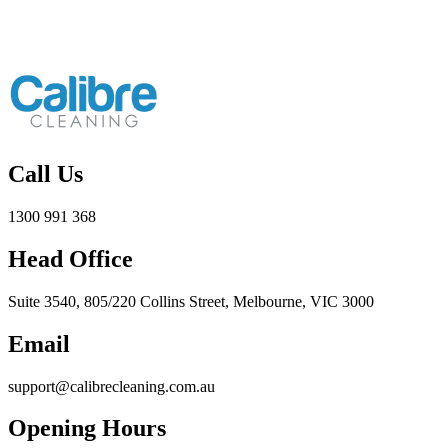
Call Us
1300 991 368
Head Office
Suite 3540, 805/220 Collins Street, Melbourne, VIC 3000
Email
support@calibrecleaning.com.au
Opening Hours