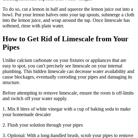
To do so, cut a lemon in half and squeeze the lemon juice out into a
bowl. Put your lemon halves onto your tap spouts, submerge a cloth
into the lemon juice, and wrap around the tap. Once limescale has
softened, rinse with plain water.
How to Get Rid of Limescale from Your
Pipes
Unlike calcium carbonate on your fixtures or appliances that are
easy to spot, you can't precisely see limescale on your internal
plumbing. This hidden limescale can decrease water availability and
cause blockages, eventually corroding your pipes and damaging its
structure.
Before attempting to remove limescale, ensure the room is off-limits
and switch off your water supply.
1. Mix 8 litres of white vinegar with a cup of baking soda to make
your homemade descaler
2. Flush your solution through your pipes
3. Optional: With a long-handled brush, scrub your pipes to remove