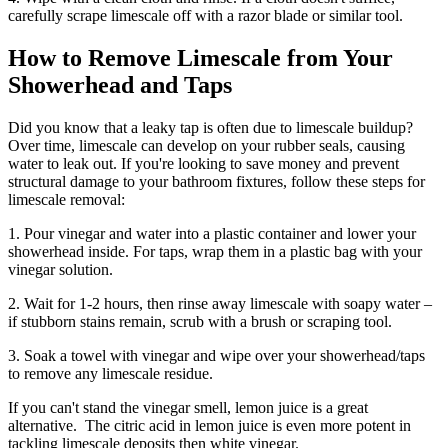
carefully scrape limescale off with a razor blade or similar tool.
How to Remove Limescale from Your
Showerhead and Taps
Did you know that a leaky tap is often due to limescale buildup?
Over time, limescale can develop on your rubber seals, causing
water to leak out. If you're looking to save money and prevent
structural damage to your bathroom fixtures, follow these steps for
limescale removal:
1. Pour vinegar and water into a plastic container and lower your
showerhead inside. For taps, wrap them in a plastic bag with your
vinegar solution.
2. Wait for 1-2 hours, then rinse away limescale with soapy water –
if stubborn stains remain, scrub with a brush or scraping tool.
3. Soak a towel with vinegar and wipe over your showerhead/taps
to remove any limescale residue.
If you can't stand the vinegar smell, lemon juice is a great
alternative. The citric acid in lemon juice is even more potent in
tackling limescale deposits then white vinegar.