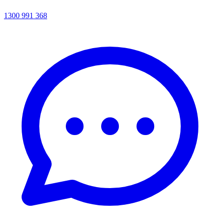
1300 991 368