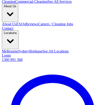
Cleaning
Commercial Cleaning
See All Services
About Us
About Us
FAQs
Reviews
Careers / Cleaning Jobs
Contact
Locations
Melbourne
Sydney
Brisbane
See All Locations
Login
1300 991 368