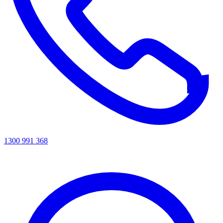
1300 991 368