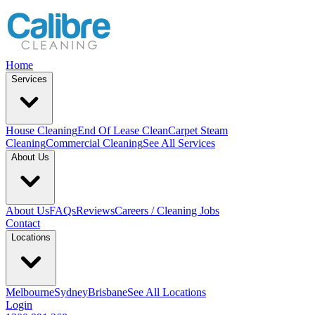
Home
Services
House Cleaning
End Of Lease Clean
Carpet Steam
Cleaning
Commercial Cleaning
See All Services
About Us
About Us
FAQs
Reviews
Careers / Cleaning Jobs
Contact
Locations
Melbourne
Sydney
Brisbane
See All Locations
Login