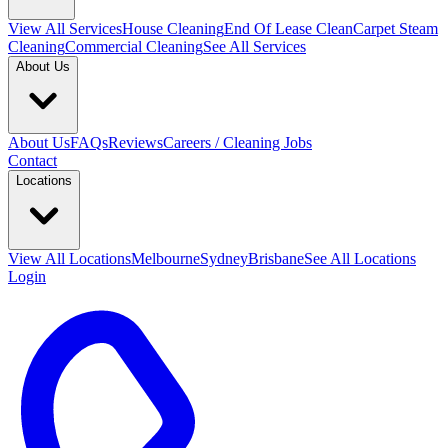
View All
Services
House Cleaning
End Of Lease Clean
Carpet Steam
Cleaning
Commercial Cleaning
See All Services
About Us
About Us
FAQs
Reviews
Careers / Cleaning Jobs
Contact
Locations
View All
Locations
Melbourne
Sydney
Brisbane
See All Locations
Login