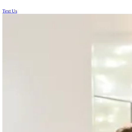
Text Us