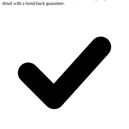
detail with a bond-back guarantee.