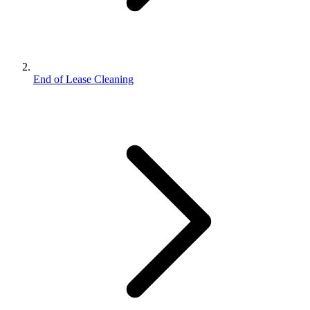
End of Lease Cleaning