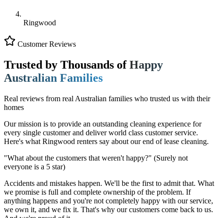
Ringwood
Customer Reviews
Trusted by Thousands of
Happy
Australian Families
Real reviews from real Australian families who trusted us with their
homes
Our mission is to provide an outstanding cleaning experience for
every single customer and deliver world class customer service.
Here's what Ringwood renters say about our end of lease cleaning.
"What about the customers that weren't happy?"
(Surely not
everyone is a 5 star)
Accidents and mistakes happen. We'll be the first to admit that. What
we promise is full and complete ownership of the problem. If
anything happens and you're not completely happy with our service,
we own it, and we fix it. That's why our customers come back to us.