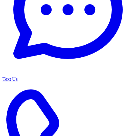
Text Us