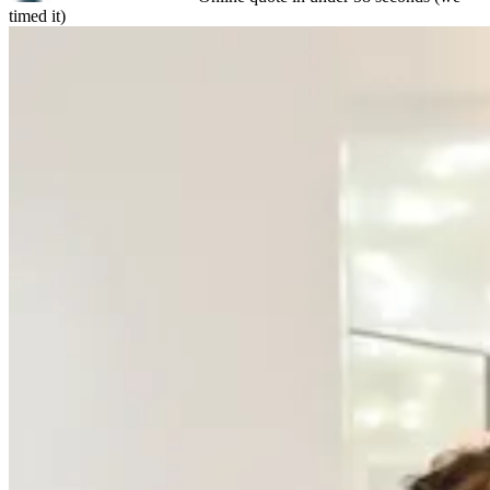
timed it)