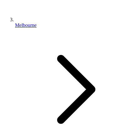
Melbourne