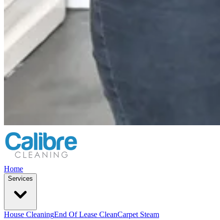
Home
Services
House Cleaning
End Of Lease Clean
Carpet Steam