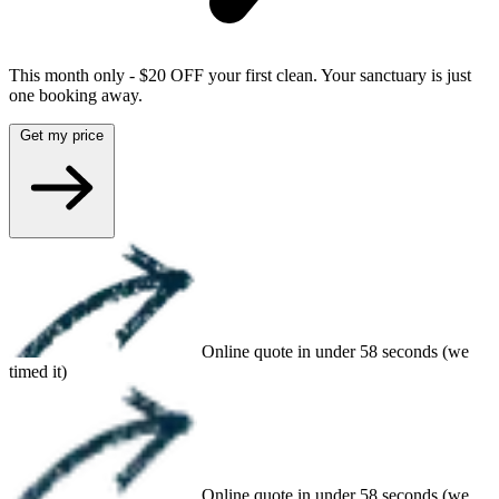
This month only - $20 OFF your first clean. Your sanctuary is just
one booking away.
Get my price
Online quote in under 58 seconds (we
timed it)
Online quote in under 58 seconds (we