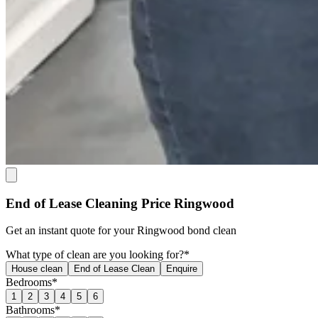
End of Lease Cleaning Price Ringwood
Get an
instant quote
for your Ringwood bond clean
What type of clean are you looking for?*
House clean
End of Lease Clean
Enquire
Bedrooms*
1
2
3
4
5
6
Bathrooms*