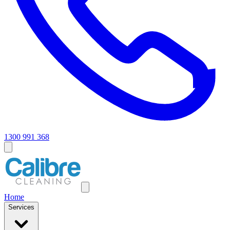
1300 991 368
Home
Services