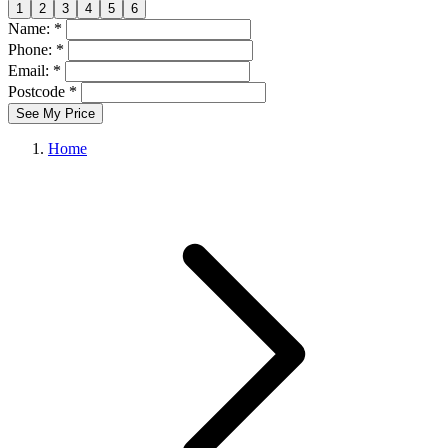
1
2
3
4
5
6
Name: *
Phone: *
Email: *
Postcode *
See My Price
Home