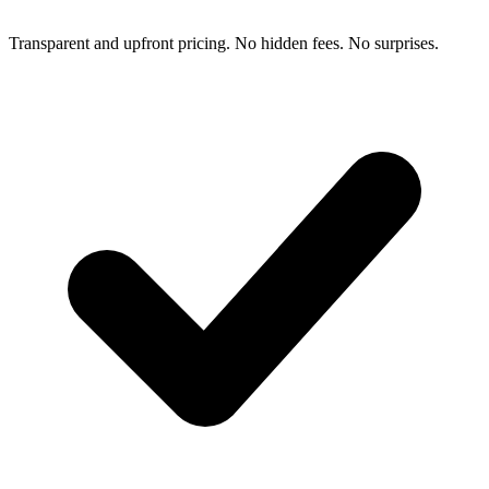
Transparent and upfront pricing. No hidden fees. No surprises.