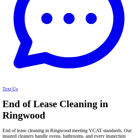
Text Us
End of Lease Cleaning in
Ringwood
End of lease cleaning in Ringwood meeting VCAT standards. Our
insured cleaners handle ovens, bathrooms, and every inspection