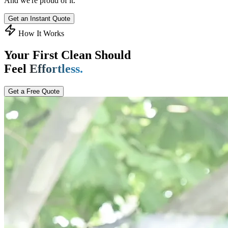
And we're proud of it.
Get an Instant Quote
How It Works
Your First Clean Should
Feel
Effortless.
Get a Free Quote