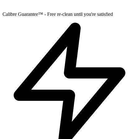
Calibre Guarantee™ - Free re-clean until you're satisfied