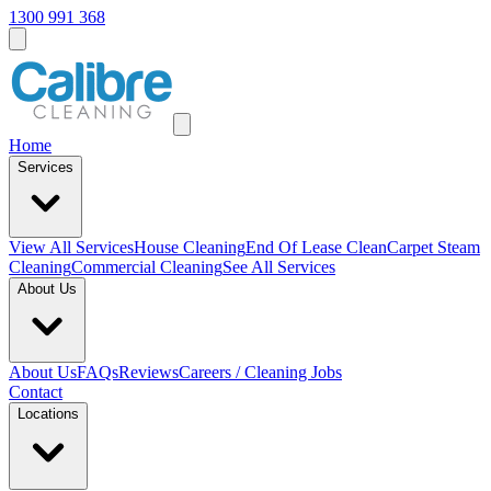
1300 991 368
Home
Services
View All
Services
House Cleaning
End Of Lease Clean
Carpet Steam
Cleaning
Commercial Cleaning
See All Services
About Us
About Us
FAQs
Reviews
Careers / Cleaning Jobs
Contact
Locations