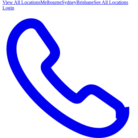
View All
Locations
Melbourne
Sydney
Brisbane
See All Locations
Login