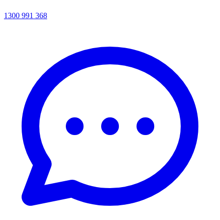
1300 991 368