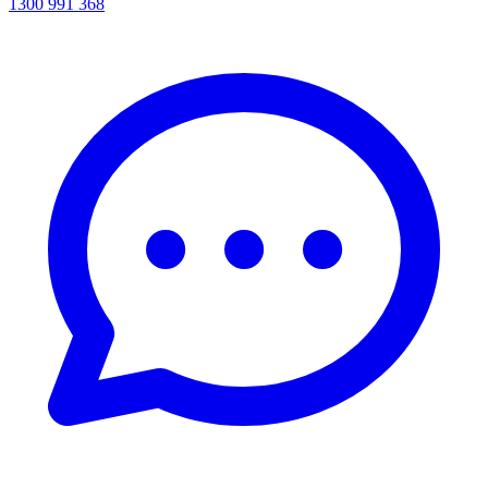
1300 991 368