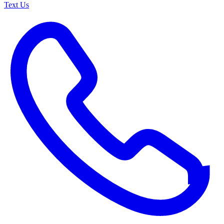
Text Us