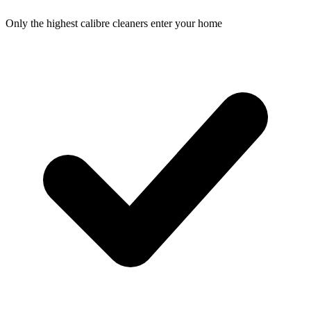
Only the highest calibre cleaners enter your home