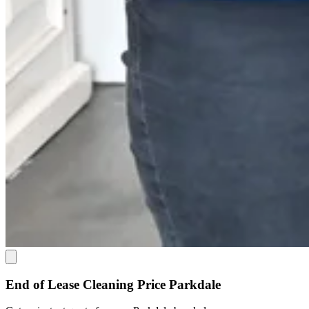
End of Lease Cleaning Price Parkdale