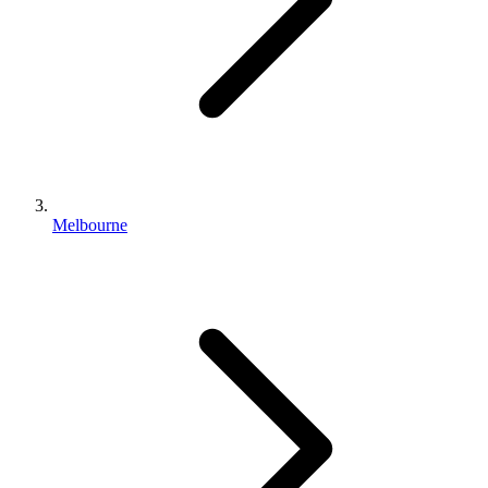
Melbourne