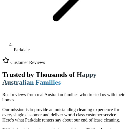
Parkdale
Customer Reviews
Trusted by Thousands of
Happy
Australian Families
Real reviews from real Australian families who trusted us with their
homes
Our mission is to provide an outstanding cleaning experience for
every single customer and deliver world class customer service.
Here's what Parkdale renters say about our end of lease cleaning.