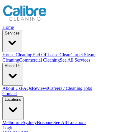
Home
Services
House Cleaning
End Of Lease Clean
Carpet Steam
Cleaning
Commercial Cleaning
See All Services
About Us
About Us
FAQs
Reviews
Careers / Cleaning Jobs
Contact
Locations
Melbourne
Sydney
Brisbane
See All Locations
Login