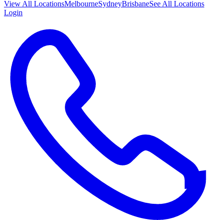
View All
Locations
Melbourne
Sydney
Brisbane
See All Locations
Login