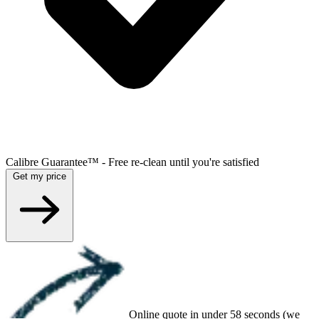
Calibre Guarantee™ - Free re-clean until you're satisfied
Get my price
Online quote in under 58 seconds (we