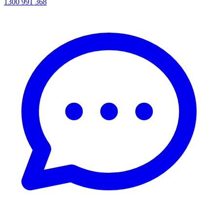
1300 991 368