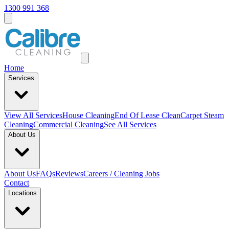
1300 991 368
Home
Services
View All
Services
House Cleaning
End Of Lease Clean
Carpet Steam
Cleaning
Commercial Cleaning
See All Services
About Us
About Us
FAQs
Reviews
Careers / Cleaning Jobs
Contact
Locations