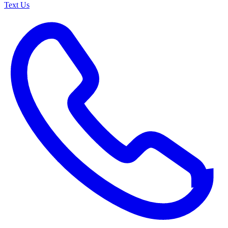
Text Us