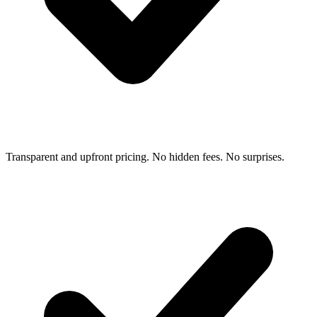
Transparent and upfront pricing. No hidden fees. No surprises.