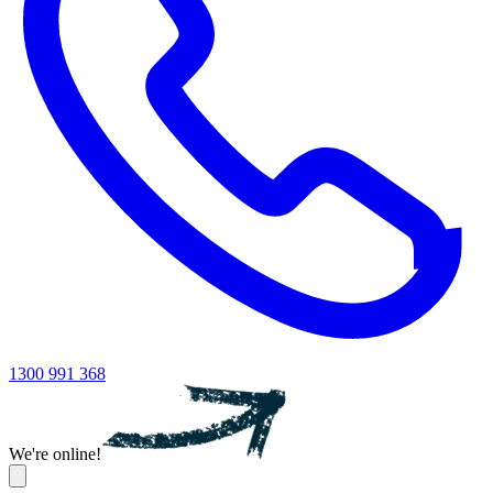
1300 991 368
We're online!