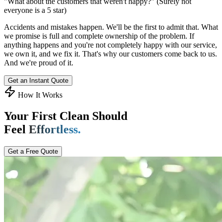
"What about the customers that weren't happy?"
(Surely not
everyone is a 5 star)
Accidents and mistakes happen. We'll be the first to admit that. What
we promise is full and complete ownership of the problem. If
anything happens and you're not completely happy with our service,
we own it, and we fix it. That's why our customers come back to us.
And we're proud of it.
Get an Instant Quote
How It Works
Your First Clean Should
Feel
Effortless.
Get a Free Quote