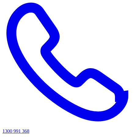
1300 991 368