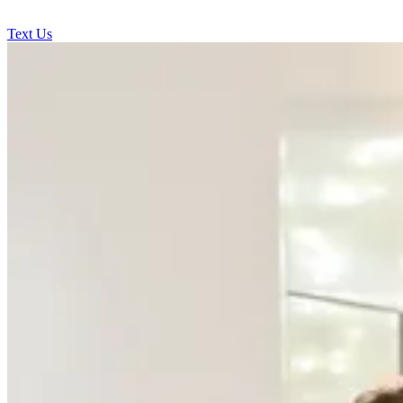
Text Us