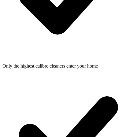
Only the highest calibre cleaners enter your home