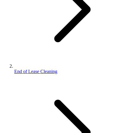
End of Lease Cleaning