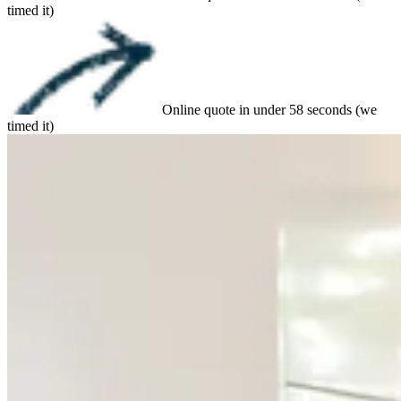
timed it)
Online quote in under 58 seconds (we
timed it)