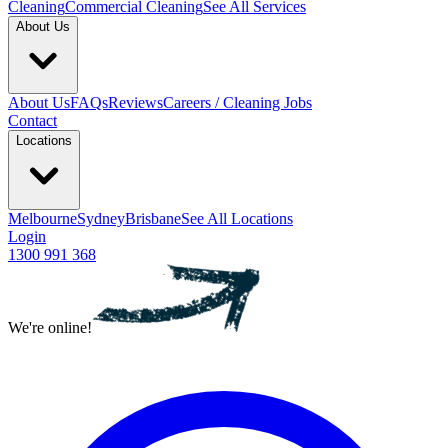
Cleaning
Commercial Cleaning
See All Services
About Us
About Us
FAQs
Reviews
Careers / Cleaning Jobs
Contact
Locations
Melbourne
Sydney
Brisbane
See All Locations
Login
1300 991 368
We're online!