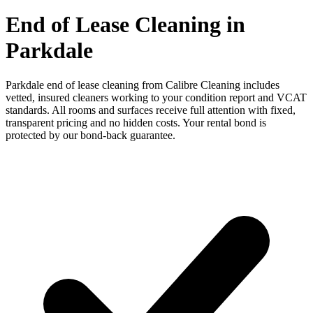
End of Lease Cleaning in
Parkdale
Parkdale end of lease cleaning from Calibre Cleaning includes
vetted, insured cleaners working to your condition report and VCAT
standards. All rooms and surfaces receive full attention with fixed,
transparent pricing and no hidden costs. Your rental bond is
protected by our bond-back guarantee.