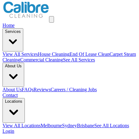
Home
Services
View All
Services
House Cleaning
End Of Lease Clean
Carpet Steam
Cleaning
Commercial Cleaning
See All Services
About Us
About Us
FAQs
Reviews
Careers / Cleaning Jobs
Contact
Locations
View All
Locations
Melbourne
Sydney
Brisbane
See All Locations
Login