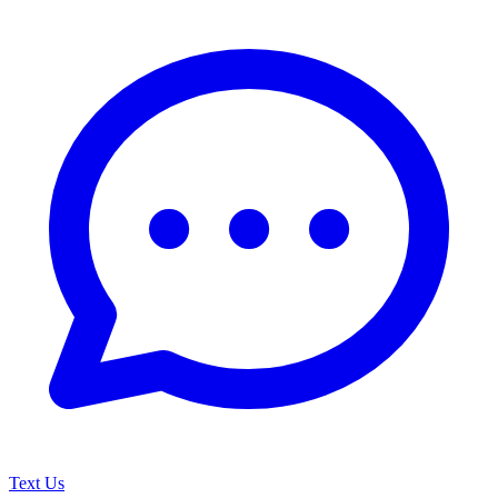
Text Us