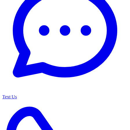
Text Us