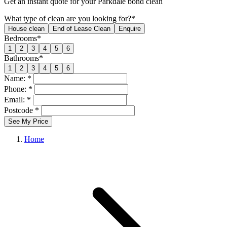
Get an
instant quote
for your Parkdale bond clean
What type of clean are you looking for?*
House clean
End of Lease Clean
Enquire
Bedrooms*
1
2
3
4
5
6
Bathrooms*
1
2
3
4
5
6
Name: *
Phone: *
Email: *
Postcode *
See My Price
Home