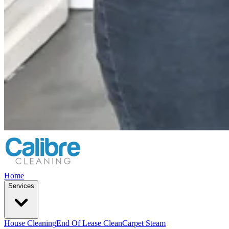
Home
Services
House Cleaning
End Of Lease Clean
Carpet Steam