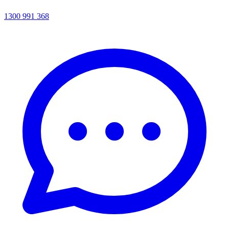
1300 991 368