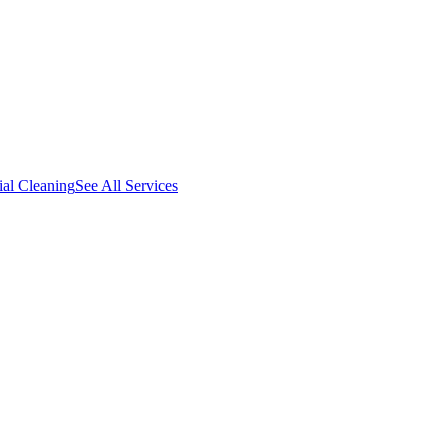
al Cleaning
See All Services