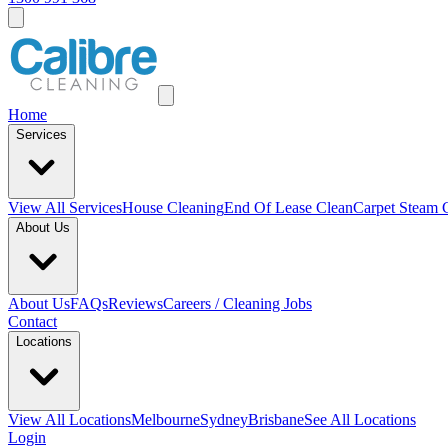
Home
Services
View All
Services
House Cleaning
End Of Lease Clean
Carpet Steam 
About Us
About Us
FAQs
Reviews
Careers / Cleaning Jobs
Contact
Locations
View All
Locations
Melbourne
Sydney
Brisbane
See All Locations
Login