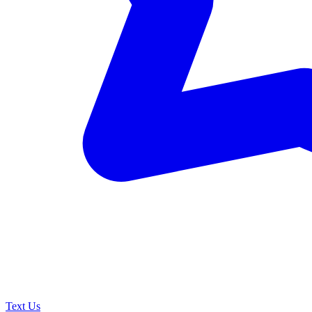
Text Us