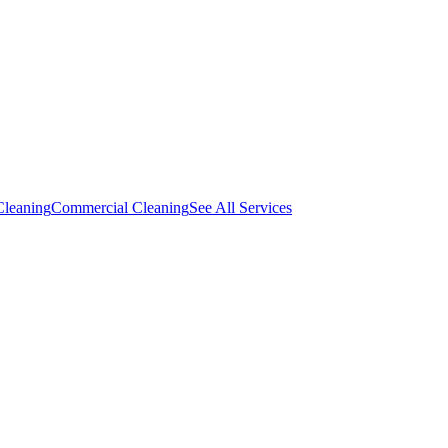
Cleaning
Commercial Cleaning
See All Services