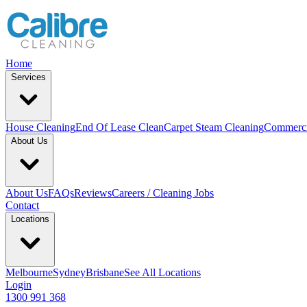
Home
Services
House Cleaning
End Of Lease Clean
Carpet Steam Cleaning
Commerci
About Us
About Us
FAQs
Reviews
Careers / Cleaning Jobs
Contact
Locations
Melbourne
Sydney
Brisbane
See All Locations
Login
1300 991 368