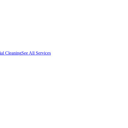
al Cleaning
See All Services