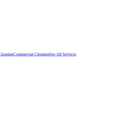
Cleaning
Commercial Cleaning
See All Services