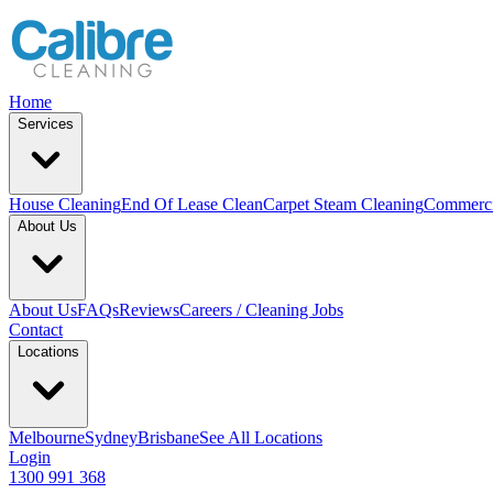
Home
Services
House Cleaning
End Of Lease Clean
Carpet Steam Cleaning
Commerci
About Us
About Us
FAQs
Reviews
Careers / Cleaning Jobs
Contact
Locations
Melbourne
Sydney
Brisbane
See All Locations
Login
1300 991 368