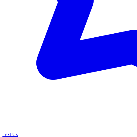
Text Us