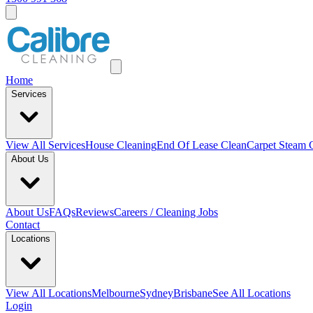
Home
Services
View All
Services
House Cleaning
End Of Lease Clean
Carpet Steam 
About Us
About Us
FAQs
Reviews
Careers / Cleaning Jobs
Contact
Locations
View All
Locations
Melbourne
Sydney
Brisbane
See All Locations
Login