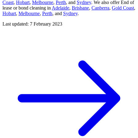
Coast
,
Hobart
,
Melbourne
,
Perth
, and
Sydney
. We also offer End of
lease or bond cleaning in
Adelaide
,
Brisbane
,
Canberra
,
Gold Coast
,
Hobart
,
Melbourne
,
Perth
, and
Sydney
.
Last updated: 7 February 2023