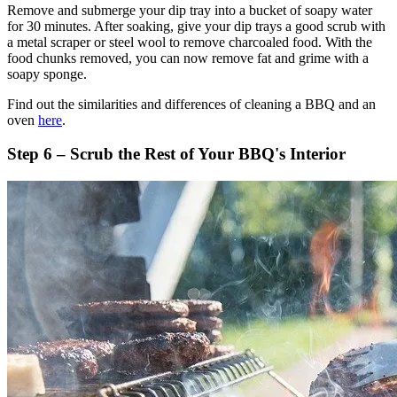
Remove and submerge your dip tray into a bucket of soapy water
for 30 minutes. After soaking, give your dip trays a good scrub with
a metal scraper or steel wool to remove charcoaled food. With the
food chunks removed, you can now remove fat and grime with a
soapy sponge.
Find out the similarities and differences of cleaning a BBQ and an
oven
here
.
Step 6 – Scrub the Rest of Your BBQ's Interior