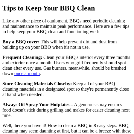
Tips to Keep Your BBQ Clean
Like any other piece of equipment, BBQs need periodic cleaning
and maintenance to maintain peak performance. Here are a few tips
to help keep your BBQ clean and functioning well:
Buy a BBQ cover:
This will help prevent dirt and dust from
building up on your BBQ when it's not in use.
Frequent Cleaning:
Clean your BBQ's interior every three months
and exterior once a month. Users who grill frequently should spot
clean after every use. Gas burners, meanwhile, should be brushed
down
once a month
.
Store Cleaning Materials Closeby:
Keep all of your BBQ
cleaning materials in a designated spot so they're permanently close
at hand when needed.
Always Oil Spray Your Hotplates –
A generous spray ensures
food doesn't stick during grilling and makes for easier cleaning next
time.
Well, there you have it! How to clean a BBQ in 8 easy steps. BBQ
cleaning may seem daunting at first, but it can be a breeze with these