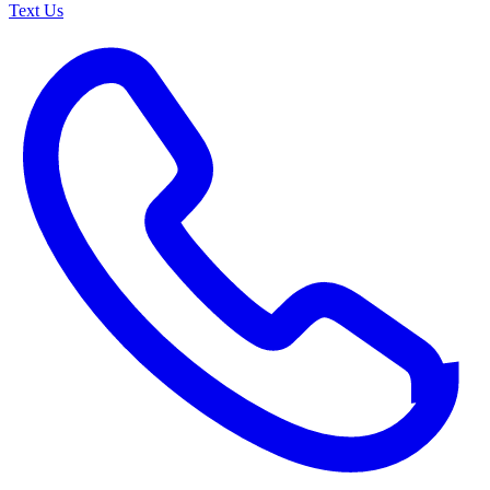
Text Us