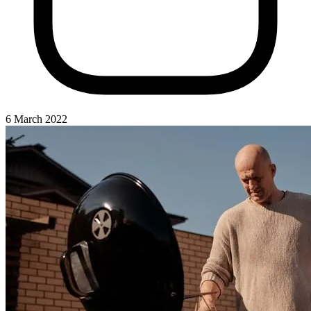
6 March 2022