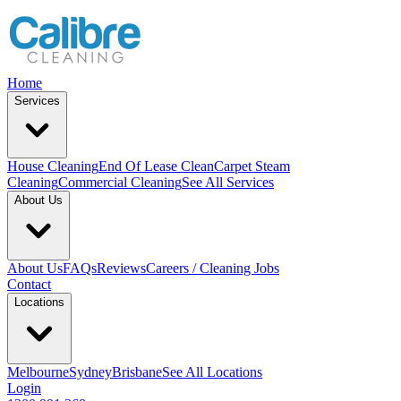
Home
Services
House Cleaning
End Of Lease Clean
Carpet Steam
Cleaning
Commercial Cleaning
See All Services
About Us
About Us
FAQs
Reviews
Careers / Cleaning Jobs
Contact
Locations
Melbourne
Sydney
Brisbane
See All Locations
Login