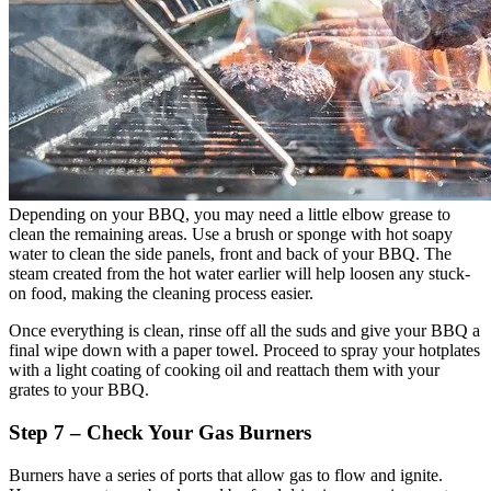
Depending on your BBQ, you may need a little elbow grease to
clean the remaining areas. Use a brush or sponge with hot soapy
water to clean the side panels, front and back of your BBQ. The
steam created from the hot water earlier will help loosen any stuck-
on food, making the cleaning process easier.
Once everything is clean, rinse off all the suds and give your BBQ a
final wipe down with a paper towel. Proceed to spray your hotplates
with a light coating of cooking oil and reattach them with your
grates to your BBQ.
Step 7 – Check Your Gas Burners
Burners have a series of ports that allow gas to flow and ignite.