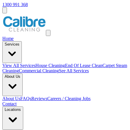
1300 991 368
Home
Services
View All
Services
House Cleaning
End Of Lease Clean
Carpet Steam
Cleaning
Commercial Cleaning
See All Services
About Us
About Us
FAQs
Reviews
Careers / Cleaning Jobs
Contact
Locations