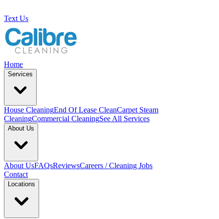
Text Us
Home
Services
House Cleaning
End Of Lease Clean
Carpet Steam
Cleaning
Commercial Cleaning
See All Services
About Us
About Us
FAQs
Reviews
Careers / Cleaning Jobs
Contact
Locations