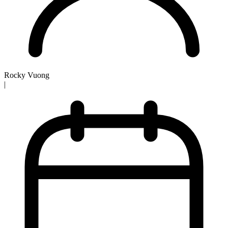
Rocky Vuong
|