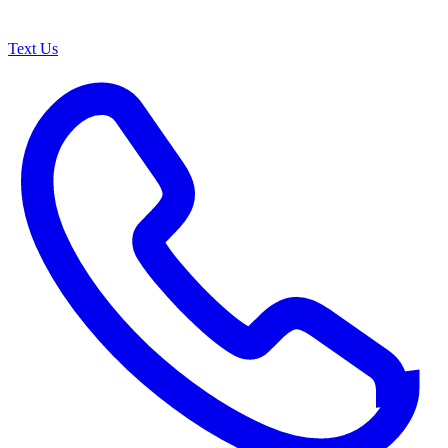
Text Us