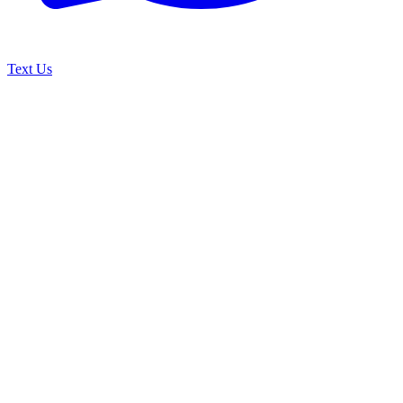
Text Us