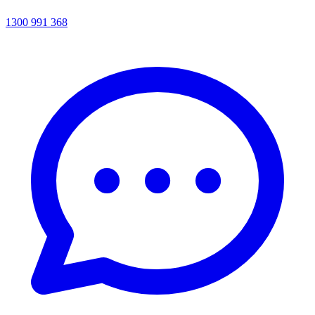
1300 991 368