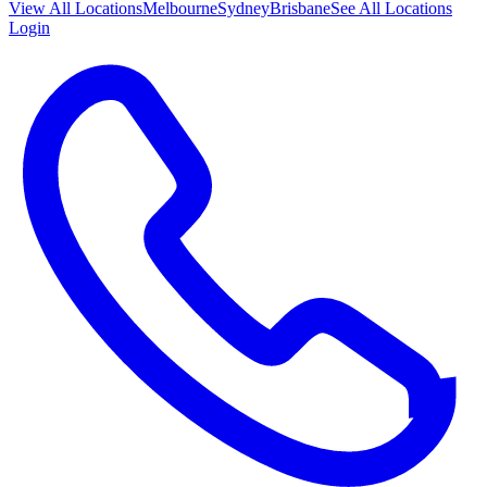
View All
Locations
Melbourne
Sydney
Brisbane
See All Locations
Login