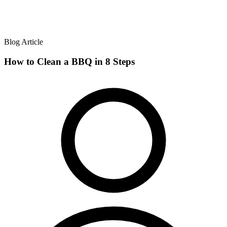
Blog Article
How to Clean a BBQ in 8 Steps