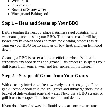
Wire brush
Paper Towel
Bucket of Soapy water
Vinegar and Baking soda
Step 1 – Heat and Steam up Your BBQ
Before turning the heat up, place a stainless steel container with
water and place it inside your BBQ. The steam created will help
loosen any baked-on food and make the cleaning process easier.
Turn on your BBQ for 15 minutes on low heat, and then let it cool
down.
Cleaning a BBQ is easier and more efficient when it's hot as it
carbonises any food debris and grease. This process also spares your
grill brush from general wear and tear, increasing its lifespan.
Step 2 – Scrape off Grime from Your Grates
With a steamy interior, you're now ready to start scraping off the
gunk. Remove your cast iron grill grates and submerge them into a
bucket of dishwashing soap and water. Next, use a BBQ scraper or
grill brush to scrape off the loosened dirt and debris.
If you don't have dishwashing liquid, you can smear your grates