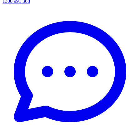
1300 991 368