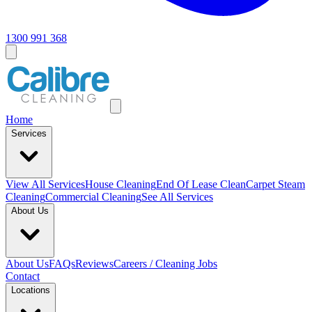
1300 991 368
Home
Services
View All
Services
House Cleaning
End Of Lease Clean
Carpet Steam
Cleaning
Commercial Cleaning
See All Services
About Us
About Us
FAQs
Reviews
Careers / Cleaning Jobs
Contact
Locations