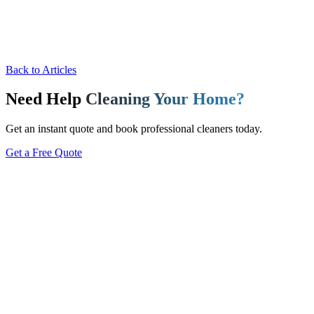
Back to Articles
Need Help
Cleaning Your Home?
Get an instant quote and book professional cleaners today.
Get a Free Quote