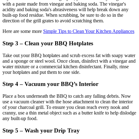
with a paste made from vinegar and baking soda. The vinegar's
acidity and baking soda's abrasiveness will help break down any
built-up food residue. When scrubbing, be sure to do so in the
direction of the grill grates to avoid scratching them.
Here are some more
Simple Tips to Clean Your Kitchen Appliances
Step 3 – Clean your BBQ Hotplates
Take out your BBQ hotplates and scrub excess fat with soapy water
and a sponge or steel wool. Once clean, disinfect with a vinegar and
water mixture or a commercial kitchen disinfectant. Finally, rinse
your hotplates and put them to one side.
Step 4 – Vacuum your BBQ’s Interior
Place a box underneath the BBQ to catch any falling debris. Now
use a vacuum cleaner with the hose attachment to clean the interior
of your charcoal grill. To ensure you clean reach every nook and
cranny, use a thin metal object such as a butter knife to help dislodge
any built-up food.
Step 5 – Wash your Drip Tray