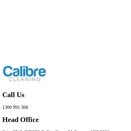
Call Us
1300 991 368
Head Office