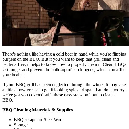
There's nothing like having a cold beer in hand while you're flipping
burgers on the BBQ. But if you want to keep that grill clean and
bacteria-free, it helps to know how to properly clean it. Clean BBQs
last longer and prevent the build-up of carcinogens, which can affect
your health.
If your BBQ grill has been neglected through the winter, it may take
a little elbow grease to get it looking spic and span. But don't worry,
we've got you covered with these easy steps on how to clean a
BBQ.
BBQ Cleaning Materials & Supplies
BBQ scraper or Steel Wool
Sponge