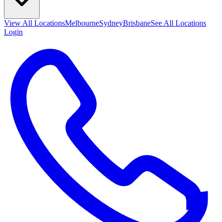
View All
Locations
Melbourne
Sydney
Brisbane
See All Locations
Login