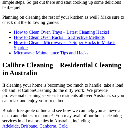
simple steps. So get out there and start cooking up some delicious
barbeque!
Planning on cleaning the rest of your kitchen as well? Make sure to
check out the following guides:
How to Clean Oven Trays – Latest Cleaning Hacks!
How to Clean Oven Racks – 6 Effective Methods
How to Clean a Microwave – 7 Super Hacks to Make it
Sparkle
Microwave Maintenance Tips and Hacks
Calibre Cleaning – Residential Cleaning
in Australia
If cleaning your home is becoming too much to handle, take a load
off and let CalibreCleaning do the dirty work! We provide
professional cleaning services to residents all over Australia, so you
can relax and enjoy your free time.
Book a free quote online and see how we can help you achieve a
clean and clutter-free home! You may avail of our house cleaning
services in all major cities in Australia, including
Adelaide
,
Brisbane
,
Canberra
,
Gold