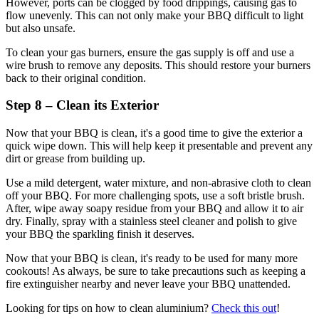
However, ports can be clogged by food drippings, causing gas to
flow unevenly. This can not only make your BBQ difficult to light
but also unsafe.
To clean your gas burners, ensure the gas supply is off and use a
wire brush to remove any deposits. This should restore your burners
back to their original condition.
Step 8 – Clean its Exterior
Now that your BBQ is clean, it's a good time to give the exterior a
quick wipe down. This will help keep it presentable and prevent any
dirt or grease from building up.
Use a mild detergent, water mixture, and non-abrasive cloth to clean
off your BBQ. For more challenging spots, use a soft bristle brush.
After, wipe away soapy residue from your BBQ and allow it to air
dry. Finally, spray with a stainless steel cleaner and polish to give
your BBQ the sparkling finish it deserves.
Now that your BBQ is clean, it's ready to be used for many more
cookouts! As always, be sure to take precautions such as keeping a
fire extinguisher nearby and never leave your BBQ unattended.
Looking for tips on how to clean aluminium?
Check this out
!