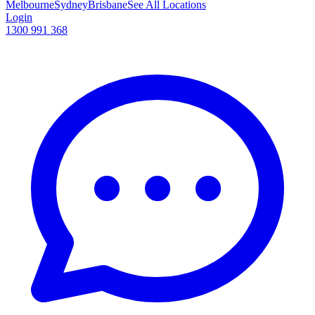
Melbourne
Sydney
Brisbane
See All Locations
Login
1300 991 368