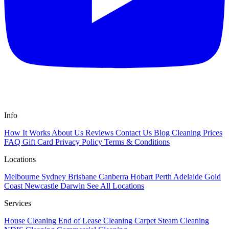
Info
How It Works
About Us
Reviews
Contact Us
Blog
Cleaning Prices
FAQ
Gift Card
Privacy Policy
Terms & Conditions
Locations
Melbourne
Sydney
Brisbane
Canberra
Hobart
Perth
Adelaide
Gold
Coast
Newcastle
Darwin
See All Locations
Services
House Cleaning
End of Lease Cleaning
Carpet Steam Cleaning