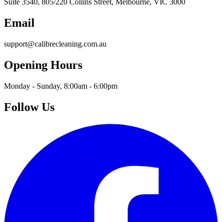
Suite 3540, 805/220 Collins Street, Melbourne, VIC 3000
Email
support@calibrecleaning.com.au
Opening Hours
Monday - Sunday, 8:00am - 6:00pm
Follow Us