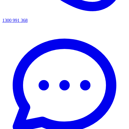
1300 991 368