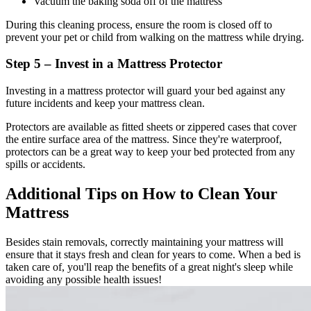
Vacuum the baking soda off of the mattress
During this cleaning process, ensure the room is closed off to
prevent your pet or child from walking on the mattress while drying.
Step 5 – Invest in a Mattress Protector
Investing in a mattress protector will guard your bed against any
future incidents and keep your mattress clean.
Protectors are available as fitted sheets or zippered cases that cover
the entire surface area of the mattress. Since they're waterproof,
protectors can be a great way to keep your bed protected from any
spills or accidents.
Additional Tips on How to Clean Your
Mattress
Besides stain removals, correctly maintaining your mattress will
ensure that it stays fresh and clean for years to come. When a bed is
taken care of, you'll reap the benefits of a great night's sleep while
avoiding any possible health issues!