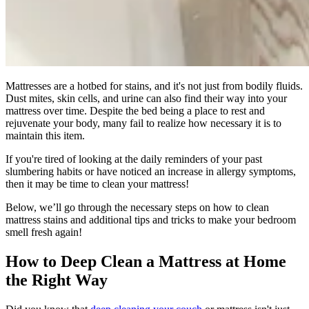
Mattresses are a hotbed for stains, and it's not just from bodily fluids.
Dust mites, skin cells, and urine can also find their way into your
mattress over time. Despite the bed being a place to rest and
rejuvenate your body, many fail to realize how necessary it is to
maintain this item.
If you're tired of looking at the daily reminders of your past
slumbering habits or have noticed an increase in allergy symptoms,
then it may be time to clean your mattress!
Below, we’ll go through the necessary steps on how to clean
mattress stains and additional tips and tricks to make your bedroom
smell fresh again!
How to Deep Clean a Mattress at Home
the Right Way