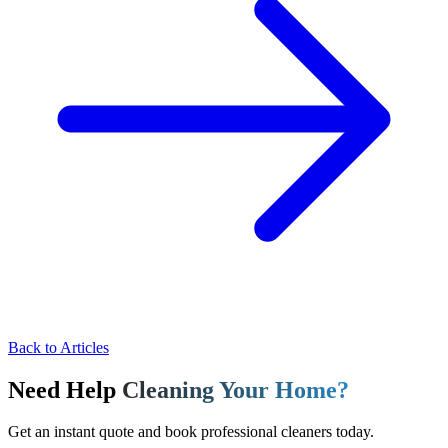
Back to Articles
Need Help
Cleaning Your Home?
Get an instant quote and book professional cleaners today.