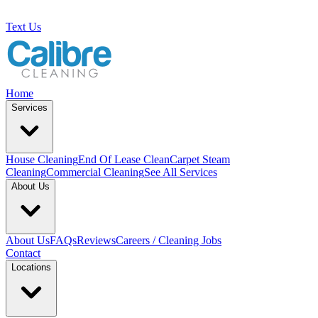
Text Us
Home
Services
House Cleaning
End Of Lease Clean
Carpet Steam
Cleaning
Commercial Cleaning
See All Services
About Us
About Us
FAQs
Reviews
Careers / Cleaning Jobs
Contact
Locations