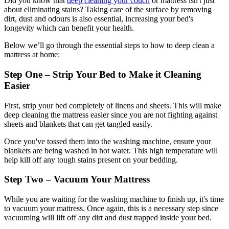
Did you know that
deep cleaning your couch
or mattress isn't just
about eliminating stains? Taking care of the surface by removing
dirt, dust and odours is also essential, increasing your bed's
longevity which can benefit your health.
Below we’ll go through the essential steps to how to deep clean a
mattress at home:
Step One – Strip Your Bed to Make it Cleaning
Easier
First, strip your bed completely of linens and sheets. This will make
deep cleaning the mattress easier since you are not fighting against
sheets and blankets that can get tangled easily.
Once you've tossed them into the washing machine, ensure your
blankets are being washed in hot water. This high temperature will
help kill off any tough stains present on your bedding.
Step Two – Vacuum Your Mattress
While you are waiting for the washing machine to finish up, it's time
to vacuum your mattress. Once again, this is a necessary step since
vacuuming will lift off any dirt and dust trapped inside your bed.