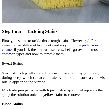
Step Four – Tackling Stains
Finally, it is time to tackle those tough stains. However, different
stains require different treatments and may
require a professional
cleaner
if you lack the time or resources. Let's go over the most
common types and how to remove them:
Sweat Stains
Sweat stains typically come from sweat produced by your body
during sleep, which can accumulate over time and cause a yellowish
hue to appear on the surface.
Mix hydrogen peroxide with liquid dish soap and baking soda then
spray the solution onto the yellow stains to remove.
Blood Stains