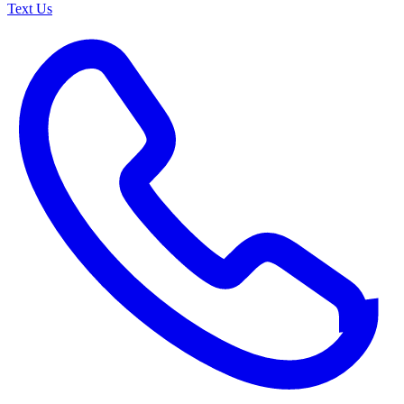
Text Us