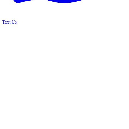
Text Us