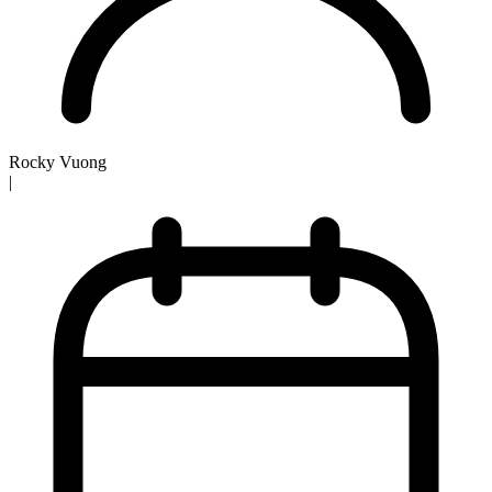
Rocky Vuong
|