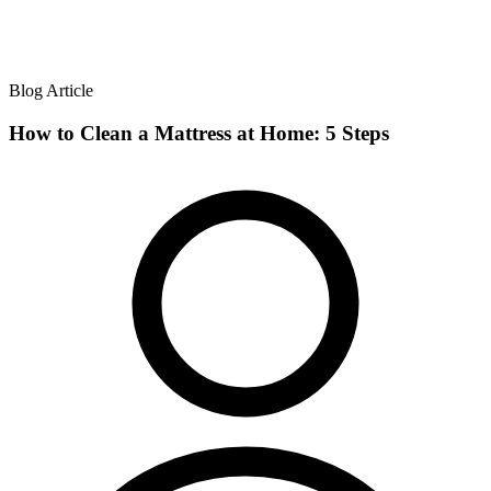
Blog Article
How to Clean a Mattress at Home: 5 Steps