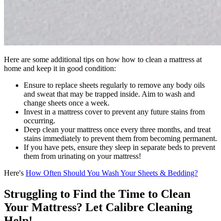
Here are some additional tips on how how to clean a mattress at
home and keep it in good condition:
Ensure to replace sheets regularly to remove any body oils
and sweat that may be trapped inside. Aim to wash and
change sheets once a week.
Invest in a mattress cover to prevent any future stains from
occurring.
Deep clean your mattress once every three months, and treat
stains immediately to prevent them from becoming permanent.
If you have pets, ensure they sleep in separate beds to prevent
them from urinating on your mattress!
Here's
How Often Should You Wash Your Sheets & Bedding?
Struggling to Find the Time to Clean
Your Mattress? Let Calibre Cleaning
Help!