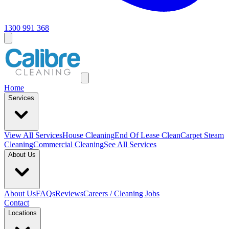
1300 991 368
Home
Services
View All
Services
House Cleaning
End Of Lease Clean
Carpet Steam
Cleaning
Commercial Cleaning
See All Services
About Us
About Us
FAQs
Reviews
Careers / Cleaning Jobs
Contact
Locations