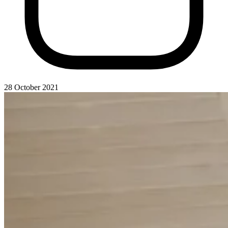
28 October 2021