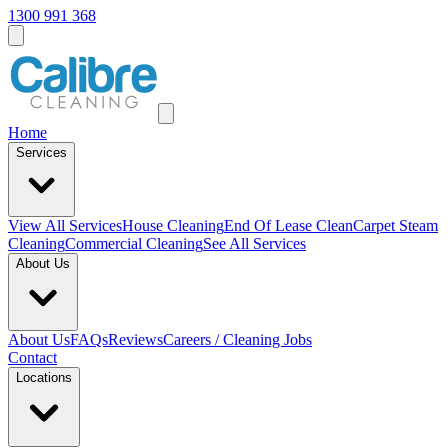
1300 991 368
Home
Services
View All
Services
House Cleaning
End Of Lease Clean
Carpet Steam
Cleaning
Commercial Cleaning
See All Services
About Us
About Us
FAQs
Reviews
Careers / Cleaning Jobs
Contact
Locations