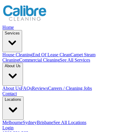
Home
Services
House Cleaning
End Of Lease Clean
Carpet Steam
Cleaning
Commercial Cleaning
See All Services
About Us
About Us
FAQs
Reviews
Careers / Cleaning Jobs
Contact
Locations
Melbourne
Sydney
Brisbane
See All Locations
Login