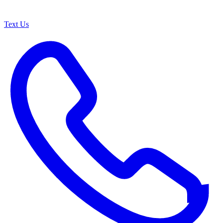
Text Us