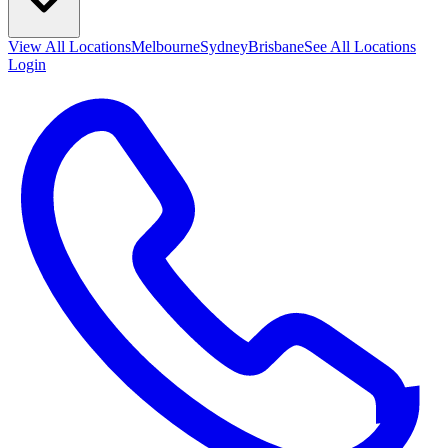
View All
Locations
Melbourne
Sydney
Brisbane
See All Locations
Login