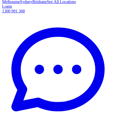
Melbourne
Sydney
Brisbane
See All Locations
Login
1300 991 368