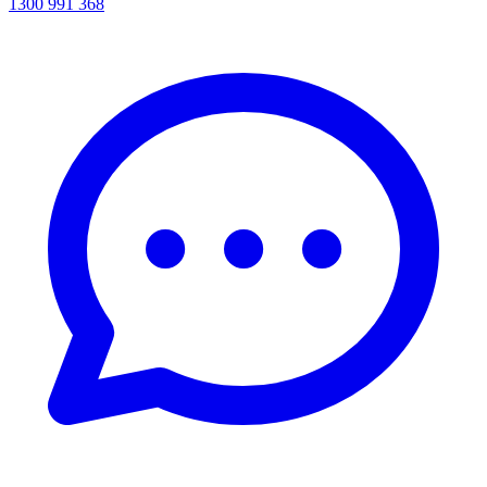
1300 991 368