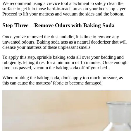
We recommend using a crevice tool attachment to safely clean the
surface to get into those hard-to-reach areas on your bed's top layer.
Proceed to lift your mattress and vacuum the sides and the bottom.
Step Three – Remove Odors with Baking Soda
Once you've removed the dust and dirt, it is time to remove any
unwanted odours. Baking soda acts as a natural deodorizer that will
cleanse your mattress of these unpleasant smells.
To apply this step, sprinkle baking soda all over your bedding and
rub gently, letting it rest for a minimum of 15 minutes. Once enough
time has passed, vacuum the baking soda off of your bed.
When rubbing the baking soda, don't apply too much pressure, as
this can cause the mattress’ fabric to become damaged.