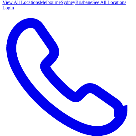
View All
Locations
Melbourne
Sydney
Brisbane
See All Locations
Login