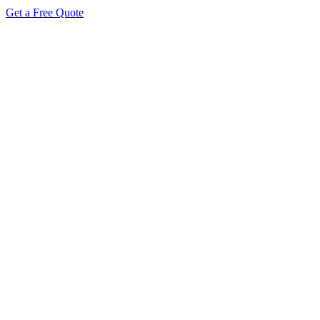
Get a Free Quote