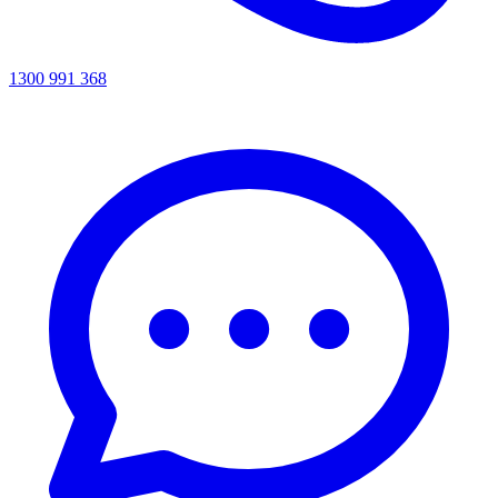
1300 991 368