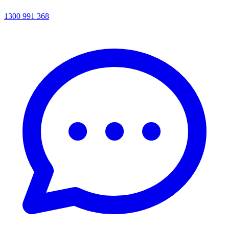
1300 991 368