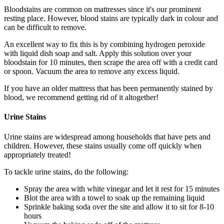
Bloodstains are common on mattresses since it's our prominent
resting place. However, blood stains are typically dark in colour and
can be difficult to remove.
An excellent way to fix this is by combining hydrogen peroxide
with liquid dish soap and salt. Apply this solution over your
bloodstain for 10 minutes, then scrape the area off with a credit card
or spoon. Vacuum the area to remove any excess liquid.
If you have an older mattress that has been permanently stained by
blood, we recommend getting rid of it altogether!
Urine Stains
Urine stains are widespread among households that have pets and
children. However, these stains usually come off quickly when
appropriately treated!
To tackle urine stains, do the following:
Spray the area with white vinegar and let it rest for 15 minutes
Blot the area with a towel to soak up the remaining liquid
Sprinkle baking soda over the site and allow it to sit for 8-10
hours