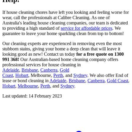
If house cleaning chores have left you looking and feeling worse for
wear, call the professionals at Calibre Cleaning. As one of
Australia's leading house cleaning companies, our team is dedicated
to providing a high standard of
service for affordable prices
. We
guarantee to leave your home sparkling clean from top to bottom!
Our cleaning experts are experienced in removing even the most
stubborn stains, giving your home a deep clean that will leave it
looking good as new! Contact us today
for a free quote on 1300
991 368!
Our Australian-based home cleaning company offers
professional services for house cleaning in
Adelaide
,
Brisbane
,
Canberra
,
Gold
Coast
,
Hobart
, Melbourne,
Perth
, and
Sydney
. We also offer End of
lease or bond cleaning in
Adelaide
,
Brisbane
,
Canberra
,
Gold Coast
,
Hobart
,
Melbourne
,
Perth
, and
Sydney
.
Last updated: 14 February 2023