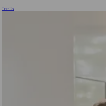
Text Us