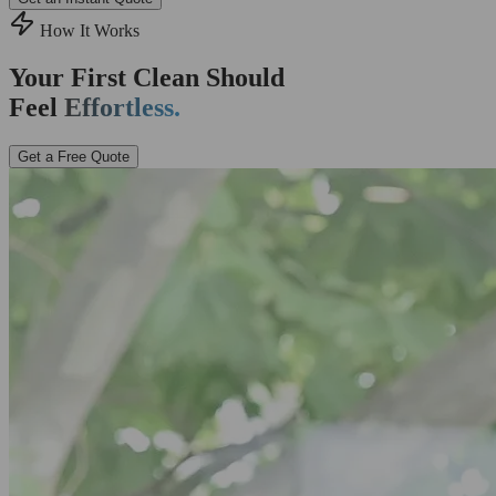
How It Works
Your First Clean Should
Feel
Effortless.
Get a Free Quote