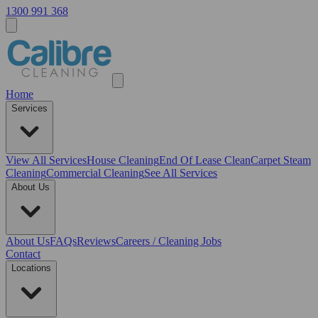
1300 991 368
Home
Services
View All
Services
House Cleaning
End Of Lease Clean
Carpet Steam
Cleaning
Commercial Cleaning
See All Services
About Us
About Us
FAQs
Reviews
Careers / Cleaning Jobs
Contact
Locations