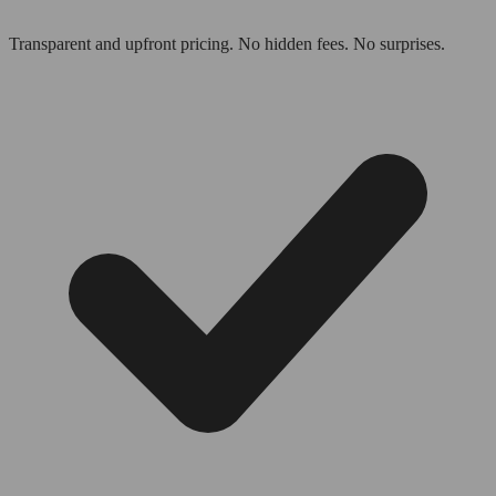
Transparent and upfront pricing. No hidden fees. No surprises.