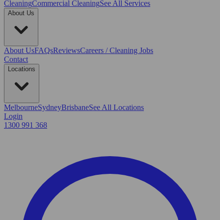
Cleaning
Commercial Cleaning
See All Services
About Us
About Us
FAQs
Reviews
Careers / Cleaning Jobs
Contact
Locations
Melbourne
Sydney
Brisbane
See All Locations
Login
1300 991 368