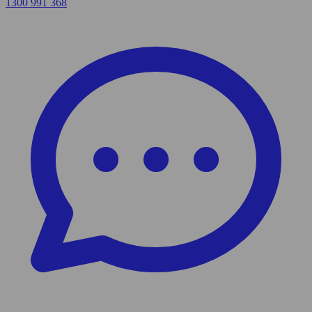
1300 991 368