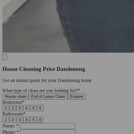
House Cleaning Price Dandenong
Get an
instant quote
for your Dandenong home
What type of clean are you looking for?*
House clean
End of Lease Clean
Enquire
Bedrooms*
1
2
3
4
5
6
Bathrooms*
1
2
3
4
5
6
Name: *
Phone: *