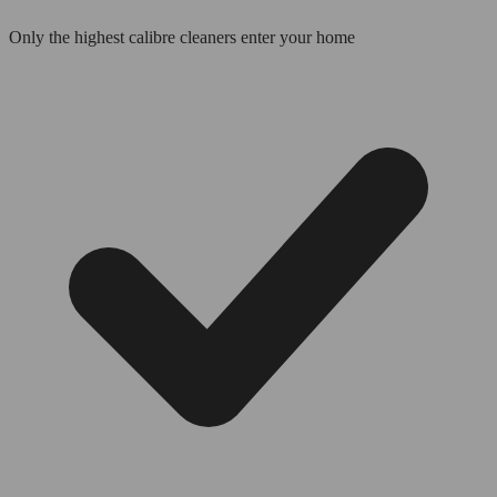
Only the highest calibre cleaners enter your home