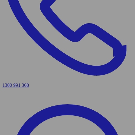
1300 991 368