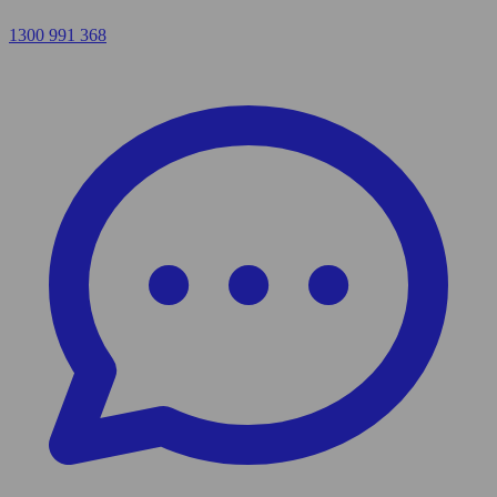
1300 991 368