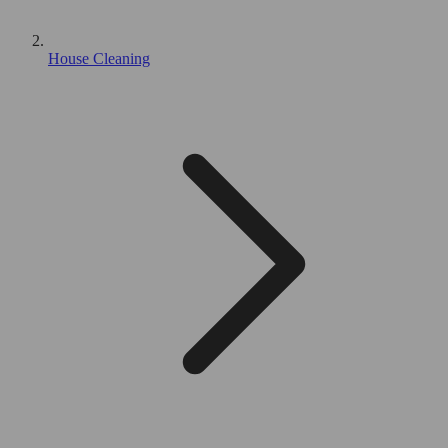
House Cleaning