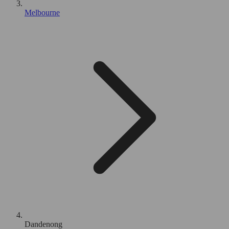
Melbourne
Dandenong