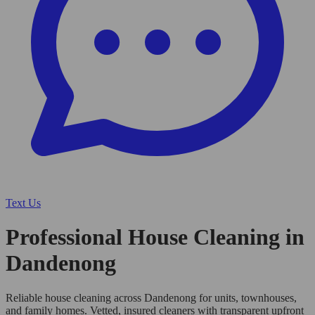
Text Us
Professional House Cleaning in
Dandenong
Reliable house cleaning across Dandenong for units, townhouses,
and family homes. Vetted, insured cleaners with transparent upfront