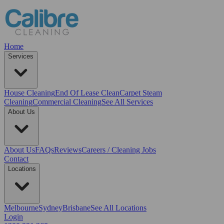
Home
Services
House Cleaning
End Of Lease Clean
Carpet Steam
Cleaning
Commercial Cleaning
See All Services
About Us
About Us
FAQs
Reviews
Careers / Cleaning Jobs
Contact
Locations
Melbourne
Sydney
Brisbane
See All Locations
Login