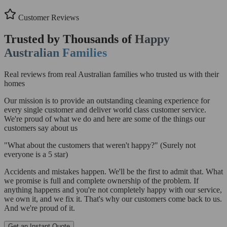
Customer Reviews
Trusted by Thousands of
Happy
Australian Families
Real reviews from real Australian families who trusted us with their
homes
Our mission is to provide an outstanding cleaning experience for
every single customer and deliver world class customer service.
We're proud of what we do and here are some of the things our
customers say about us
"What about the customers that weren't happy?"
(Surely not
everyone is a 5 star)
Accidents and mistakes happen. We'll be the first to admit that. What
we promise is full and complete ownership of the problem. If
anything happens and you're not completely happy with our service,
we own it, and we fix it. That's why our customers come back to us.
And we're proud of it.
Get an Instant Quote