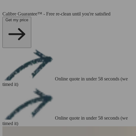
Calibre Guarantee™ - Free re-clean until you're satisfied
Get my price
Online quote in under 58 seconds (we
timed it)
Online quote in under 58 seconds (we
timed it)