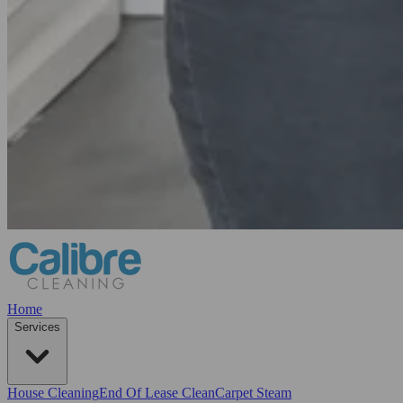
Home
Services
House Cleaning
End Of Lease Clean
Carpet Steam