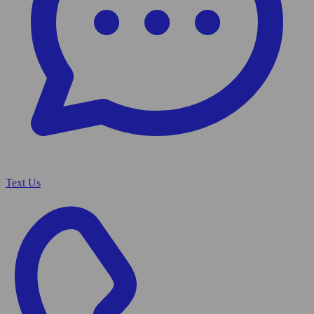
Text Us