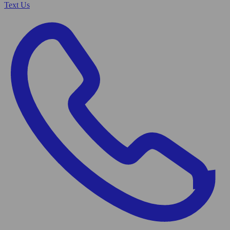
Text Us