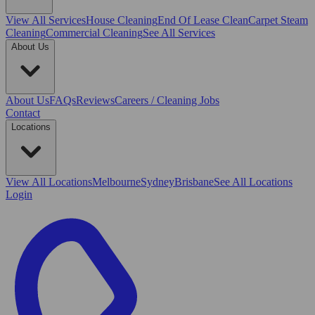
View All
Services
House Cleaning
End Of Lease Clean
Carpet Steam
Cleaning
Commercial Cleaning
See All Services
About Us
About Us
FAQs
Reviews
Careers / Cleaning Jobs
Contact
Locations
View All
Locations
Melbourne
Sydney
Brisbane
See All Locations
Login