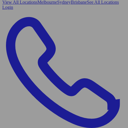
View All
Locations
Melbourne
Sydney
Brisbane
See All Locations
Login