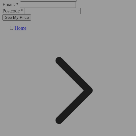
Email: *
Postcode *
See My Price
Home