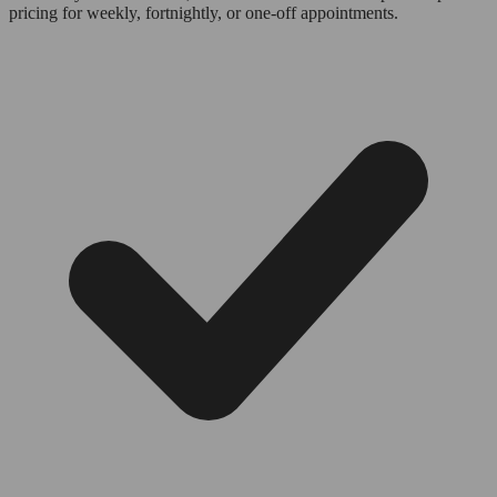
pricing for weekly, fortnightly, or one-off appointments.