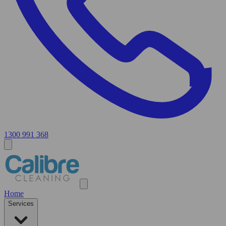
1300 991 368
Home
Services