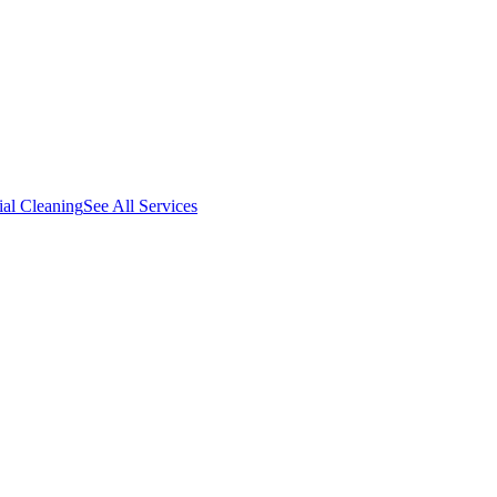
al Cleaning
See All Services