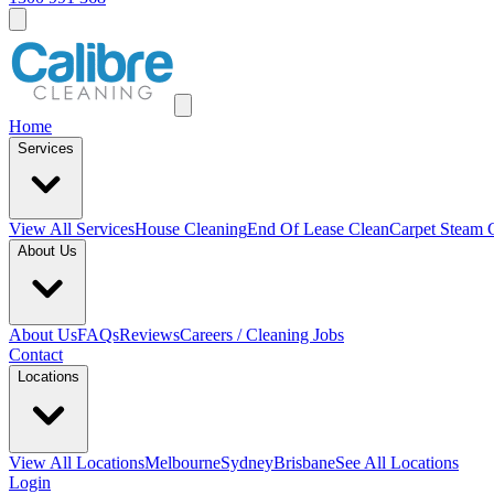
Home
Services
View All
Services
House Cleaning
End Of Lease Clean
Carpet Steam 
About Us
About Us
FAQs
Reviews
Careers / Cleaning Jobs
Contact
Locations
View All
Locations
Melbourne
Sydney
Brisbane
See All Locations
Login