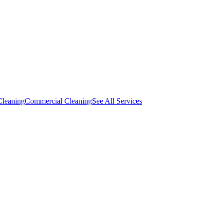
Cleaning
Commercial Cleaning
See All Services