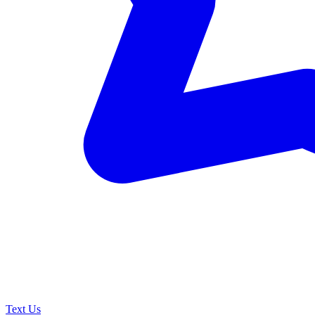
Text Us