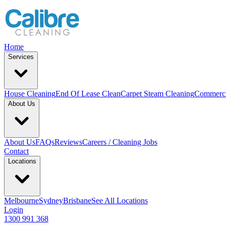
Home
Services
House Cleaning
End Of Lease Clean
Carpet Steam Cleaning
Commerci
About Us
About Us
FAQs
Reviews
Careers / Cleaning Jobs
Contact
Locations
Melbourne
Sydney
Brisbane
See All Locations
Login
1300 991 368