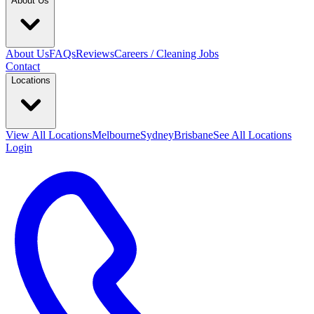
About Us
About Us
FAQs
Reviews
Careers / Cleaning Jobs
Contact
Locations
View All
Locations
Melbourne
Sydney
Brisbane
See All Locations
Login