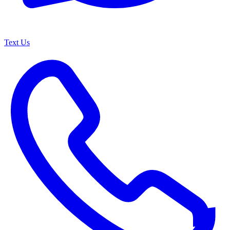
Text Us