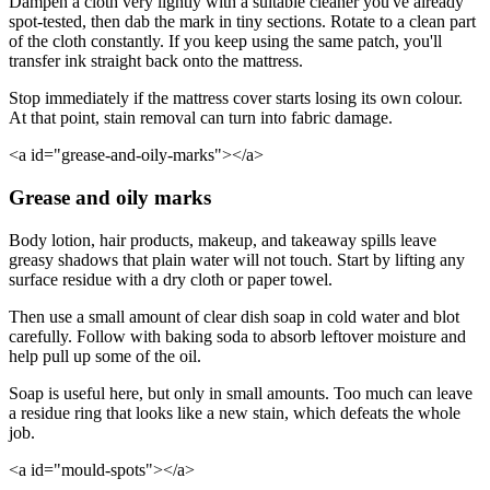
Dampen a cloth very lightly with a suitable cleaner you've already
spot-tested, then dab the mark in tiny sections. Rotate to a clean part
of the cloth constantly. If you keep using the same patch, you'll
transfer ink straight back onto the mattress.
Stop immediately if the mattress cover starts losing its own colour.
At that point, stain removal can turn into fabric damage.
<a id="grease-and-oily-marks"></a>
Grease and oily marks
Body lotion, hair products, makeup, and takeaway spills leave
greasy shadows that plain water will not touch. Start by lifting any
surface residue with a dry cloth or paper towel.
Then use a small amount of clear dish soap in cold water and blot
carefully. Follow with baking soda to absorb leftover moisture and
help pull up some of the oil.
Soap is useful here, but only in small amounts. Too much can leave
a residue ring that looks like a new stain, which defeats the whole
job.
<a id="mould-spots"></a>