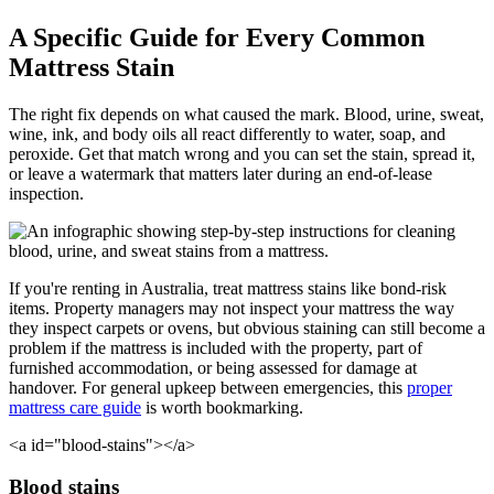
A Specific Guide for Every Common
Mattress Stain
The right fix depends on what caused the mark. Blood, urine, sweat,
wine, ink, and body oils all react differently to water, soap, and
peroxide. Get that match wrong and you can set the stain, spread it,
or leave a watermark that matters later during an end-of-lease
inspection.
If you're renting in Australia, treat mattress stains like bond-risk
items. Property managers may not inspect your mattress the way
they inspect carpets or ovens, but obvious staining can still become a
problem if the mattress is included with the property, part of
furnished accommodation, or being assessed for damage at
handover. For general upkeep between emergencies, this
proper
mattress care guide
is worth bookmarking.
<a id="blood-stains"></a>
Blood stains