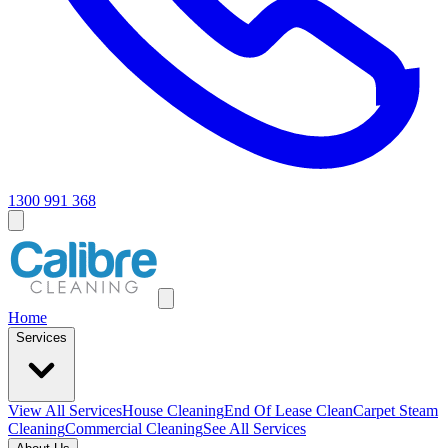
1300 991 368
Home
Services
View All
Services
House Cleaning
End Of Lease Clean
Carpet Steam
Cleaning
Commercial Cleaning
See All Services