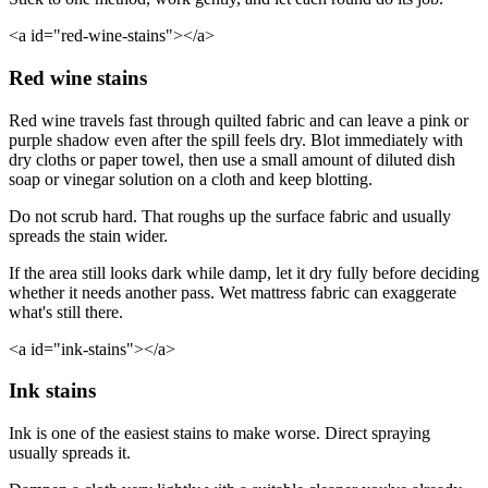
<a id="red-wine-stains"></a>
Red wine stains
Red wine travels fast through quilted fabric and can leave a pink or
purple shadow even after the spill feels dry. Blot immediately with
dry cloths or paper towel, then use a small amount of diluted dish
soap or vinegar solution on a cloth and keep blotting.
Do not scrub hard. That roughs up the surface fabric and usually
spreads the stain wider.
If the area still looks dark while damp, let it dry fully before deciding
whether it needs another pass. Wet mattress fabric can exaggerate
what's still there.
<a id="ink-stains"></a>
Ink stains
Ink is one of the easiest stains to make worse. Direct spraying
usually spreads it.