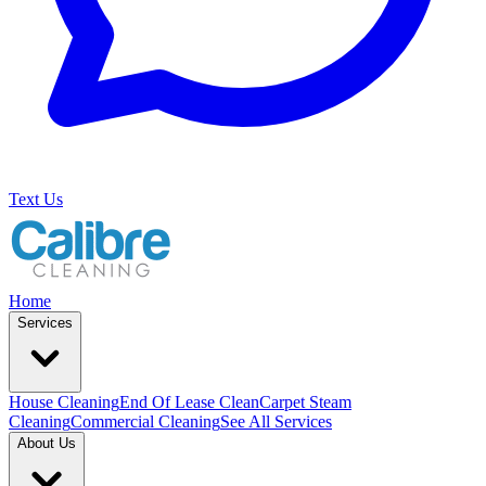
Text Us
Home
Services
House Cleaning
End Of Lease Clean
Carpet Steam
Cleaning
Commercial Cleaning
See All Services
About Us