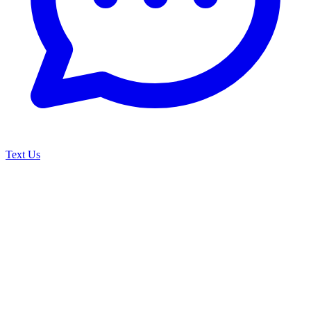
Text Us