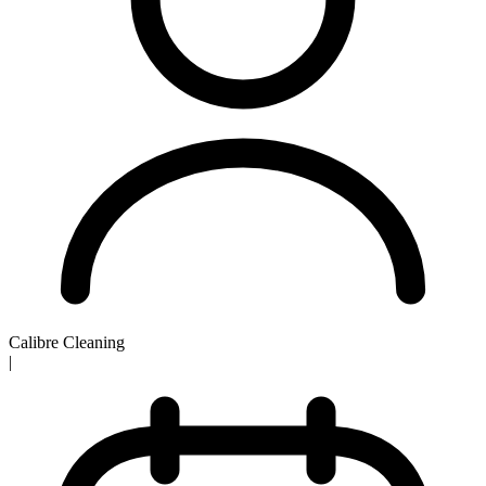
Calibre Cleaning
|