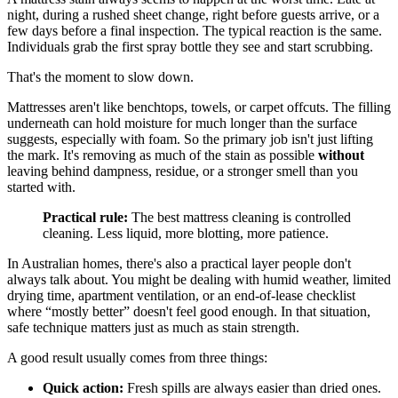
night, during a rushed sheet change, right before guests arrive, or a
few days before a final inspection. The typical reaction is the same.
Individuals grab the first spray bottle they see and start scrubbing.
That's the moment to slow down.
Mattresses aren't like benchtops, towels, or carpet offcuts. The filling
underneath can hold moisture for much longer than the surface
suggests, especially with foam. So the primary job isn't just lifting
the mark. It's removing as much of the stain as possible
without
leaving behind dampness, residue, or a stronger smell than you
started with.
Practical rule:
The best mattress cleaning is controlled
cleaning. Less liquid, more blotting, more patience.
In Australian homes, there's also a practical layer people don't
always talk about. You might be dealing with humid weather, limited
drying time, apartment ventilation, or an end-of-lease checklist
where “mostly better” doesn't feel good enough. In that situation,
safe technique matters just as much as stain strength.
A good result usually comes from three things:
Quick action:
Fresh spills are always easier than dried ones.