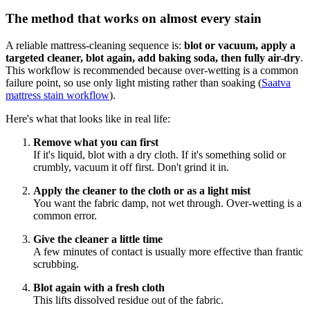
The method that works on almost every stain
A reliable mattress-cleaning sequence is:
blot or vacuum, apply a
targeted cleaner, blot again, add baking soda, then fully air-dry
.
This workflow is recommended because over-wetting is a common
failure point, so use only light misting rather than soaking (
Saatva
mattress stain workflow
).
Here's what that looks like in real life:
Remove what you can first
If it's liquid, blot with a dry cloth. If it's something solid or
crumbly, vacuum it off first. Don't grind it in.
Apply the cleaner to the cloth or as a light mist
You want the fabric damp, not wet through. Over-wetting is a
common error.
Give the cleaner a little time
A few minutes of contact is usually more effective than frantic
scrubbing.
Blot again with a fresh cloth
This lifts dissolved residue out of the fabric.