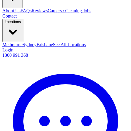
About Us
FAQs
Reviews
Careers / Cleaning Jobs
Contact
Locations
Melbourne
Sydney
Brisbane
See All Locations
Login
1300 991 368