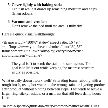
Cover lightly with baking soda
Let it sit while it draws up remaining moisture and helps
flatten odours.
Vacuum and ventilate
Don't remake the bed until the area is fully dry.
Here's a quick visual walkthrough:
<iframe width="100%" style="aspect-ratio: 16 / 9;"
src="https://www.youtube.com/embed/ihnocJ8f_58"
frameborder="0" allow="autoplay; encrypted-media"
allowfullscreen></iframe>
The goal isn't to scrub the stain into submission. The
goal is to lift it out while keeping the mattress structure
as dry as possible.
What usually doesn't work well? Saturating foam, rubbing with a
rough brush, using hot water on the wrong stain, or layering product
after product without blotting between steps. That tends to leave a
larger ring, sticky residue, or a mattress that still feels damp hours
later.
<a id="a-specific-guide-for-every-common-mattress-stain"></a>