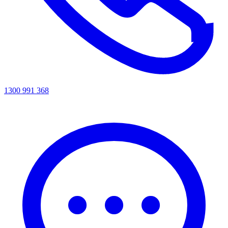
1300 991 368