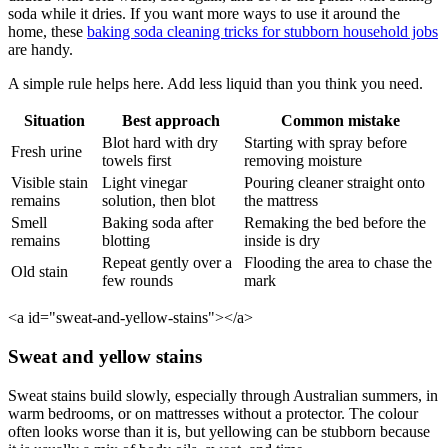
soda while it dries. If you want more ways to use it around the
home, these
baking soda cleaning tricks for stubborn household jobs
are handy.
A simple rule helps here. Add less liquid than you think you need.
Situation
Best approach
Common mistake
Blot hard with dry
Starting with spray before
Fresh urine
towels first
removing moisture
Visible stain
Light vinegar
Pouring cleaner straight onto
remains
solution, then blot
the mattress
Smell
Baking soda after
Remaking the bed before the
remains
blotting
inside is dry
Repeat gently over a
Flooding the area to chase the
Old stain
few rounds
mark
<a id="sweat-and-yellow-stains"></a>
Sweat and yellow stains
Sweat stains build slowly, especially through Australian summers, in
warm bedrooms, or on mattresses without a protector. The colour
often looks worse than it is, but yellowing can be stubborn because