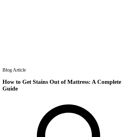
Blog Article
How to Get Stains Out of Mattress: A Complete
Guide