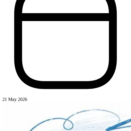
21 May 2026