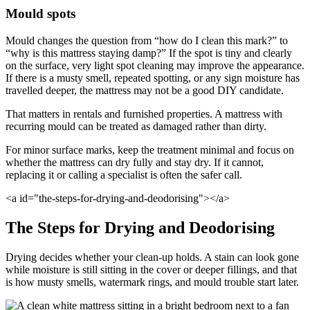
Mould spots
Mould changes the question from “how do I clean this mark?” to
“why is this mattress staying damp?” If the spot is tiny and clearly
on the surface, very light spot cleaning may improve the appearance.
If there is a musty smell, repeated spotting, or any sign moisture has
travelled deeper, the mattress may not be a good DIY candidate.
That matters in rentals and furnished properties. A mattress with
recurring mould can be treated as damaged rather than dirty.
For minor surface marks, keep the treatment minimal and focus on
whether the mattress can dry fully and stay dry. If it cannot,
replacing it or calling a specialist is often the safer call.
<a id="the-steps-for-drying-and-deodorising"></a>
The Steps for Drying and Deodorising
Drying decides whether your clean-up holds. A stain can look gone
while moisture is still sitting in the cover or deeper fillings, and that
is how musty smells, watermark rings, and mould trouble start later.