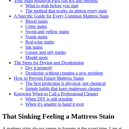
Your Stain Removal First Aid Kit and Method
What to grab before you start
The method that works on almost every stain
A Specific Guide for Every Common Mattress Stain
Blood stains
Urine stains
Sweat and yellow stains
Vomit stains
Red wine stains
Ink stains
Grease and oily marks
Mould spots
The Steps for Drying and Deodorising
Dry it properly
Deodorise without creating a new problem
How to Prevent Future Mattress Stains
The best protection is physical, not chemical
Simple habits that keep mattresses cleaner
Knowing When to Call a Professional Cleaner
When DIY is still sensible
When it's smarter to hand it over
That Sinking Feeling a Mattress Stain
A mattress stain always seems to happen at the worst time. Late at