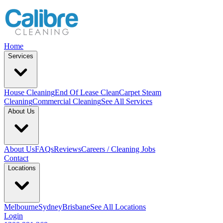
Home
Services
House Cleaning
End Of Lease Clean
Carpet Steam
Cleaning
Commercial Cleaning
See All Services
About Us
About Us
FAQs
Reviews
Careers / Cleaning Jobs
Contact
Locations
Melbourne
Sydney
Brisbane
See All Locations
Login