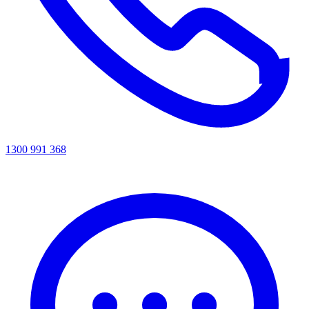
1300 991 368