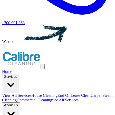
1300 991 368
We're online!
Home
Services
View All
Services
House Cleaning
End Of Lease Clean
Carpet Steam
Cleaning
Commercial Cleaning
See All Services
About Us