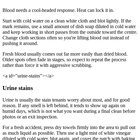
Blood needs a cool-headed response. Heat can lock it in.
Start with cold water on a clean white cloth and blot lightly. If the
mark remains, use a small amount of dish soap diluted in cold water
and keep working in short passes from the outside toward the centre.
Change cloth sections often so you're lifting blood out instead of
pushing it around.
Fresh blood usually comes out far more easily than dried blood.
Older spots often fade in stages, so expect to repeat the process
rather than force it with aggressive scrubbing.
<a id="urine-stains"></a>
Urine stains
Urine is usually the stain tenants worry about most, and for good
reason. If any smell is left behind, it tends to show up again on
humid days, which is not what you want during a final clean before
photos or an exit inspection.
For a fresh accident, press dry towels firmly into the area to pull out
as much liquid as possible. Then use a light mist of white vinegar
diluted with cold water, blot again, and cover the patch with baking