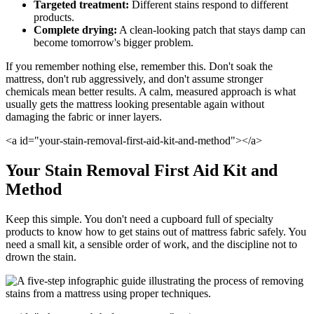
Targeted treatment:
Different stains respond to different
products.
Complete drying:
A clean-looking patch that stays damp can
become tomorrow's bigger problem.
If you remember nothing else, remember this. Don't soak the
mattress, don't rub aggressively, and don't assume stronger
chemicals mean better results. A calm, measured approach is what
usually gets the mattress looking presentable again without
damaging the fabric or inner layers.
<a id="your-stain-removal-first-aid-kit-and-method"></a>
Your Stain Removal First Aid Kit and
Method
Keep this simple. You don't need a cupboard full of specialty
products to know how to get stains out of mattress fabric safely. You
need a small kit, a sensible order of work, and the discipline not to
drown the stain.