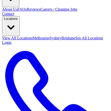
About Us
FAQs
Reviews
Careers / Cleaning Jobs
Contact
Locations
View All
Locations
Melbourne
Sydney
Brisbane
See All Locations
Login