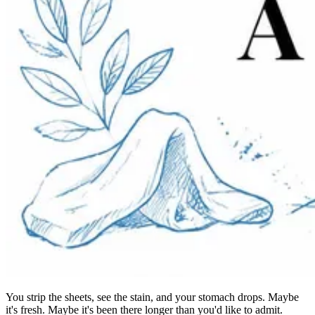
You strip the sheets, see the stain, and your stomach drops. Maybe
it's fresh. Maybe it's been there longer than you'd like to admit.