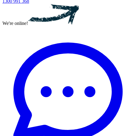
1300 991 368
We're online!