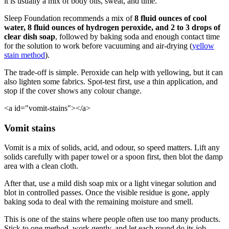
it is usually a mix of body oils, sweat, and time.
Sleep Foundation recommends a mix of
8 fluid ounces of cool
water, 8 fluid ounces of hydrogen peroxide, and 2 to 3 drops of
clear dish soap
, followed by baking soda and enough contact time
for the solution to work before vacuuming and air-drying (
yellow
stain method
).
The trade-off is simple. Peroxide can help with yellowing, but it can
also lighten some fabrics. Spot-test first, use a thin application, and
stop if the cover shows any colour change.
<a id="vomit-stains"></a>
Vomit stains
Vomit is a mix of solids, acid, and odour, so speed matters. Lift any
solids carefully with paper towel or a spoon first, then blot the damp
area with a clean cloth.
After that, use a mild dish soap mix or a light vinegar solution and
blot in controlled passes. Once the visible residue is gone, apply
baking soda to deal with the remaining moisture and smell.
This is one of the stains where people often use too many products.
Stick to one method, work gently, and let each round do its job.