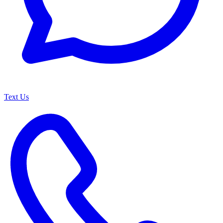
Text Us