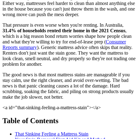
Either way, mattresses feel harder to clean than almost anything else
in the house because you can't just throw them in the wash, and one
wrong move can push the mess deeper.
That pressure is even worse when you're renting. In Australia,
31.4% of households rented their home in the 2021 Census
,
which is a big reason bond return worries shape how people clean
and what they're willing to try for end-of-lease prep (
Consumer
Reports summary
). Generic mattress advice often skips that reality.
Renters don't just want the stain gone. They want the mattress to
look clean, smell neutral, and dry properly so they're not trading one
problem for another.
The good news is that most mattress stains are manageable if you
stay calm, use the right cleaner, and avoid over-wetting. The bad
news is that panic cleaning causes a lot of the damage. Hard
scrubbing, soaking the fabric, and piling on strong products usually
make the job slower, not better.
<a id="that-sinking-feeling-a-mattress-stain"></a>
Table of Contents
That Sinking Feeling a Mattress Stain