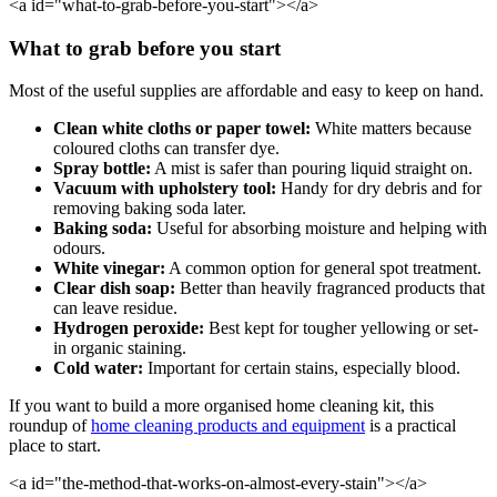
<a id="what-to-grab-before-you-start"></a>
What to grab before you start
Most of the useful supplies are affordable and easy to keep on hand.
Clean white cloths or paper towel:
White matters because
coloured cloths can transfer dye.
Spray bottle:
A mist is safer than pouring liquid straight on.
Vacuum with upholstery tool:
Handy for dry debris and for
removing baking soda later.
Baking soda:
Useful for absorbing moisture and helping with
odours.
White vinegar:
A common option for general spot treatment.
Clear dish soap:
Better than heavily fragranced products that
can leave residue.
Hydrogen peroxide:
Best kept for tougher yellowing or set-
in organic staining.
Cold water:
Important for certain stains, especially blood.
If you want to build a more organised home cleaning kit, this
roundup of
home cleaning products and equipment
is a practical
place to start.
<a id="the-method-that-works-on-almost-every-stain"></a>