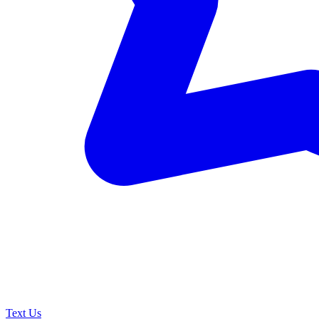
Text Us