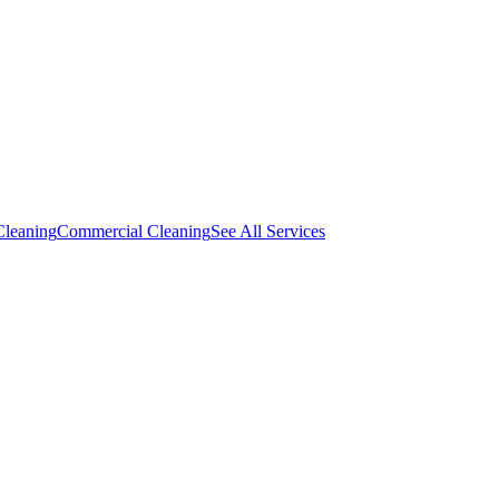
Cleaning
Commercial Cleaning
See All Services