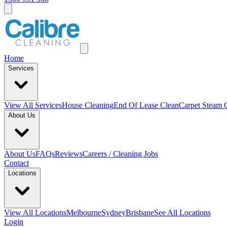
Home
Services
View All
Services
House Cleaning
End Of Lease Clean
Carpet Steam 
About Us
About Us
FAQs
Reviews
Careers / Cleaning Jobs
Contact
Locations
View All
Locations
Melbourne
Sydney
Brisbane
See All Locations
Login