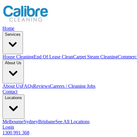
Home
Services
House Cleaning
End Of Lease Clean
Carpet Steam Cleaning
Commerci
About Us
About Us
FAQs
Reviews
Careers / Cleaning Jobs
Contact
Locations
Melbourne
Sydney
Brisbane
See All Locations
Login
1300 991 368