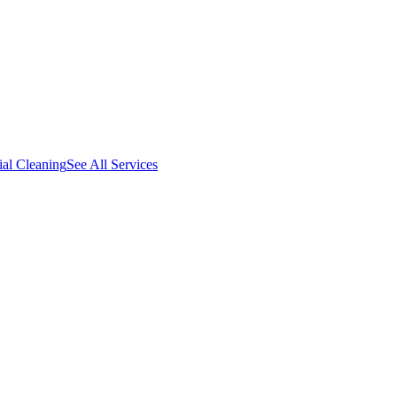
al Cleaning
See All Services