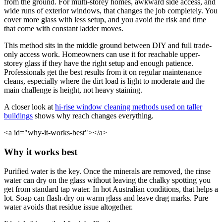
from the ground. For multi-storey homes, awkward side access, and
wide runs of exterior windows, that changes the job completely. You
cover more glass with less setup, and you avoid the risk and time
that come with constant ladder moves.
This method sits in the middle ground between DIY and full trade-
only access work. Homeowners can use it for reachable upper-
storey glass if they have the right setup and enough patience.
Professionals get the best results from it on regular maintenance
cleans, especially where the dirt load is light to moderate and the
main challenge is height, not heavy staining.
A closer look at
hi-rise window cleaning methods used on taller
buildings
shows why reach changes everything.
<a id="why-it-works-best"></a>
Why it works best
Purified water is the key. Once the minerals are removed, the rinse
water can dry on the glass without leaving the chalky spotting you
get from standard tap water. In hot Australian conditions, that helps a
lot. Soap can flash-dry on warm glass and leave drag marks. Pure
water avoids that residue issue altogether.