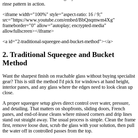
rinse pattern in action.
<iframe width="100%" style="aspect-ratio: 16 / 9;"
src="https://www.youtube.com/embed/BbQnqmwm4Xg"
frameborder="0" allow="autoplay; encrypted-media"
allowfullscreen></iframe>
<a id="2-traditional-squeegee-and-bucket-method"></a>
2. Traditional Squeegee and Bucket
Method
Want the sharpest finish on reachable glass without buying specialist
gear? This is still the method I'd pick for windows at hand height,
interior panes, and any glass where the edges need to look clean up
close.
A proper squeegee setup gives direct control over water, pressure,
and detailing. That matters on shopfronts, sliding doors, French
panes, and end-of-lease cleans where missed corners and drip lines
stand out straight away. The usual process is simple. Clean the frame
first, remove loose dust, scrub the glass with your solution, then pull
the water off in controlled passes from the top.