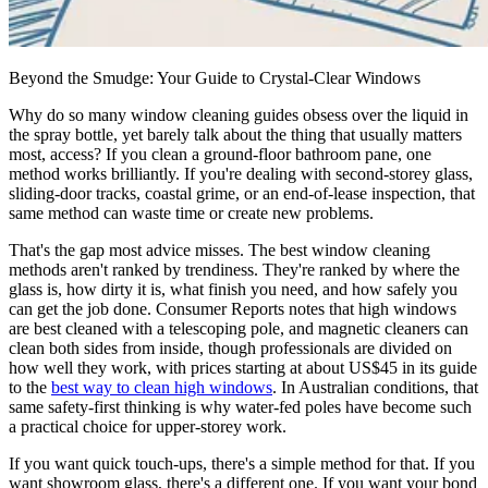
Beyond the Smudge: Your Guide to Crystal-Clear Windows
Why do so many window cleaning guides obsess over the liquid in
the spray bottle, yet barely talk about the thing that usually matters
most, access? If you clean a ground-floor bathroom pane, one
method works brilliantly. If you're dealing with second-storey glass,
sliding-door tracks, coastal grime, or an end-of-lease inspection, that
same method can waste time or create new problems.
That's the gap most advice misses. The best window cleaning
methods aren't ranked by trendiness. They're ranked by where the
glass is, how dirty it is, what finish you need, and how safely you
can get the job done. Consumer Reports notes that high windows
are best cleaned with a telescoping pole, and magnetic cleaners can
clean both sides from inside, though professionals are divided on
how well they work, with prices starting at about US$45 in its guide
to the
best way to clean high windows
. In Australian conditions, that
same safety-first thinking is why water-fed poles have become such
a practical choice for upper-storey work.
If you want quick touch-ups, there's a simple method for that. If you
want showroom glass, there's a different one. If you want your bond