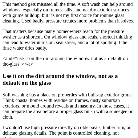
This method gets misused all the time. A soft wash can help around
windows, especially on frames, sills, and nearby exterior surfaces
with grime buildup, but it's not my first choice for routine glass
cleaning. Used badly, pressure creates more problems than it solves.
That matters because many homeowners reach for the pressure
washer as a shortcut. On window glass and seals, shortcut thinking
can lead to water intrusion, seal stress, and a lot of spotting if the
rinse water dries badly.
<a id="use-it-on-the-dirt-around-the-window-not-as-a-default-on-
the-glass"></a>
Use it on the dirt around the window, not as a
default on the glass
Soft washing has a place on properties with built-up exterior grime.
Think coastal homes with residue on frames, dusty suburban
exteriors, or mould around reveals and masonry. In those cases, it
can prepare the area before a proper glass finish with a squeegee or
cloth.
I wouldn't use high pressure directly on older seals, timber trim, or
delicate glazing details. The point is controlled cleaning, not