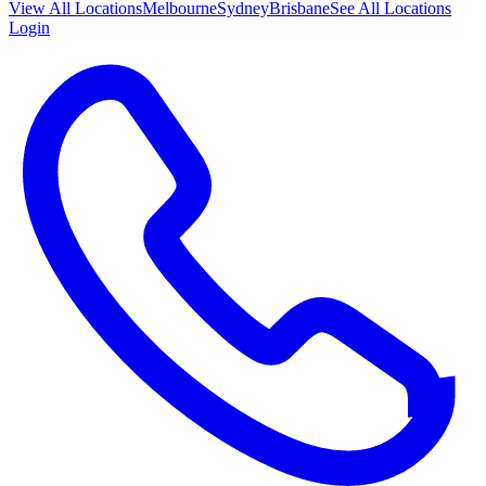
View All
Locations
Melbourne
Sydney
Brisbane
See All Locations
Login