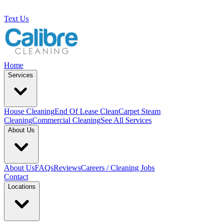
Text Us
Home
Services
House Cleaning
End Of Lease Clean
Carpet Steam
Cleaning
Commercial Cleaning
See All Services
About Us
About Us
FAQs
Reviews
Careers / Cleaning Jobs
Contact
Locations