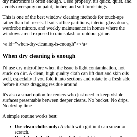
dry microfibre is often enough. Used properly, it's quick, quiet, and
avoids overspray on paint, timber, and soft furnishings.
This is one of the best window cleaning methods for touch-ups
rather than full resets. It suits office partitions, interior glass doors,
wardrobe mirrors, and weekly maintenance in homes where the
windows aren't exposed to rain splash or outdoor grime.
<a id="when-dry-cleaning-is-enough"></a>
When dry cleaning is enough
I'd use dry microfibre when the issue is light contamination, not
stuck-on dirt. A clean, high-quality cloth can lift dust and skin oils
well, especially if you fold it into sections and rotate to a fresh side
before it starts dragging residue around.
It's also a smart option for renters who just need to keep visible
surfaces presentable between deeper cleans. No bucket. No drips.
No drying time.
A simple routine works best:
Use clean cloths only:
A cloth with grit in it can smear or
scratch.