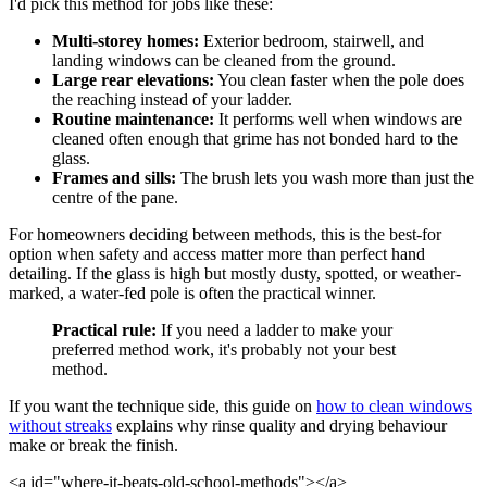
I'd pick this method for jobs like these:
Multi-storey homes:
Exterior bedroom, stairwell, and
landing windows can be cleaned from the ground.
Large rear elevations:
You clean faster when the pole does
the reaching instead of your ladder.
Routine maintenance:
It performs well when windows are
cleaned often enough that grime has not bonded hard to the
glass.
Frames and sills:
The brush lets you wash more than just the
centre of the pane.
For homeowners deciding between methods, this is the best-for
option when safety and access matter more than perfect hand
detailing. If the glass is high but mostly dusty, spotted, or weather-
marked, a water-fed pole is often the practical winner.
Practical rule:
If you need a ladder to make your
preferred method work, it's probably not your best
method.
If you want the technique side, this guide on
how to clean windows
without streaks
explains why rinse quality and drying behaviour
make or break the finish.
<a id="where-it-beats-old-school-methods"></a>