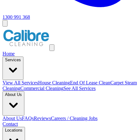
1300 991 368
Home
Services
View All
Services
House Cleaning
End Of Lease Clean
Carpet Steam
Cleaning
Commercial Cleaning
See All Services
About Us
About Us
FAQs
Reviews
Careers / Cleaning Jobs
Contact
Locations