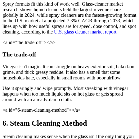
Spray formats fit this kind of work well. Glass-cleaner market
research shows liquid cleaners held the largest revenue share
globally in 2024, while spray cleaners are the fastest-growing format
in the U.S. market at a projected 7.3% CAGR through 2033, which
lines up with how useful sprays are for speed, dose control, and spot
cleaning, according to the
U.S. glass cleaner market report
.
<a id="the-trade-off"></a>
The trade-off
Vinegar isn't magic. It can struggle on heavy exterior soil, baked-on
grime, and thick greasy residue. It also has a smell that some
households hate, especially in small rooms with poor airflow.
Use it sparingly and wipe promptly. Most streaking with vinegar
happens when too much liquid sits on hot glass or gets spread
around with an already-damp cloth.
<a id="6-steam-cleaning-method"></a>
6. Steam Cleaning Method
Steam cleaning makes sense when the glass isn't the only thing you