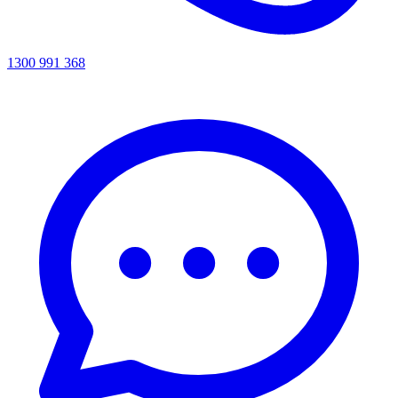
1300 991 368