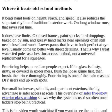
Where it beats old-school methods
It beats hand tools on height, reach, and speed. It also reduces the
stop-start rhythm of traditional exterior work. On long window runs,
that saves real time.
It does have limits. Oxidised frames, paint specks, bird droppings
baked on by sun, and greasy hand marks near openings often still
need close hand work. Lower panes that have to look perfect at eye
level usually come up better with direct detailing. That is why I treat
water-fed poles as a best-for-access method, not a universal
replacement for a squeegee.
Pre-rinsing helps more than people expect. If the glass is dusty,
gritty, or covered in spider mess, flush the loose grime first, then
brush, then rinse thoroughly. Poor rinsing is one of the main reasons
DIY users end up with spots.
For small businesses, schools, and apartment exteriors, the big
advantage is safer access at scale. This overview of
safer five-story
exterior glass washing
shows why the system is used so often once
ladders stop being practical.
This is the video worth watching if you want to see the motion and