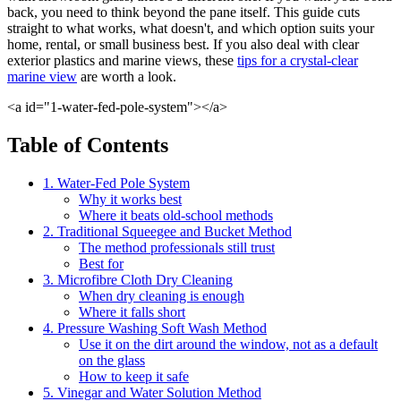
back, you need to think beyond the pane itself. This guide cuts
straight to what works, what doesn't, and which option suits your
home, rental, or small business best. If you also deal with clear
exterior plastics and marine views, these
tips for a crystal-clear
marine view
are worth a look.
<a id="1-water-fed-pole-system"></a>
Table of Contents
1. Water-Fed Pole System
Why it works best
Where it beats old-school methods
2. Traditional Squeegee and Bucket Method
The method professionals still trust
Best for
3. Microfibre Cloth Dry Cleaning
When dry cleaning is enough
Where it falls short
4. Pressure Washing Soft Wash Method
Use it on the dirt around the window, not as a default
on the glass
How to keep it safe
5. Vinegar and Water Solution Method