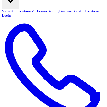
View All
Locations
Melbourne
Sydney
Brisbane
See All Locations
Login