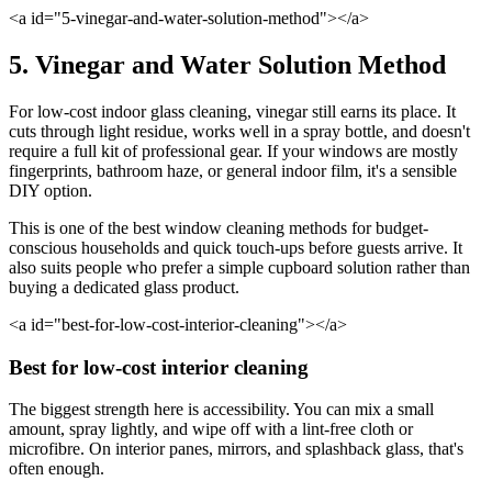
<a id="5-vinegar-and-water-solution-method"></a>
5. Vinegar and Water Solution Method
For low-cost indoor glass cleaning, vinegar still earns its place. It
cuts through light residue, works well in a spray bottle, and doesn't
require a full kit of professional gear. If your windows are mostly
fingerprints, bathroom haze, or general indoor film, it's a sensible
DIY option.
This is one of the best window cleaning methods for budget-
conscious households and quick touch-ups before guests arrive. It
also suits people who prefer a simple cupboard solution rather than
buying a dedicated glass product.
<a id="best-for-low-cost-interior-cleaning"></a>
Best for low-cost interior cleaning
The biggest strength here is accessibility. You can mix a small
amount, spray lightly, and wipe off with a lint-free cloth or
microfibre. On interior panes, mirrors, and splashback glass, that's
often enough.