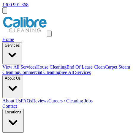
1300 991 368
Home
Services
View All
Services
House Cleaning
End Of Lease Clean
Carpet Steam
Cleaning
Commercial Cleaning
See All Services
About Us
About Us
FAQs
Reviews
Careers / Cleaning Jobs
Contact
Locations