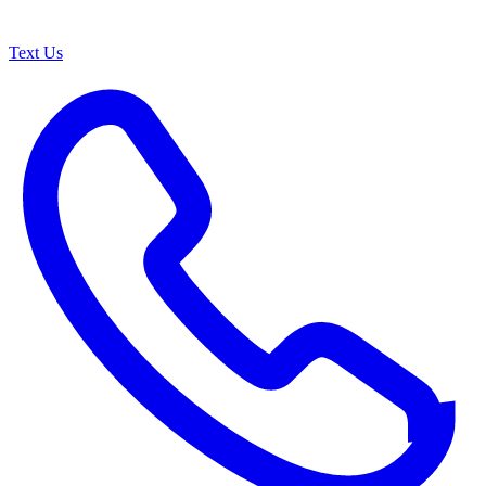
Text Us