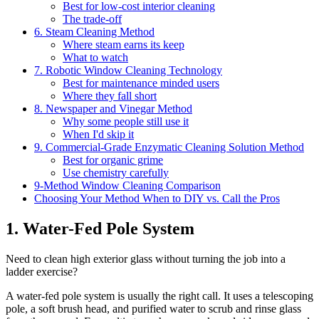
Best for low-cost interior cleaning
The trade-off
6. Steam Cleaning Method
Where steam earns its keep
What to watch
7. Robotic Window Cleaning Technology
Best for maintenance minded users
Where they fall short
8. Newspaper and Vinegar Method
Why some people still use it
When I'd skip it
9. Commercial-Grade Enzymatic Cleaning Solution Method
Best for organic grime
Use chemistry carefully
9-Method Window Cleaning Comparison
Choosing Your Method When to DIY vs. Call the Pros
1. Water-Fed Pole System
Need to clean high exterior glass without turning the job into a
ladder exercise?
A water-fed pole system is usually the right call. It uses a telescoping
pole, a soft brush head, and purified water to scrub and rinse glass