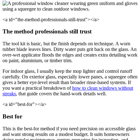
<a id="the-method-professionals-still-trust"></a>
The method professionals still trust
The tool kit is basic, but the finish depends on technique. A worn
rubber blade leaves lines. Dirty water puts grit back on the glass. An
over-wet applicator floods the edges and creates extra detailing work
on paint, aluminium, or timber trim.
For indoor glass, I usually keep the mop lighter and control runoff
carefully. On exterior glass, especially lower panes, a squeegee often
gives a better eye-level result than broader rinse-based systems. If
you want a practical breakdown of
how to clean windows without
streaks
, that guide covers the hand-work details well.
<a id="best-for"></a>
Best for
This is the best-for method if you need precision on accessible glass
and want strong results on a modest budget. It suits homeowners
doing regular maintenance, renters preparing for inspection, and