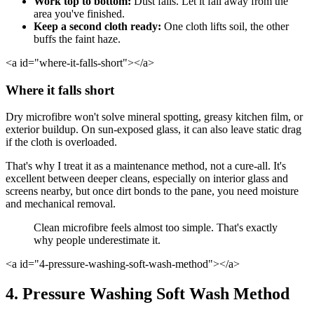
Work top to bottom:
Dust falls. Let it fall away from the
area you've finished.
Keep a second cloth ready:
One cloth lifts soil, the other
buffs the faint haze.
<a id="where-it-falls-short"></a>
Where it falls short
Dry microfibre won't solve mineral spotting, greasy kitchen film, or
exterior buildup. On sun-exposed glass, it can also leave static drag
if the cloth is overloaded.
That's why I treat it as a maintenance method, not a cure-all. It's
excellent between deeper cleans, especially on interior glass and
screens nearby, but once dirt bonds to the pane, you need moisture
and mechanical removal.
Clean microfibre feels almost too simple. That's exactly
why people underestimate it.
<a id="4-pressure-washing-soft-wash-method"></a>
4. Pressure Washing Soft Wash Method