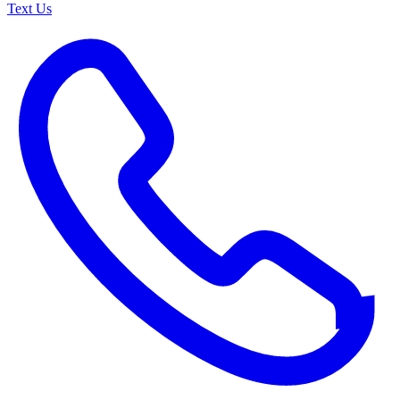
Text Us