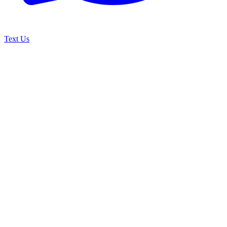
Text Us