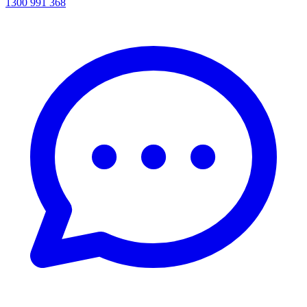
1300 991 368