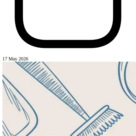
17 May 2026