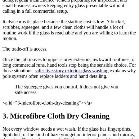
small business owners keeping entry glass presentable without
calling in a full commercial setup.
It also earns its place because the starting cost is low. A bucket,
scrubber, squeegee, and a few clean cloths will handle a lot of
routine work if the glass is reachable and you are willing to learn the
motion.
The trade-off is access.
Once the job moves to upper-storey exteriors, awkward rooflines, or
long commercial runs, hand tools stop being the sensible choice. For
those situations,
safer five-story exterior glass washing
explains why
pole systems often replace ladders and hand detailing.
The squeegee gives you control. It does not give you
safe access.
<a id="3-microfibre-cloth-dry-cleaning"></a>
3. Microfibre Cloth Dry Cleaning
Not every window needs a wet wash. If the glass has fingerprints,
light dust, or the kind of haze you get on interior panels and mirrors,