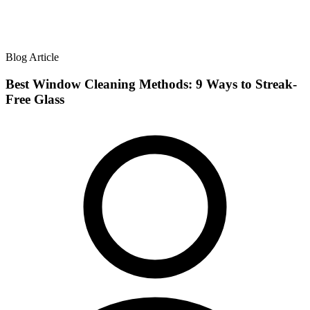
Blog Article
Best Window Cleaning Methods: 9 Ways to Streak-
Free Glass