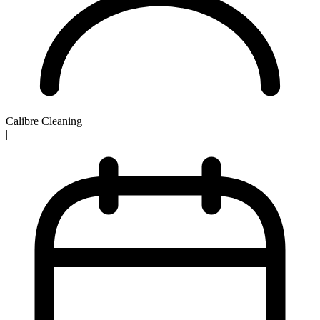
Calibre Cleaning
|