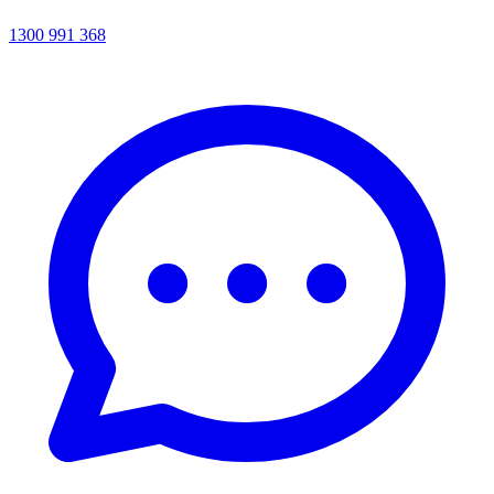
1300 991 368