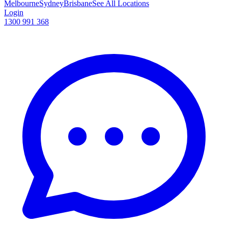
Melbourne
Sydney
Brisbane
See All Locations
Login
1300 991 368