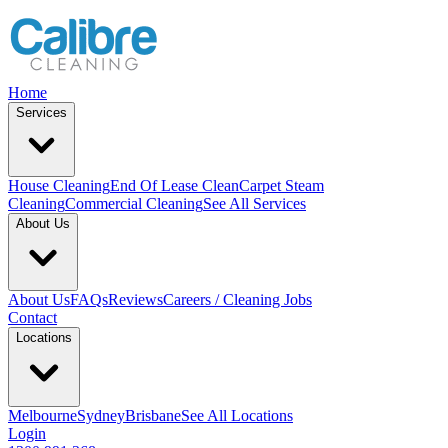
Home
Services
House Cleaning
End Of Lease Clean
Carpet Steam
Cleaning
Commercial Cleaning
See All Services
About Us
About Us
FAQs
Reviews
Careers / Cleaning Jobs
Contact
Locations
Melbourne
Sydney
Brisbane
See All Locations
Login