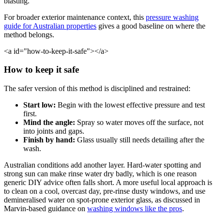
blasting.
For broader exterior maintenance context, this
pressure washing
guide for Australian properties
gives a good baseline on where the
method belongs.
<a id="how-to-keep-it-safe"></a>
How to keep it safe
The safer version of this method is disciplined and restrained:
Start low:
Begin with the lowest effective pressure and test
first.
Mind the angle:
Spray so water moves off the surface, not
into joints and gaps.
Finish by hand:
Glass usually still needs detailing after the
wash.
Australian conditions add another layer. Hard-water spotting and
strong sun can make rinse water dry badly, which is one reason
generic DIY advice often falls short. A more useful local approach is
to clean on a cool, overcast day, pre-rinse dusty windows, and use
demineralised water on spot-prone exterior glass, as discussed in
Marvin-based guidance on
washing windows like the pros
.