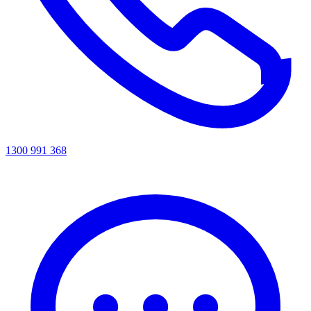
1300 991 368