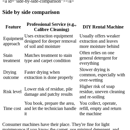
<a id="side-by-side-comparison"></a>
Side by side comparison
Professional Service (e.g.,
Feature
DIY Rental Machine
Calibre Cleaning)
Uses extraction equipment
Usually offers weaker
Equipment
designed for deeper removal
extraction and leaves
approach
of soil and moisture
more moisture behind
Often relies on one
Stain
Matches treatment to stain
general detergent for
treatment
type and carpet condition
everything
Slower drying is
Drying
Faster drying when
common, especially with
outcome
extraction is done properly
over-wetting
Higher risk of soap
Lower risk of residue, pile
Risk level
residue, uneven cleaning
damage and patchy results
and re-soiling
You book, prepare the area,
You collect, operate,
Time cost
and let the technician handle
refill, empty and return
it
the machine
Consumer machines have their place. They're fine for light
maintenance if you know the carpet, use minimal detergent, and