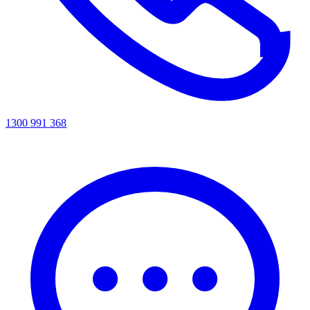
1300 991 368