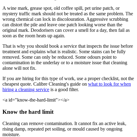
A wine mark, grease spot, old coffee spill, pet urine patch, or
mystery traffic mark should not be treated as the same problem. The
wrong chemical can lock in discolouration. Aggressive scrubbing
can distort the pile and leave one patch looking worse than the
original mark. Deodorisers can cover a smell for a day, then fail as
soon as the room heats up again.
That is why you should book a service that inspects the issue before
treatment and explains what is realistic. Some stains can be fully
removed. Some can only be reduced. Some odours point to
contamination in the underlay or to a moisture issue that cleaning
alone will not fix.
If you are hiring for this type of work, use a proper checklist, not the
cheapest quote. Calibre Cleaning's guide on
what to look for when
hiring a cleaning service
is a good filter.
<a id="know-the-hard-limit"></a>
Know the hard limit
Cleaning can remove contamination. It cannot fix an active leak,
rising damp, repeated pet soiling, or mould caused by ongoing
moisture.