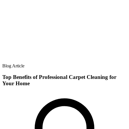
Blog Article
Top Benefits of Professional Carpet Cleaning for
Your Home