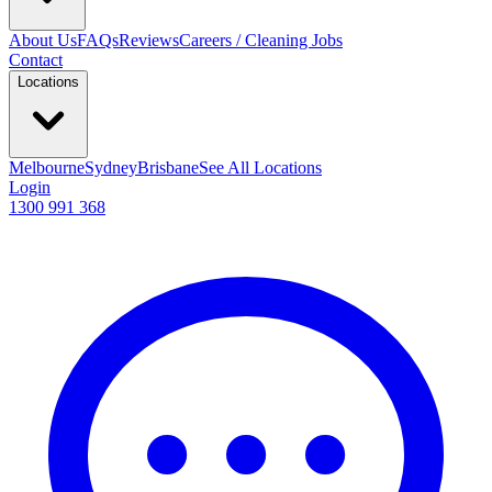
About Us
FAQs
Reviews
Careers / Cleaning Jobs
Contact
Locations
Melbourne
Sydney
Brisbane
See All Locations
Login
1300 991 368