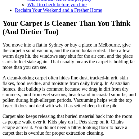
What to check before you hire
Reclaim Your Weekend and a Fresher Home
Your Carpet Is Cleaner Than You Think
(And Dirtier Too)
You move into a flat in Sydney or buy a place in Melbourne, give
the carpet a solid vacuum, and the room looks sorted. Then a few
warm days hit, the windows stay shut for the air con, and the place
starts to feel stale again. That usually means the carpet is holding far
more than you can see.
A clean-looking carpet often hides fine dust, tracked-in grit, skin
flakes, food residue, and moisture from daily living. In Australian
homes, that buildup is common because we drag in dirt from dry
summers, mud from wet seasons, beach sand in coastal suburbs, and
pollen during high-allergen periods. Vacuuming helps with the top
layer. It does not deal with what has settled deep in the pile.
Carpet also keeps releasing that buried material back into the room
as people walk over it. Kids play on it. Pets sleep on it. Chairs
scrape across it. You do not need a filthy-looking floor to have a
carpet that is overdue for proper extraction cleaning.