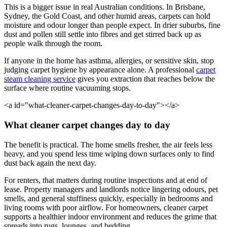
This is a bigger issue in real Australian conditions. In Brisbane,
Sydney, the Gold Coast, and other humid areas, carpets can hold
moisture and odour longer than people expect. In drier suburbs, fine
dust and pollen still settle into fibres and get stirred back up as
people walk through the room.
If anyone in the home has asthma, allergies, or sensitive skin, stop
judging carpet hygiene by appearance alone. A professional
carpet
steam cleaning service
gives you extraction that reaches below the
surface where routine vacuuming stops.
<a id="what-cleaner-carpet-changes-day-to-day"></a>
What cleaner carpet changes day to day
The benefit is practical. The home smells fresher, the air feels less
heavy, and you spend less time wiping down surfaces only to find
dust back again the next day.
For renters, that matters during routine inspections and at end of
lease. Property managers and landlords notice lingering odours, pet
smells, and general stuffiness quickly, especially in bedrooms and
living rooms with poor airflow. For homeowners, cleaner carpet
supports a healthier indoor environment and reduces the grime that
spreads into rugs, lounges, and bedding.