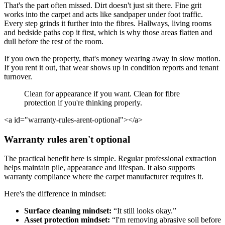
That's the part often missed. Dirt doesn't just sit there. Fine grit
works into the carpet and acts like sandpaper under foot traffic.
Every step grinds it further into the fibres. Hallways, living rooms
and bedside paths cop it first, which is why those areas flatten and
dull before the rest of the room.
If you own the property, that's money wearing away in slow motion.
If you rent it out, that wear shows up in condition reports and tenant
turnover.
Clean for appearance if you want. Clean for fibre
protection if you're thinking properly.
<a id="warranty-rules-arent-optional"></a>
Warranty rules aren't optional
The practical benefit here is simple. Regular professional extraction
helps maintain pile, appearance and lifespan. It also supports
warranty compliance where the carpet manufacturer requires it.
Here's the difference in mindset:
Surface cleaning mindset:
“It still looks okay.”
Asset protection mindset:
“I'm removing abrasive soil before