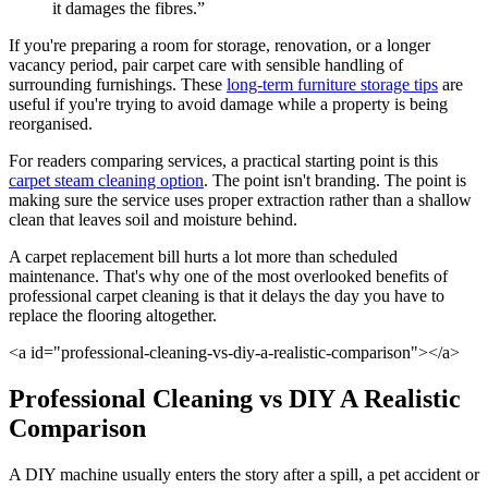
it damages the fibres.”
If you're preparing a room for storage, renovation, or a longer
vacancy period, pair carpet care with sensible handling of
surrounding furnishings. These
long-term furniture storage tips
are
useful if you're trying to avoid damage while a property is being
reorganised.
For readers comparing services, a practical starting point is this
carpet steam cleaning option
. The point isn't branding. The point is
making sure the service uses proper extraction rather than a shallow
clean that leaves soil and moisture behind.
A carpet replacement bill hurts a lot more than scheduled
maintenance. That's why one of the most overlooked benefits of
professional carpet cleaning is that it delays the day you have to
replace the flooring altogether.
<a id="professional-cleaning-vs-diy-a-realistic-comparison"></a>
Professional Cleaning vs DIY A Realistic
Comparison
A DIY machine usually enters the story after a spill, a pet accident or