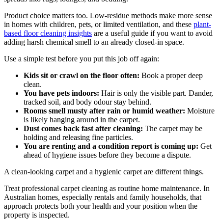
Product choice matters too. Low-residue methods make more sense
in homes with children, pets, or limited ventilation, and these
plant-
based floor cleaning insights
are a useful guide if you want to avoid
adding harsh chemical smell to an already closed-in space.
Use a simple test before you put this job off again:
Kids sit or crawl on the floor often:
Book a proper deep
clean.
You have pets indoors:
Hair is only the visible part. Dander,
tracked soil, and body odour stay behind.
Rooms smell musty after rain or humid weather:
Moisture
is likely hanging around in the carpet.
Dust comes back fast after cleaning:
The carpet may be
holding and releasing fine particles.
You are renting and a condition report is coming up:
Get
ahead of hygiene issues before they become a dispute.
A clean-looking carpet and a hygienic carpet are different things.
Treat professional carpet cleaning as routine home maintenance. In
Australian homes, especially rentals and family households, that
approach protects both your health and your position when the
property is inspected.