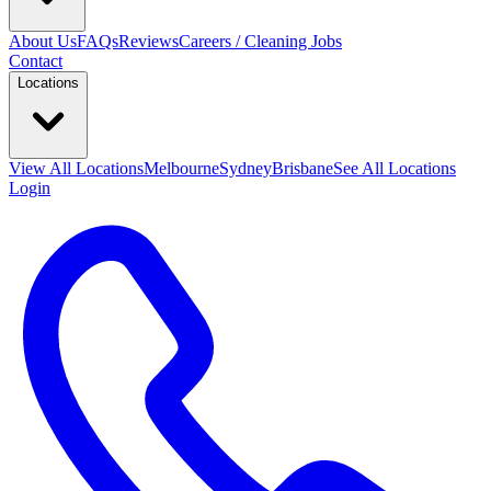
About Us
FAQs
Reviews
Careers / Cleaning Jobs
Contact
Locations
View All
Locations
Melbourne
Sydney
Brisbane
See All Locations
Login