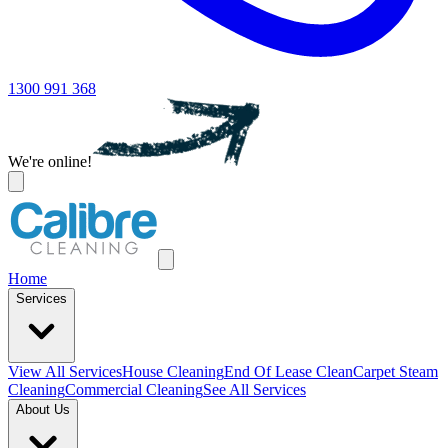
1300 991 368
We're online!
Home
Services
View All
Services
House Cleaning
End Of Lease Clean
Carpet Steam
Cleaning
Commercial Cleaning
See All Services
About Us