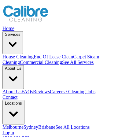
Home
Services
House Cleaning
End Of Lease Clean
Carpet Steam
Cleaning
Commercial Cleaning
See All Services
About Us
About Us
FAQs
Reviews
Careers / Cleaning Jobs
Contact
Locations
Melbourne
Sydney
Brisbane
See All Locations
Login