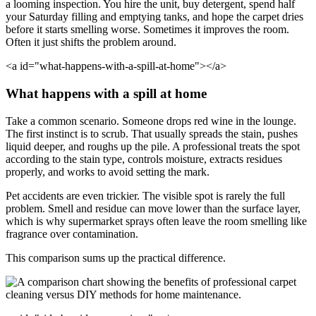
a looming inspection. You hire the unit, buy detergent, spend half
your Saturday filling and emptying tanks, and hope the carpet dries
before it starts smelling worse. Sometimes it improves the room.
Often it just shifts the problem around.
<a id="what-happens-with-a-spill-at-home"></a>
What happens with a spill at home
Take a common scenario. Someone drops red wine in the lounge.
The first instinct is to scrub. That usually spreads the stain, pushes
liquid deeper, and roughs up the pile. A professional treats the spot
according to the stain type, controls moisture, extracts residues
properly, and works to avoid setting the mark.
Pet accidents are even trickier. The visible spot is rarely the full
problem. Smell and residue can move lower than the surface layer,
which is why supermarket sprays often leave the room smelling like
fragrance over contamination.
This comparison sums up the practical difference.