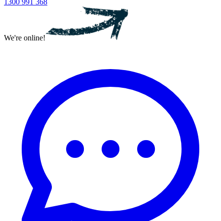
1300 991 368
We're online!