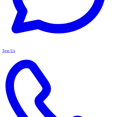
Text Us