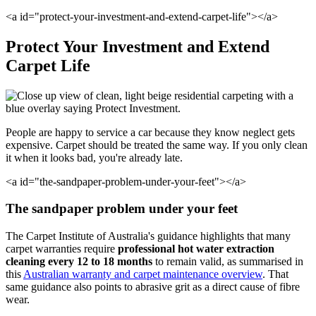
<a id="protect-your-investment-and-extend-carpet-life"></a>
Protect Your Investment and Extend
Carpet Life
People are happy to service a car because they know neglect gets
expensive. Carpet should be treated the same way. If you only clean
it when it looks bad, you're already late.
<a id="the-sandpaper-problem-under-your-feet"></a>
The sandpaper problem under your feet
The Carpet Institute of Australia's guidance highlights that many
carpet warranties require
professional hot water extraction
cleaning every 12 to 18 months
to remain valid, as summarised in
this
Australian warranty and carpet maintenance overview
. That
same guidance also points to abrasive grit as a direct cause of fibre
wear.