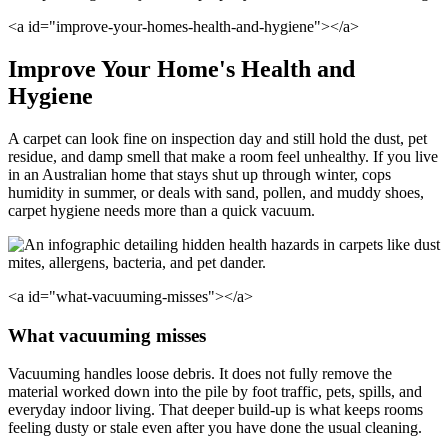
<a id="improve-your-homes-health-and-hygiene"></a>
Improve Your Home's Health and
Hygiene
A carpet can look fine on inspection day and still hold the dust, pet
residue, and damp smell that make a room feel unhealthy. If you live
in an Australian home that stays shut up through winter, cops
humidity in summer, or deals with sand, pollen, and muddy shoes,
carpet hygiene needs more than a quick vacuum.
<a id="what-vacuuming-misses"></a>
What vacuuming misses
Vacuuming handles loose debris. It does not fully remove the
material worked down into the pile by foot traffic, pets, spills, and
everyday indoor living. That deeper build-up is what keeps rooms
feeling dusty or stale even after you have done the usual cleaning.