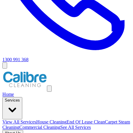
1300 991 368
Home
Services
View All
Services
House Cleaning
End Of Lease Clean
Carpet Steam
Cleaning
Commercial Cleaning
See All Services