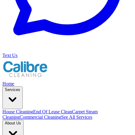
Text Us
Home
Services
House Cleaning
End Of Lease Clean
Carpet Steam
Cleaning
Commercial Cleaning
See All Services
About Us