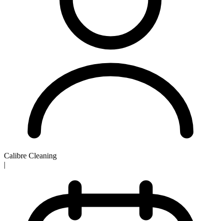
Calibre Cleaning
|