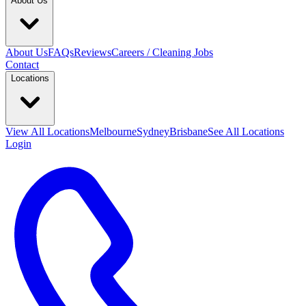
About Us
About Us
FAQs
Reviews
Careers / Cleaning Jobs
Contact
Locations
View All
Locations
Melbourne
Sydney
Brisbane
See All Locations
Login