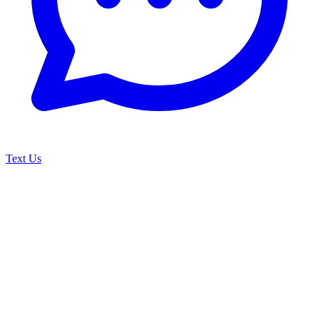
Text Us