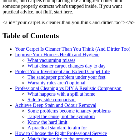
indoors, and carpets end up acting like a long-term filter until
someone properly extracts what's trapped inside. If you want
practical advice, not fluff, start here.
<a id="your-carpet-is-cleaner-than-you-think-and-dirtier-too"></a>
Table of Contents
Your Carpet Is Cleaner Than You Think (And Dirtier Too)
Improve Your Home's Health and Hygiene
What vacuuming misses
What cleaner carpet changes day to day
Protect Your Investment and Extend Carpet Life
The sandpaper problem under your feet
Warranty rules aren't optional
Professional Cleaning vs DIY A Realistic Comparison
What happens with a spill at home
Side by side comparison
Achieve Deep Stain and Odour Removal
Some problems become tenancy problems
Target the cause, not the symptom
Know the hard limit
A practical standard to aim for
How to Choose the Right Professional Service
Match the service to the property