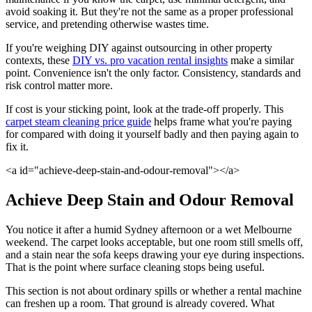
avoid soaking it. But they're not the same as a proper professional
service, and pretending otherwise wastes time.
If you're weighing DIY against outsourcing in other property
contexts, these
DIY vs. pro vacation rental insights
make a similar
point. Convenience isn't the only factor. Consistency, standards and
risk control matter more.
If cost is your sticking point, look at the trade-off properly. This
carpet steam cleaning price guide
helps frame what you're paying
for compared with doing it yourself badly and then paying again to
fix it.
<a id="achieve-deep-stain-and-odour-removal"></a>
Achieve Deep Stain and Odour Removal
You notice it after a humid Sydney afternoon or a wet Melbourne
weekend. The carpet looks acceptable, but one room still smells off,
and a stain near the sofa keeps drawing your eye during inspections.
That is the point where surface cleaning stops being useful.
This section is not about ordinary spills or whether a rental machine
can freshen up a room. That ground is already covered. What