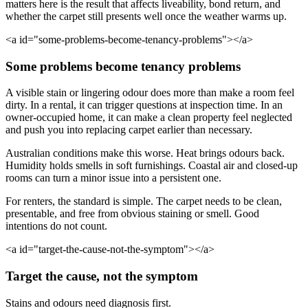
matters here is the result that affects liveability, bond return, and
whether the carpet still presents well once the weather warms up.
<a id="some-problems-become-tenancy-problems"></a>
Some problems become tenancy problems
A visible stain or lingering odour does more than make a room feel
dirty. In a rental, it can trigger questions at inspection time. In an
owner-occupied home, it can make a clean property feel neglected
and push you into replacing carpet earlier than necessary.
Australian conditions make this worse. Heat brings odours back.
Humidity holds smells in soft furnishings. Coastal air and closed-up
rooms can turn a minor issue into a persistent one.
For renters, the standard is simple. The carpet needs to be clean,
presentable, and free from obvious staining or smell. Good
intentions do not count.
<a id="target-the-cause-not-the-symptom"></a>
Target the cause, not the symptom
Stains and odours need diagnosis first.