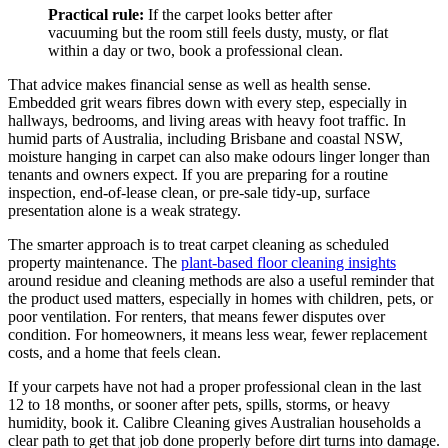
Practical rule:
If the carpet looks better after
vacuuming but the room still feels dusty, musty, or flat
within a day or two, book a professional clean.
That advice makes financial sense as well as health sense.
Embedded grit wears fibres down with every step, especially in
hallways, bedrooms, and living areas with heavy foot traffic. In
humid parts of Australia, including Brisbane and coastal NSW,
moisture hanging in carpet can also make odours linger longer than
tenants and owners expect. If you are preparing for a routine
inspection, end-of-lease clean, or pre-sale tidy-up, surface
presentation alone is a weak strategy.
The smarter approach is to treat carpet cleaning as scheduled
property maintenance. The
plant-based floor cleaning insights
around residue and cleaning methods are also a useful reminder that
the product used matters, especially in homes with children, pets, or
poor ventilation. For renters, that means fewer disputes over
condition. For homeowners, it means less wear, fewer replacement
costs, and a home that feels clean.
If your carpets have not had a proper professional clean in the last
12 to 18 months, or sooner after pets, spills, storms, or heavy
humidity, book it. Calibre Cleaning gives Australian households a
clear path to get that job done properly before dirt turns into damage.