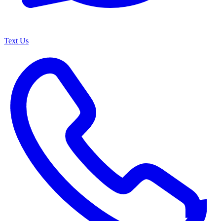
Text Us