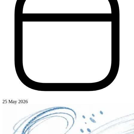
25 May 2026