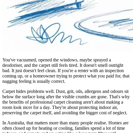
You've vacuumed, opened the windows, maybe sprayed a
deodoriser, and the carpet still feels tired. It doesn't smell outright
bad. It just doesn't feel clean. If you're a renter with an inspection
coming up, or a homeowner trying to protect what you paid for, that
nagging feeling is usually correct.
Carpet hides problems well. Dust, grit, oils, allergens and odours sit
below the surface long after the visible crumbs are gone. That's why
the benefits of professional carpet cleaning aren't about making a
room look nicer for a day. They're about protecting indoor air,
preserving the carpet itself, and avoiding the bigger cost of neglect.
In Australia, that matters more than many people realise. Homes are
often closed up for heating or cooling, families spend a lot of time