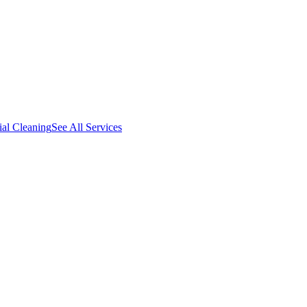
al Cleaning
See All Services