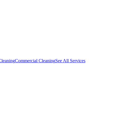
Cleaning
Commercial Cleaning
See All Services