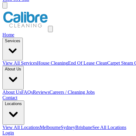
Home
Services
View All
Services
House Cleaning
End Of Lease Clean
Carpet Steam 
About Us
About Us
FAQs
Reviews
Careers / Cleaning Jobs
Contact
Locations
View All
Locations
Melbourne
Sydney
Brisbane
See All Locations
Login