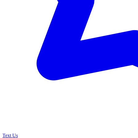
Text Us