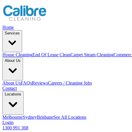
Home
Services
House Cleaning
End Of Lease Clean
Carpet Steam Cleaning
Commerci
About Us
About Us
FAQs
Reviews
Careers / Cleaning Jobs
Contact
Locations
Melbourne
Sydney
Brisbane
See All Locations
Login
1300 991 368