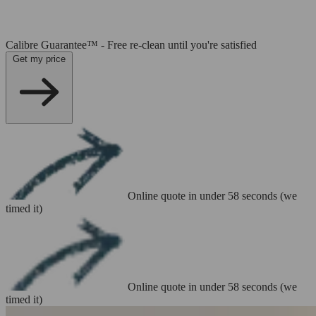
Calibre Guarantee™ - Free re-clean until you're satisfied
Get my price
Online quote in under 58 seconds (we
timed it)
Online quote in under 58 seconds (we
timed it)