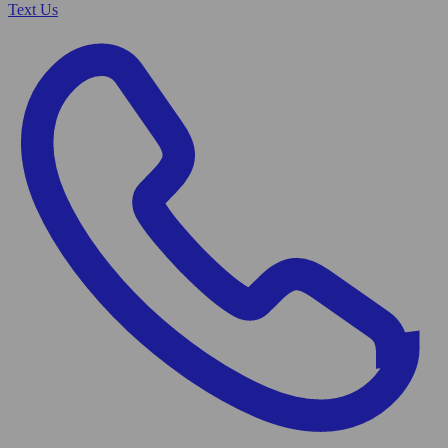
Text Us