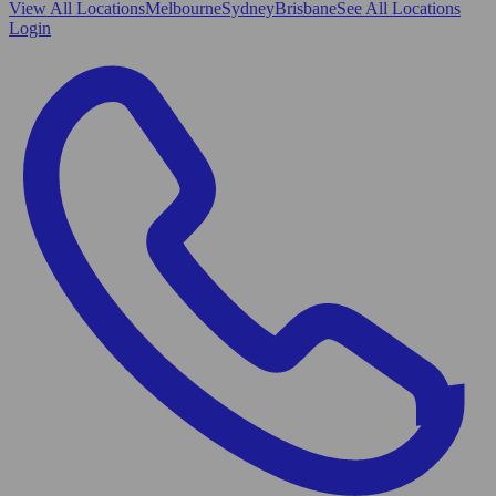
View All
Locations
Melbourne
Sydney
Brisbane
See All Locations
Login