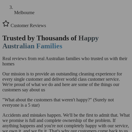
Melbourne
Customer Reviews
Trusted by Thousands of
Happy
Australian Families
Real reviews from real Australian families who trusted us with their
homes
Our mission is to provide an outstanding cleaning experience for
every single customer and deliver world class customer service.
We're proud of what we do and here are some of the things our
customers say about us
"What about the customers that weren't happy?"
(Surely not
everyone is a 5 star)
Accidents and mistakes happen. We'll be the first to admit that. What
we promise is full and complete ownership of the problem. If
anything happens and you're not completely happy with our service,
we own it, and we fix it. That's why our customers come back to us.