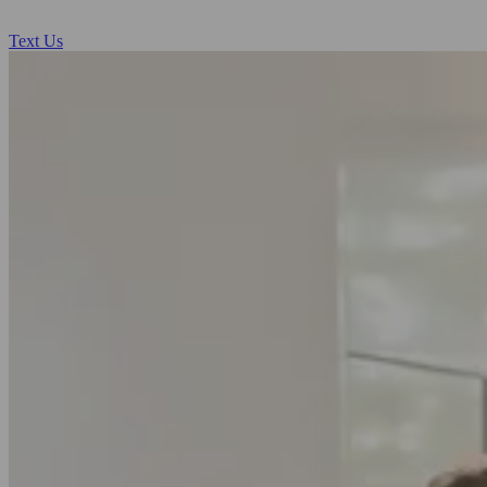
Text Us