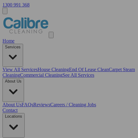
1300 991 368
Home
Services
View All
Services
House Cleaning
End Of Lease Clean
Carpet Steam
Cleaning
Commercial Cleaning
See All Services
About Us
About Us
FAQs
Reviews
Careers / Cleaning Jobs
Contact
Locations