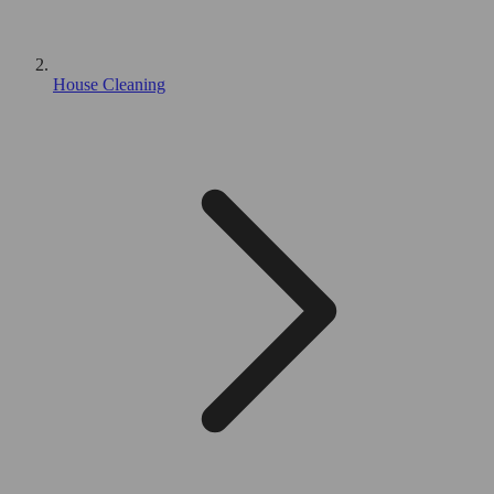
House Cleaning