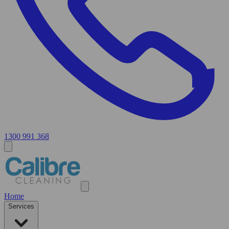
1300 991 368
Home
Services