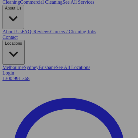
Cleaning
Commercial Cleaning
See All Services
About Us
About Us
FAQs
Reviews
Careers / Cleaning Jobs
Contact
Locations
Melbourne
Sydney
Brisbane
See All Locations
Login
1300 991 368