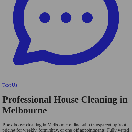
Text Us
Professional House Cleaning in
Melbourne
Book house cleaning in Melbourne online with transparent upfront
pricing for weekly, fortnightly, or one-off appointments. Fully vetted