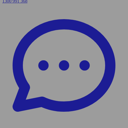
1300 991 368