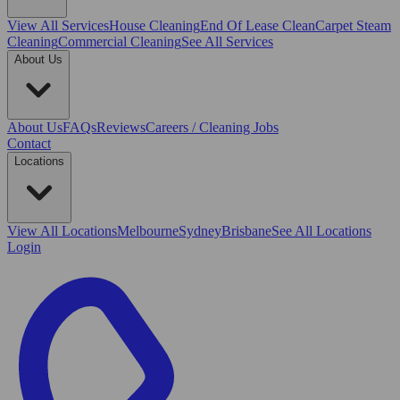
View All
Services
House Cleaning
End Of Lease Clean
Carpet Steam
Cleaning
Commercial Cleaning
See All Services
About Us
About Us
FAQs
Reviews
Careers / Cleaning Jobs
Contact
Locations
View All
Locations
Melbourne
Sydney
Brisbane
See All Locations
Login