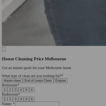
House Cleaning Price Melbourne
Get an
instant quote
for your Melbourne home
What type of clean are you looking for?*
House clean
End of Lease Clean
Enquire
Bedrooms*
1
2
3
4
5
6
Bathrooms*
1
2
3
4
5
6
Name: *