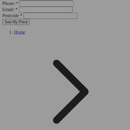
Phone: *
Email: *
Postcode *
See My Price
Home