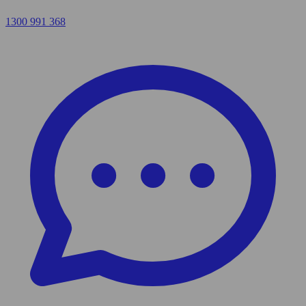
1300 991 368