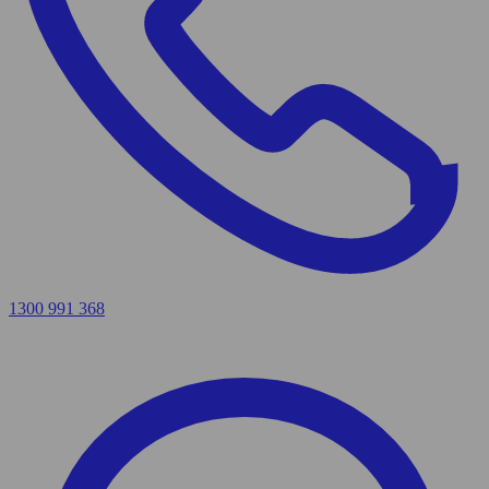
1300 991 368