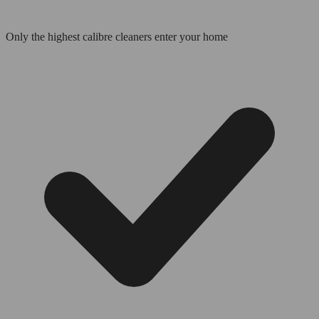
Only the highest calibre cleaners enter your home