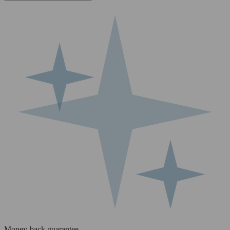
Money-back guarantee