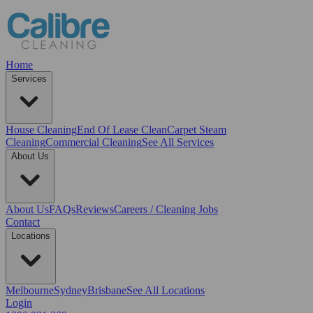
Home
Services
House Cleaning
End Of Lease Clean
Carpet Steam
Cleaning
Commercial Cleaning
See All Services
About Us
About Us
FAQs
Reviews
Careers / Cleaning Jobs
Contact
Locations
Melbourne
Sydney
Brisbane
See All Locations
Login