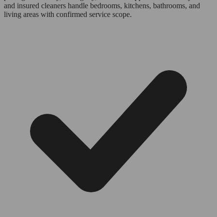
and insured cleaners handle bedrooms, kitchens, bathrooms, and
living areas with confirmed service scope.