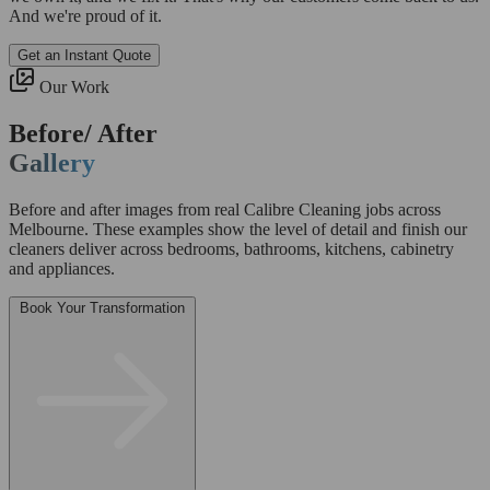
And we're proud of it.
Get an Instant Quote
Our Work
Before/ After
Gallery
Before and after images from real Calibre Cleaning jobs across
Melbourne. These examples show the level of detail and finish our
cleaners deliver across bedrooms, bathrooms, kitchens, cabinetry
and appliances.
Book Your Transformation