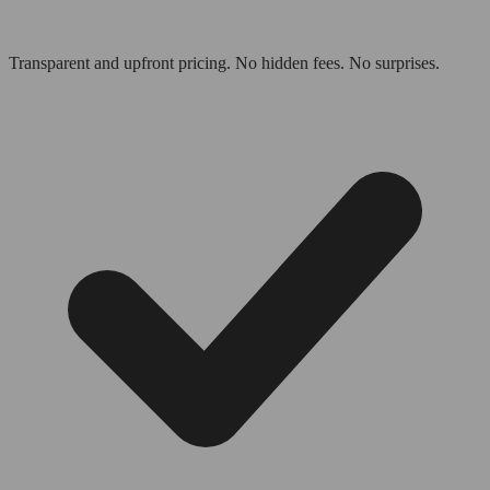
Transparent and upfront pricing. No hidden fees. No surprises.