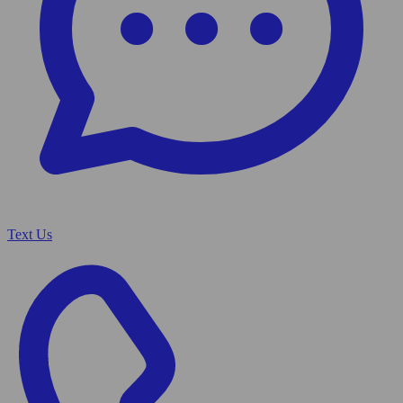
Text Us