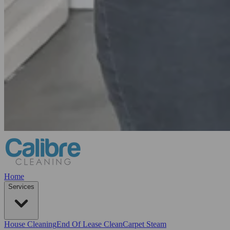
Home
Services
House Cleaning
End Of Lease Clean
Carpet Steam