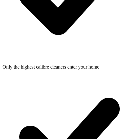
Only the highest calibre cleaners enter your home