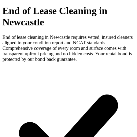
End of Lease Cleaning in
Newcastle
End of lease cleaning in Newcastle requires vetted, insured cleaners
aligned to your condition report and NCAT standards.
Comprehensive coverage of every room and surface comes with
transparent upfront pricing and no hidden costs. Your rental bond is
protected by our bond-back guarantee.