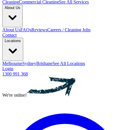
Cleaning
Commercial Cleaning
See All Services
About Us
About Us
FAQs
Reviews
Careers / Cleaning Jobs
Contact
Locations
Melbourne
Sydney
Brisbane
See All Locations
Login
1300 991 368
We're online!